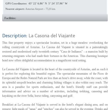
GPS Coordinates: 43° 22' 6.86'' N 5° 24' 37.96'' W
Nearest airport:
Asturias Airport - 75,8 km.
Facilities:
Description:
La Casona del Viajante
This fine property enjoys a spectacular location, set in a huge meadow overlooking the
rolling countryside of Asturias. La Casona del Viajante is situated in a painstakingly
restored and modernised early twentieth century "Casa de Indianos" - a mansion built by
returning emigrants who had made their fortunes in the Americas. This charming boutique
hotel now offers delightful accommodation in a magnificent rural setting.
La Casona del Viajante is located in the heart of the countryside of Asturias, and as such it
is perfect for exploring this beautiful region. The spectacular mountains of the Picos de
Europa and the Redes Natural Park are less than an hour's drive away, while the coast, with
its splendid unspoilt beaches and charming fishing villages is also within easy reach. The
area is a paradise for sports enthusiasts, and the hotel's friendly staff can provide
information and advice on a number of activities, including trekking, canoeing and
kayaking on the river Sella, horse riding, canyoning and golf.
Breakfast at La Casona del Viajante is served in the hotel's elegant dining area, and on
request, light meals of "tapas" and "pinchos" can also be served in the evening. Drinks and