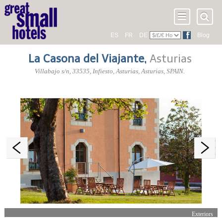
ES
FR
DE
Blog
La Casona del Viajante
,
Asturias
Villabajo s/n
,
33535
, Infiesto,
Asturias
,
Asturias
,
SPAIN
.
Exteriors