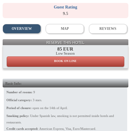
Guest Rating
9.5
OVERVIEW
MAP
REVIEWS
RESERVE THIS HOTEL
85 EUR
Low Season
BOOK ON LINE
Basic Info:
Number of rooms:
9
Official category:
3 stars.
Period of closure:
open on the 14th of April.
Smoking policy:
Under Spanish law, smoking is not permitted inside hotels and
restaurants.
Credit cards accepted:
American Express, Visa, Euro/Mastercard.