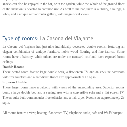
snacks can also be enjoyed in the bar, or in the garden, while the whole of the ground floor
of the mansion is devoted to common use. As well as the bar, there is a library, a lounge, a
lobby and a unique semi-circular gallery, with magnificent views.
Type of rooms:
La Casona del Viajante
La Casona del Viajante has just nine individually decorated double rooms, featuring an
elegant combination of antique furniture, noble wood flooring and fine fabrics. Some
rooms have a balcony, while others are under the mansard roof and have exposed-beam
ceilings.
Double Room:
These heated room feature large double beds, a flat-screen TV and an en-suite bathroom
with free toiletries and a hair dryer. Room size approximately 15 sq m.
Superior Double:
These large rooms have a balcony with views of the surrounding area. Superior rooms
boast a large double bed and a seating area with a convertible sofa and a flat-screen TV.
The en-suite bathroom includes free toiletries and a hair dryer. Room size approximately 23
sq m.
All rooms feature a view, heating, flat-screen TV, telephone, radio, safe and Wi-Fi hotspot.