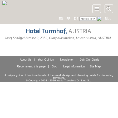
ES
FR
DE
Blog
Hotel Turmhof
,
AUSTRIA
Josef Schöffel Strasse 9
,
2352
, Gumpoldskirchen,
Lower Austria
,
AUSTRIA
.
About Us
|
Your Opinion
|
Newsletter
|
Join Our Guide
Recommend this page
|
Blog
|
Legal information
|
Site Map
A unique guide of boutique hotels of the world, design and charming hotels for discerning
travellers.
© Copyright 2003 - 2026 World Travellers On Line S.L.