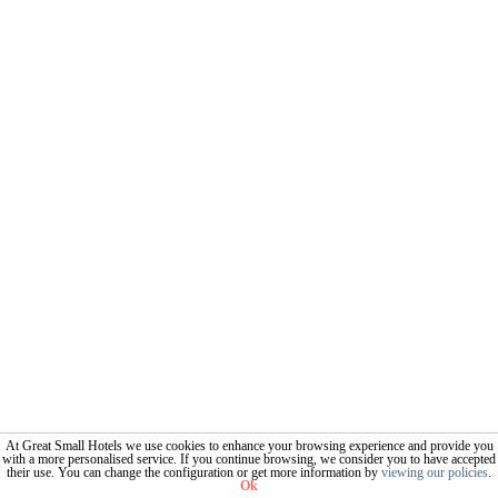
At Great Small Hotels we use cookies to enhance your browsing experience and provide you
with a more personalised service. If you continue browsing, we consider you to have accepted
their use. You can change the configuration or get more information by
viewing our policies
.
Ok