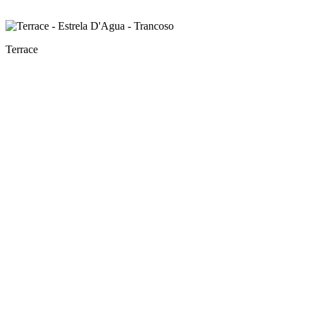
Terrace