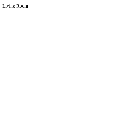
Living Room