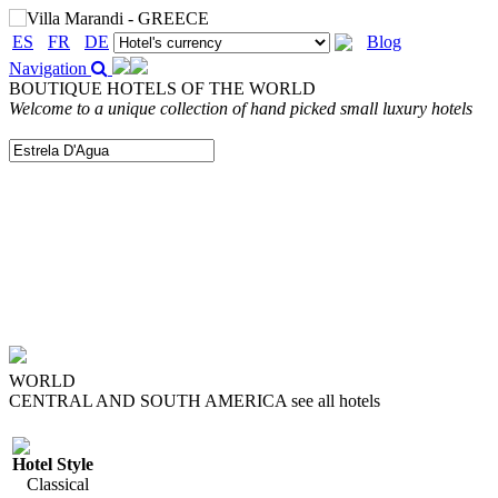
ES
FR
DE
Blog
Navigation
BOUTIQUE HOTELS OF THE WORLD
Welcome to a unique collection of hand picked small luxury hotels
WORLD
CENTRAL AND SOUTH AMERICA
see all hotels
Hotel Style
Classical