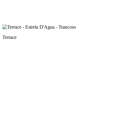
Terrace