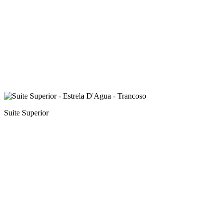
Suite Superior