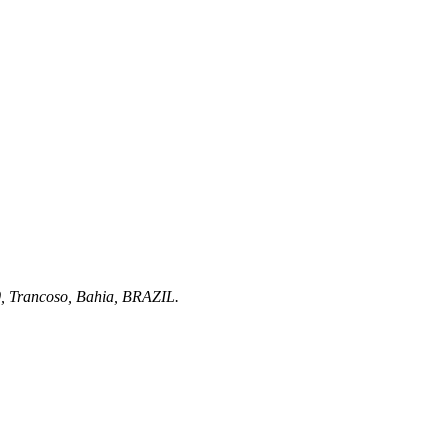
0
, Trancoso,
Bahia
,
BRAZIL
.