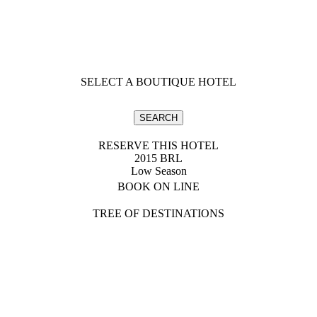
SELECT A BOUTIQUE HOTEL
RESERVE THIS HOTEL
2015 BRL
Low Season
BOOK ON LINE
TREE OF DESTINATIONS