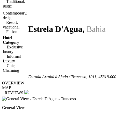
Traditional,
rustic
Contemporary,
design
Resort,
Estrela D'Agua
,
Bahia
vacational
Fusion
Hotel
Category
Exclusive
luxury
Informal
Luxury
Chic,
Charming
Estrada Arraial d'Ajuda / Trancoso, 1011
,
45818-00
OVERVIEW
MAP
REVIEWS
General View