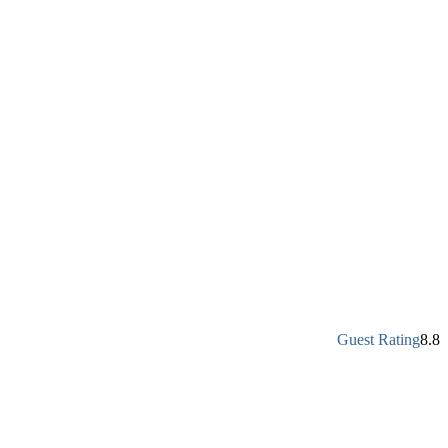
Guest Rating
8.8