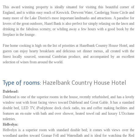
This award winning property is ideally situated for visiting this beautiful corner of
England, and is within easy reach of Keswick. Derwent Water, Castlerigg Stone Circle and
many more of the Lake District's most important landmarks and attractions. A paradise for
lovers of the great outdoors, Hazel Bank is also perfect for simply relaxing on the lawn and
drinking in the fabulous scenery, or whiling away a few hours with a good book by the
fireplace in the lounge.
Fine home cooking is high on the list of priorities at Hazelbank Country House Hotel, and
guests can enjoy hearty breakfasts and delicious set dinner menus, all created with the
finest locally sourced, seasonal Cumbrian produce, and accompanied by an excellent
selection of wines from around the world.
Type of rooms:
Hazelbank Country House Hotel
Dalehead:
Dalehead is one of the superior rooms in the house, recently refurbished, and has a lovely
window seat with front facing views toward Dalehead and Great Gable. It has a standard
double bed, LED TV, iPod/phone dock clock radio, tea and coffee making facilities and
features an en-suite with bath and over shower, heated towel rail and luxury L'Occitane
toiletries.
Hellvelyn:
Hellvelyn is a superior room with standard double bed; it comes with views over the
woodland garden toward Grange Fell and Watendlath and is ideal for watching the Red