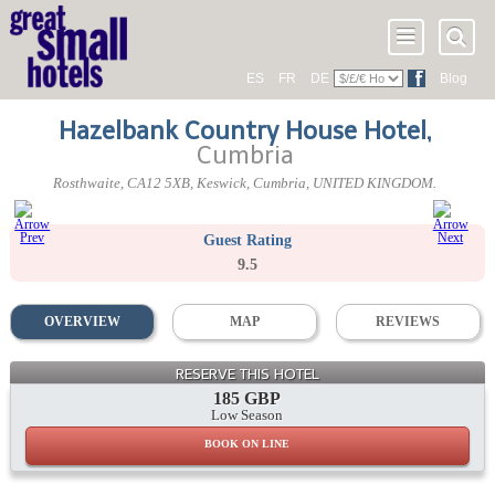
ES
FR
DE
Blog
Hazelbank Country House Hotel
,
Cumbria
Rosthwaite
,
CA12 5XB
, Keswick,
Cumbria
,
UNITED KINGDOM
.
Guest Rating
9.5
OVERVIEW
MAP
REVIEWS
RESERVE THIS HOTEL
185 GBP
Low Season
BOOK ON LINE