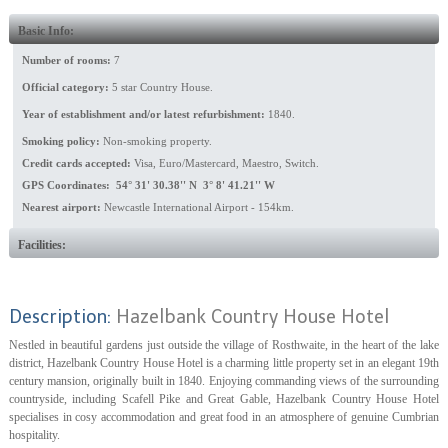
Basic Info:
Number of rooms:
7
Official category:
5 star Country House.
Year of establishment and/or latest refurbishment:
1840.
Smoking policy:
Non-smoking property.
Credit cards accepted:
Visa, Euro/Mastercard, Maestro, Switch.
GPS Coordinates: 54° 31' 30.38'' N 3° 8' 41.21'' W
Nearest airport:
Newcastle International Airport - 154km.
Facilities:
Description:
Hazelbank Country House Hotel
Nestled in beautiful gardens just outside the village of Rosthwaite, in the heart of the lake
district, Hazelbank Country House Hotel is a charming little property set in an elegant 19th
century mansion, originally built in 1840. Enjoying commanding views of the surrounding
countryside, including Scafell Pike and Great Gable, Hazelbank Country House Hotel
specialises in cosy accommodation and great food in an atmosphere of genuine Cumbrian
hospitality.