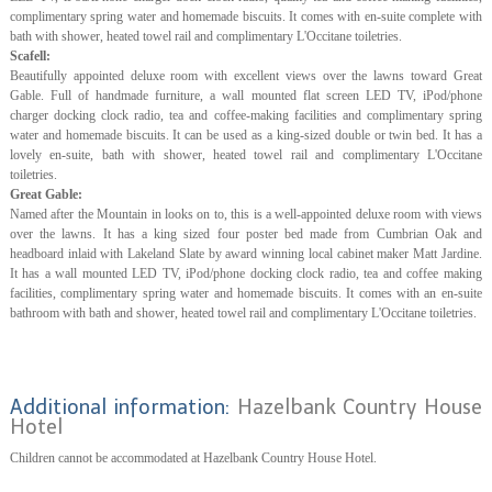
complimentary spring water and homemade biscuits. It comes with en-suite complete with
bath with shower, heated towel rail and complimentary L'Occitane toiletries.
Scafell:
Beautifully appointed deluxe room with excellent views over the lawns toward Great
Gable. Full of handmade furniture, a wall mounted flat screen LED TV, iPod/phone
charger docking clock radio, tea and coffee-making facilities and complimentary spring
water and homemade biscuits. It can be used as a king-sized double or twin bed. It has a
lovely en-suite, bath with shower, heated towel rail and complimentary L'Occitane
toiletries.
Great Gable:
Named after the Mountain in looks on to, this is a well-appointed deluxe room with views
over the lawns. It has a king sized four poster bed made from Cumbrian Oak and
headboard inlaid with Lakeland Slate by award winning local cabinet maker Matt Jardine.
It has a wall mounted LED TV, iPod/phone docking clock radio, tea and coffee making
facilities, complimentary spring water and homemade biscuits. It comes with an en-suite
bathroom with bath and shower, heated towel rail and complimentary L'Occitane toiletries.
Additional information:
Hazelbank Country House
Hotel
Children cannot be accommodated at Hazelbank Country House Hotel.