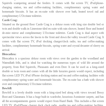
Squirrels scampering around the feeders. It comes with flat screen TV, iPod/phone-
charging station, tea and coffee-making facilities, complimentary spring water and
homemade biscuits. It has an en-suite with shower over bath, heated towel rail and
complimentary L'Occitane toiletries.
Castle Crag:
Situated on the ground floor Castle Crag is a deluxe room with king size double bed or
twin and double walk-in Limestone tiled en-suite with rain shower, heated floor and heated
de-mist mirror and complimentary L'Occitane toiletries. Castle Crag is dual aspect with
spectacular views across the lawns to the front and down the valley toward Castle Crag. It
comes with flat screen TV, iPod docking charger/clock radio, tea and coffee-making
facilities, complimentary homemade biscuits, spring water and crystal decanter of sherry on
arrival.
Blencathra:
Blencathra is a spacious deluxe room with views over the garden to the woodland and
Watendlath fells, and is ideal for watching the numerous types of wild life around the
property, from Red Squirrels, Pheasants and even Deer. It can be used as a king-sized
double or twin room and comes with all the little luxuries guests would expect, including
flat screen LED TV, iPod /iPhone docking station and tea and coffee-making facilities with
complimentary spring water and homemade biscuits. The en-suite has a bath with shower
over and complimentary L'Occitane toiletries.
Bowfell:
Bowfell is a lovely double room with a king-sized bed along with views toward Bessy
Boot and Glaramara. It has a huge built in wardrobe, luxurious Axminster carpets, and has
all the accompaniments guests would expect from Hazel Bank. This includes a flat screen
LED TV, iPod/iPhone charger dock clock radio, quality tea and coffee-making facilities,