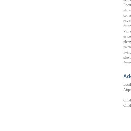
Room 
showe
conve
envir
Suite
Vibra
evide
plent
paint
livin
size 
for r
Ad
Local
Airpo
Child
Child