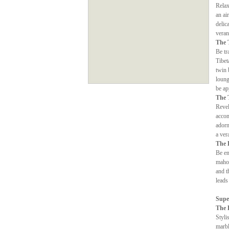
Relax
an ai
delic
veran
The 
Be tr
Tibet
twin 
loung
be ap
The 
Revel
accom
adorn
a ver
The 
Be en
mahog
and t
leads
Supe
The 
Styli
marbl