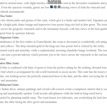
ated in neutral tones, with slight touches of eastern flare seen in the decorative ornaments and p
t. From the spacious veranda, guests are free to enjoy stunning views of both the vineyard and
chhoek mountainside.
Disa Suite:
h the vibrant pinks and greens of this suite, which give it a funky and modern feel. Signature pi
de a bright pink chaise lounge and impressive four-poster king-size bed in lime green. The roo
 across the gorgeous vineyards and to the mountains beyond, with fine views of the lush garde
pool from its spacious balcony.
Huguenot Suite:
membrance of the first settlers in Franschhoek, this room is decorated in wonderfully soft antiq
 and yellows. The deep mustard-gold of the king-size four-poster bed is echoed by the richly-
stered couch and armchair, while a sophisticated, arresting chandelier hangs overhead. The ro
 out onto a private balcony which presents you to the views across the vineyards to the surrou
ains.
bre Bleu Suite:
h blue is combined with hints of green to form the perfect setting for the striking, elevated four
r bed which is accompanied by old-world footstools to assist ascent. This suite has the luxury 
das, one looking across the perfectly manicured lawn to the dam, and the other surveying the ol
 and mountains.
Maharani Suite:
c Indian décor, antique paintings and crystal wall-sconces create a sumptuous interior that is w
ing and unashamedly opulent. Gold accents add glamour while the built-in king-sized bed is
ached by gleaming marble steps. The room boasts two balconies, one overlooking the lush la
am, the other facing the olive grove and mountains.