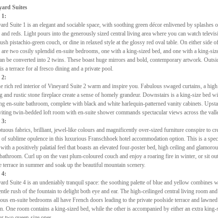
yard Suites
 1:
ard Suite 1 is an elegant and sociable space, with soothing green décor enlivened by splashes o
 and reds. Light pours into the generously sized central living area where you can watch televis
lush pistachio-green couch, or dine in relaxed style at the glossy red oval table. On either side of
 are two cosily splendid en-suite bedrooms, one with a king-sized bed, and one with a king-siz
can be converted into 2 twins. These boast huge mirrors and bold, contemporary artwork. Outsi
 is a terrace for al fresco dining and a private pool.
 2:
he rich red interior of Vineyard Suite 2 warm and inspire you. Fabulous swaged curtains, a high
ng and rustic stone fireplace create a sense of homely grandeur. Downstairs is a king-size bed wi
ing en-suite bathroom, complete with black and white harlequin-patterned vanity cabinets. Upsta
viting twin-bedded loft room with en-suite shower commands spectacular views across the vall
 3:
uous fabrics, brilliant, jewel-like colours and magnificently over-sized furniture conspire to cre
 of sublime opulence in this luxurious Franschhoek hotel accommodation option. This is a spec
 with a positively palatial feel that boasts an elevated four-poster bed, high ceiling and glamoro
 bathroom. Curl up on the vast plum-coloured couch and enjoy a roaring fire in winter, or sit ou
e terrace in summer and soak up the beautiful mountain scenery.
 4:
ard Suite 4 is an undeniably tranquil space: the soothing palette of blue and yellow combines w
entle rush of the fountain to delight both eye and ear. The high-ceilinged central living room an
ous en-suite bedrooms all have French doors leading to the private poolside terrace and lawned
n. One room contains a king-sized bed, while the other is accompanied by either an extra king-
or two queen-size ones.