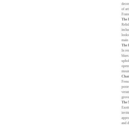
decor
of ar
Frans
The 
Relis
inclu
looks
main 
The 
In re
blues
uphol
opens
mount
Cham
Frenc
poste
veran
grove
The 
Exoti
invit
appro
and d