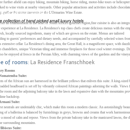
re further afield can enjoy hiking, mountain biking, horse riding, motor-bike tours or helicopter 
inked to wine visits at nearby vineyards. Other popular attractions and activities include chocolat
ES
ng, golf or the motor museum on the L'Ormarins Wine Estate.
ELS OF THE WORLD
 collection of hand picked small luxury hotels
fits an establishment in the heart of South Africa's gourmet region,fine cuisine is also an integra
e experience at La Residence. La Residence's top class chefs create delicious menus with the em
esh, locally sourced ingredients, many of which are grown on the estate. Menus are tailored
ding to guests' preferences and dietary needs, and accompanied by carefully selected wines fro
's extensive cellar. La Residence's dining area, the Great Hall, is a magnificent space, with dazzl
n chandeliers, unique Victorian tiling and immense fireplaces for those cool winter evenings. D
lso be enjoyed al fresco in the Persian Alley, with charming views of the gardens and the viney
pe of rooms:
La Residence Franschhoek
ry Rooms
Nomatemba Suite:
ts of the African sun are harnessed in the brilliant yellows that enliven this suite. A king-sized
padded headboard is set off by vibrantly coloured African paintings adorning the walls. Views
the room and the adjoining balcony take in the lawn and expansive dam with the mountains pro
lime backdrop.
Armani Suite:
t neutrals are undeniably chic, which make this room a modern classic. An astonishingly beaut
ing of a ballerina is balanced by furnishings in greys, browns and creams that work harmonious
e a mood of calm and repose. Views from the private balcony take in the manicured lawns, the 
he surrounding mountains.
Hibiscus Suite: