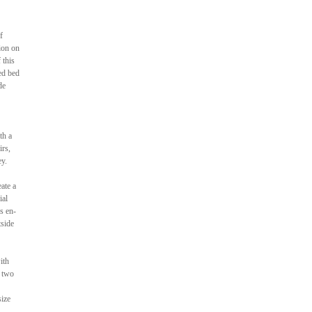
f
ion on
 this
ed bed
de
th a
irs,
ey.
ate a
ial
us en-
tside
ith
d two
size