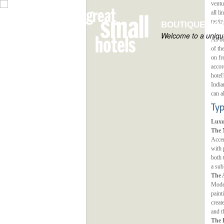
ventu
all l
tasti
BOUTIQUE HOT
Welcome to a unique
As be
of th
on fr
accor
hotel
India
can a
Ty
Luxu
The 
Accen
with 
both 
a sub
The 
Modes
paint
creat
and t
The 