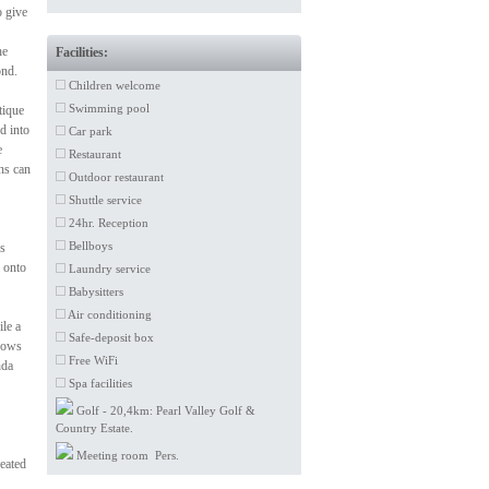
o give
he
Facilities:
ond.
Children welcome
Swimming pool
tique
d into
Car park
e
Restaurant
ns can
Outdoor restaurant
Shuttle service
24hr. Reception
Bellboys
ls
 onto
Laundry service
Babysitters
Air conditioning
le a
Safe-deposit box
ndows
Free WiFi
nda
Spa facilities
Golf - 20,4km: Pearl Valley Golf &
Country Estate.
Meeting room Pers.
heated