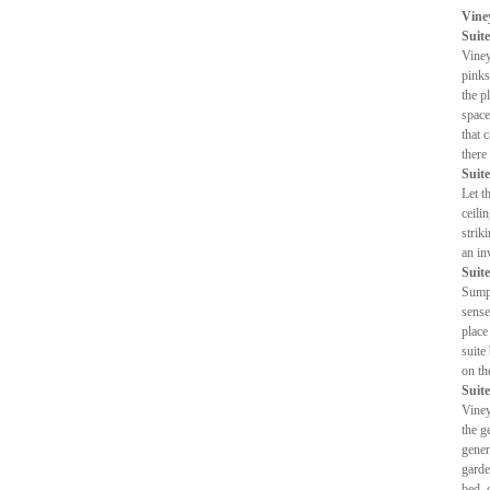
Vine
Suite
Viney
pinks
the p
space
that 
there
Suite
Let t
ceili
strik
an in
Suite
Sumpt
sense
place
suite
on th
Suite
Viney
the g
gener
garde
bed, 