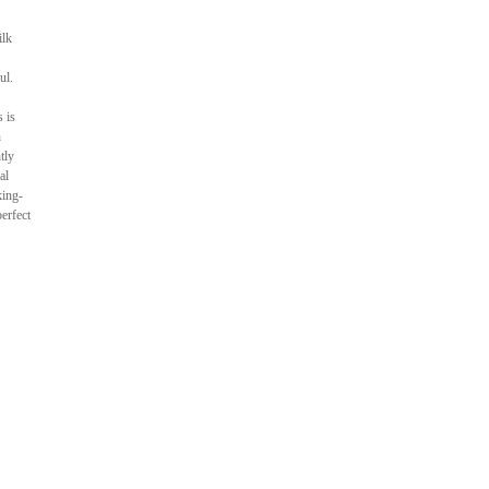
ilk
ul.
 is
h
tly
al
king-
erfect