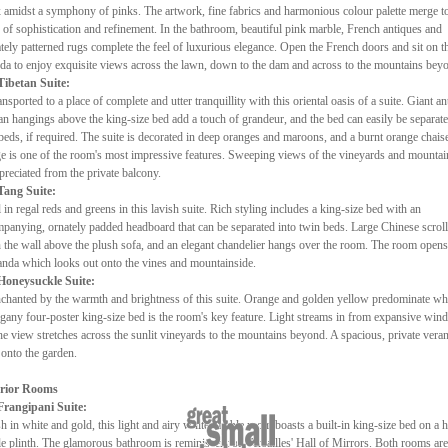
 amidst a symphony of pinks. The artwork, fine fabrics and harmonious colour palette merge t
r of sophistication and refinement. In the bathroom, beautiful pink marble, French antiques and
ately patterned rugs complete the feel of luxurious elegance. Open the French doors and sit on t
da to enjoy exquisite views across the lawn, down to the dam and across to the mountains bey
Tibetan Suite:
ansported to a place of complete and utter tranquillity with this oriental oasis of a suite. Giant an
an hangings above the king-size bed add a touch of grandeur, and the bed can easily be separate
beds, if required. The suite is decorated in deep oranges and maroons, and a burnt orange chais
e is one of the room's most impressive features. Sweeping views of the vineyards and mountai
preciated from the private balcony.
Tang Suite:
 in regal reds and greens in this lavish suite. Rich styling includes a king-size bed with an
panying, ornately padded headboard that can be separated into twin beds. Large Chinese scrol
 the wall above the plush sofa, and an elegant chandelier hangs over the room. The room opens
anda which looks out onto the vines and mountainside.
Honeysuckle Suite:
chanted by the warmth and brightness of this suite. Orange and golden yellow predominate whi
any four-poster king-size bed is the room's key feature. Light streams in from expansive wi
he view stretches across the sunlit vineyards to the mountains beyond. A spacious, private vera
 onto the garden.
rior Rooms
Frangipani Suite:
sh in white and gold, this light and airy white marble room boasts a built-in king-size bed on a 
e plinth. The glamorous bathroom is reminiscent of Versailles' Hall of Mirrors. Both rooms are