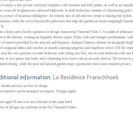
4 enjoys a tiny private courtyard complete with fountain and lofty palms, as well as an outside
r room off its glamorous mirrored bathroom. In both bedrooms curtains of shimmering gold s
y a sense of luxurious indulgence. An eclectic mix of old and new create a relaxing but stylish
onment, while the views beyond the palm trees that edge the garden are heart-stoppingly beautif
 5:
nt colours and a lovely openness in design characterize Vineyard Suite 5. A wealth of influences
nt in the interior, creating an elegantly diverse space. Pinks, reds and oranges predominate, wit
y of interest provided by the artwork and furniture. Antique Chinese cabinets sit alongside brigh
ed octagonal tables and couches in mouth-watering tangerine and raspberry velvet. Off the centr
g area lies one spacious en-suite bedroom with a king-size bed, one en-suite bedroom with one 
bed, or two queen-size beds, and a charming twin room with an en-suite shower. The terrace is p
elaxed dining, while the pool and lawned garden enjoy spectacular views and complete privacy.
ditional information:
La Residence Franschhoek
 shuttle services are free of charge.
rt transfers can be arranged on request. Charges apply.
ren aged 10 and over are welcome in the main hotel.
ren of all ages are welcome in the five Vineyard Suites.