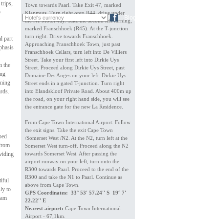
trips,
Town towards Paarl. Take Exit 47, marked
e
Klapmuts. Turn right onto R44, drive under
FR
DE
Blog
the N1 Motorway. Take the second left turning,
marked Franschhoek (R45). At the T-junction
turn right. Drive towards Franschhoek.
l part
Approaching Franschhoek Town, just past
phasis
Franschhoek Cellars, turn left into De Villiers
Street. Take your first left into Dirkie Uys
m the
Street. Proceed along Dirkie Uys Street, past
ing
Domaine Des Anges on your left. Dirkie Uys
ining
Street ends in a gated T-junction. Turn right
ards.
into Elandskloof Private Road. About 400m up
the road, on your right hand side, you will see
the entrance gate for the new La Residence.
From Cape Town International Airport: Follow
the exit signs. Take the exit Cape Town
 bed
/Somerset West /N2. At the N2, turn left at the
 from
Somerset West turn-off. Proceed along the N2
viding
towards Somerset West. After passing the
airport runway on your left, turn onto the
R300 towards Paarl. Proceed to the end of the
R300 and take the N1 to Paarl. Continue as
iful
above from Cape Town.
ly to
GPS Coordinates: 33° 53' 57.24'' S 19° 7'
dam
22.22'' E
Nearest airport:
Cape Town International
Airport - 67,1km.