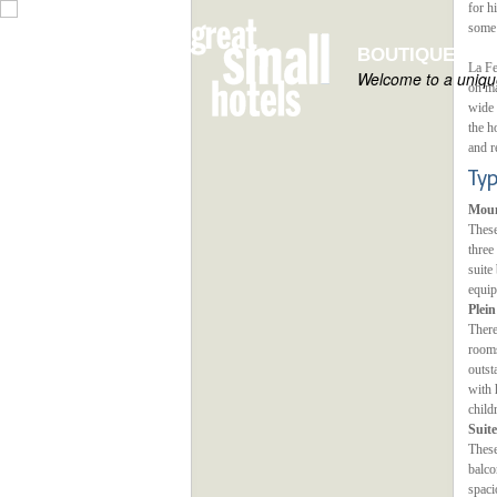
for h
some 
BOUTIQUE HOT
La Fe
Welcome to a unique
on ma
wide 
the h
and r
Ty
Moun
These
three
suite
equip
Plei
There
rooms
outst
with 
child
Suite
These
balco
spaci