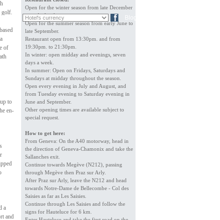
gh
Open for the winter season from late December
 golf.
to early April.
FR
DE
Blog
Open for the summer season from early June to
 based
late September.
 a
Restaurant open from 13:30pm. and from
19:30pm. to 21:30pm.
e of
In winter: open midday and evenings, seven
ath
days a week.
In summer: Open on Fridays, Saturdays and
Sundays at midday throughout the season.
Open every evening in July and August, and
from Tuesday evening to Saturday evening in
up to
June and September.
Other opening times are available subject to
The en-
special request.
How to get here:
From Geneva: On the A40 motorway, head in
s
the direction of Geneva-Chamonix and take the
r
Sallanches exit.
ipped
Continue towards Megève (N212), passing
o
through Megève then Praz sur Arly.
After Praz sur Arly, leave the N212 and head
towards Notre-Dame de Bellecombe - Col des
Saisies as far as Les Saisies.
Continue through Les Saisies and follow the
d a
signs for Hauteluce for 6 km.
rt and
Enter Hauteluce and take the first road on the