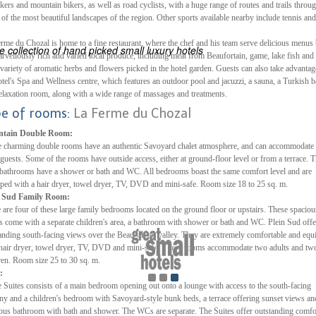
ikers and mountain bikers, as well as road cyclists, with a huge range of routes and trails throu
of the most beautiful landscapes of the region. Other sports available nearby include tennis and
ES
ELS OF THE WORLD
rme du Chozal is home to a fine restaurant, where the chef and his team serve delicious menus
 collection of hand picked small luxury hotels
rvellously rich and varied local produce, including meat from Beaufortain, game, lake fish and
variety of aromatic herbs and flowers picked in the hotel garden. Guests can also take advantag
otel's Spa and Wellness centre, which features an outdoor pool and jacuzzi, a sauna, a Turkish b
elaxation room, along with a wide range of massages and treatments.
pe of rooms:
La Ferme du Chozal
tain Double Room:
 charming double rooms have an authentic Savoyard chalet atmosphere, and can accommodate 
 guests. Some of the rooms have outside access, either at ground-floor level or from a terrace. 
 bathrooms have a shower or bath and WC. All bedrooms boast the same comfort level and are
ped with a hair dryer, towel dryer, TV, DVD and mini-safe. Room size 18 to 25 sq. m.
n Sud Family Room:
 are four of these large family bedrooms located on the ground floor or upstairs. These spaciou
 come with a separate children's area, a bathroom with shower or bath and WC. Plein Sud offe
anding south-facing views over the Beaufortain valley. They are extremely comfortable and equ
hair dryer, towel dryer, TV, DVD and mini-safe. These rooms accommodate two adults and tw
ren. Room size 25 to 30 sq. m.
:
 Suites consists of a main bedroom opening out onto a lounge with access to the south-facing
ny and a children's bedroom with Savoyard-style bunk beds, a terrace offering sunset views an
ous bathroom with bath and shower. The WCs are separate. The Suites offer outstanding comfo