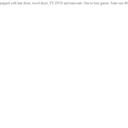
quipped with hair dryer, towel dryer, TV, DVD and mini-safe. One to four guests. Suite size 40