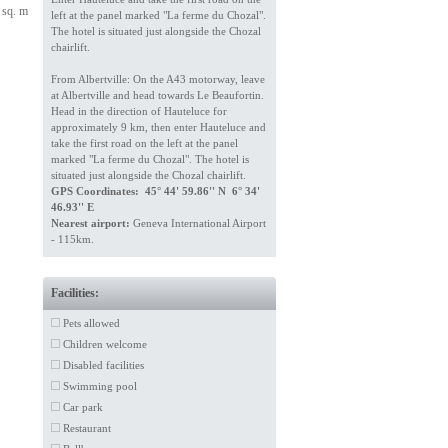
 sq. m
left at the panel marked "La ferme du Chozal".
The hotel is situated just alongside the Chozal
chairlift.
From Albertville: On the A43 motorway, leave
at Albertville and head towards Le Beaufortin.
Head in the direction of Hauteluce for
approximately 9 km, then enter Hauteluce and
take the first road on the left at the panel
marked "La ferme du Chozal". The hotel is
situated just alongside the Chozal chairlift.
GPS Coordinates: 45° 44' 59.86'' N 6° 34'
46.93'' E
Nearest airport:
Geneva International Airport
- 115km.
Facilities:
Pets allowed
Children welcome
Disabled facilities
Swimming pool
Car park
Restaurant