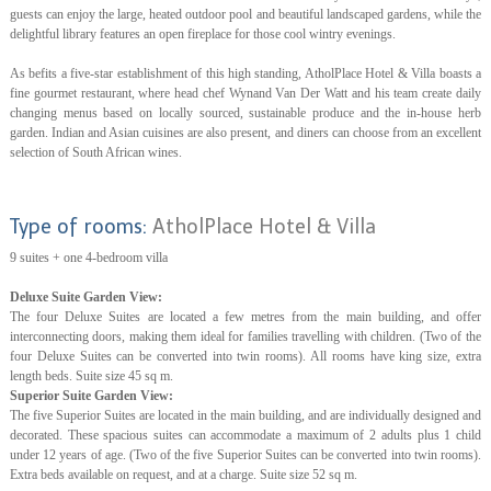
guests can enjoy the large, heated outdoor pool and beautiful landscaped gardens, while the
delightful library features an open fireplace for those cool wintry evenings.
As befits a five-star establishment of this high standing, AtholPlace Hotel & Villa boasts a
fine gourmet restaurant, where head chef Wynand Van Der Watt and his team create daily
changing menus based on locally sourced, sustainable produce and the in-house herb
garden. Indian and Asian cuisines are also present, and diners can choose from an excellent
selection of South African wines.
Type of rooms:
AtholPlace Hotel & Villa
9 suites + one 4-bedroom villa
Deluxe Suite Garden View:
The four Deluxe Suites are located a few metres from the main building, and offer
interconnecting doors, making them ideal for families travelling with children. (Two of the
four Deluxe Suites can be converted into twin rooms). All rooms have king size, extra
length beds. Suite size 45 sq m.
Superior Suite Garden View:
The five Superior Suites are located in the main building, and are individually designed and
decorated. These spacious suites can accommodate a maximum of 2 adults plus 1 child
under 12 years of age. (Two of the five Superior Suites can be converted into twin rooms).
Extra beds available on request, and at a charge. Suite size 52 sq m.