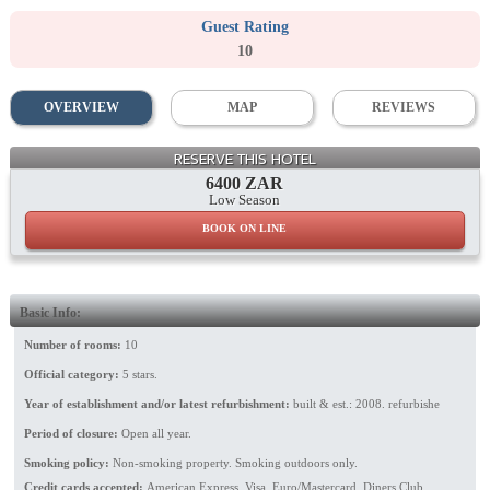
Guest Rating
10
OVERVIEW
MAP
REVIEWS
Lounge
RESERVE THIS HOTEL
6400 ZAR
Low Season
BOOK ON LINE
Basic Info:
Number of rooms:
10
Official category:
5 stars.
Year of establishment and/or latest refurbishment:
built & est.: 2008. refurbishe
Period of closure:
Open all year.
Smoking policy:
Non-smoking property. Smoking outdoors only.
Credit cards accepted:
American Express, Visa, Euro/Mastercard, Diners Club.