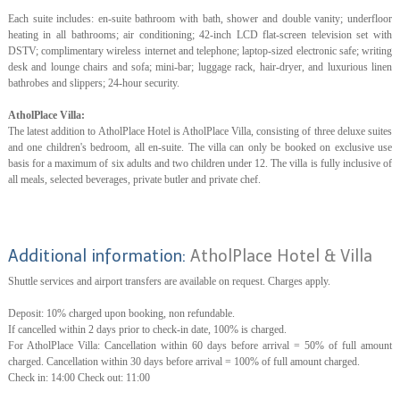
Each suite includes: en-suite bathroom with bath, shower and double vanity; underfloor
heating in all bathrooms; air conditioning; 42-inch LCD flat-screen television set with
DSTV; complimentary wireless internet and telephone; laptop-sized electronic safe; writing
desk and lounge chairs and sofa; mini-bar; luggage rack, hair-dryer, and luxurious linen
bathrobes and slippers; 24-hour security.
AtholPlace Villa:
The latest addition to AtholPlace Hotel is AtholPlace Villa, consisting of three deluxe suites
and one children's bedroom, all en-suite. The villa can only be booked on exclusive use
basis for a maximum of six adults and two children under 12. The villa is fully inclusive of
all meals, selected beverages, private butler and private chef.
Additional information:
AtholPlace Hotel & Villa
Shuttle services and airport transfers are available on request. Charges apply.
Deposit: 10% charged upon booking, non refundable.
If cancelled within 2 days prior to check-in date, 100% is charged.
For AtholPlace Villa: Cancellation within 60 days before arrival = 50% of full amount
charged. Cancellation within 30 days before arrival = 100% of full amount charged.
Check in: 14:00 Check out: 11:00