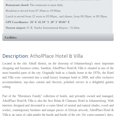
Restaurant closed:
The restaurant is open daily.
Breakfast is served from 07:30am.to 10:00am.
Lunch is served from 12 noon to 03:00pm., and dinner, from 06:30pm. to 09:30pm.
GPS Coordinates: 26° 6' 42.10'' S 28° 3' 49.84'' E
Nearest airport:
O. R. Tambo International Airport - 31,6km.
Facilities:
Description:
AtholPlace Hotel & Villa
Located in the chic Atholl district, on the doorstep of Johannesburg's most important
shopping and business centre, Sandton, AtholPlace Hotel & Villa is situated in one of the
most beautiful parts of the city. Originally built as a family home in the 1970s, the Hotel
and Villa were converted into a small luxury boutique hotel in 2009, and offer exclusive
accommodation, top-class cuisine and discreet, polished service in a delightful garden
setting.
Part of the ''Morukuru Family'' collection of hotels, and privately owned and managed,
AtholPlace Hotel & Villa is also the first Relais & Chateaux Hotel in Johannesburg. With
interiors designed and decorated in a warm blend of neutral and natural shades, wood and
wicker, contemporary furniture and unique pieces of African artwork, AtholPlace Hotel &
Villa is an oasis of calm amidst the hustle and bustle of the city. On warm summer's days,