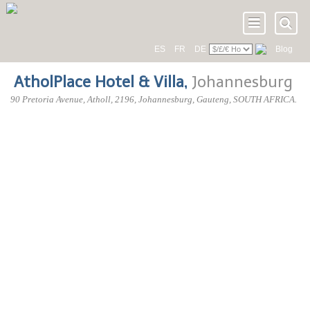
ES
FR
DE
Blog
AtholPlace Hotel & Villa
,
Johannesburg
90 Pretoria Avenue
, Atholl,
2196
, Johannesburg,
Gauteng
,
SOUTH AFRICA
.