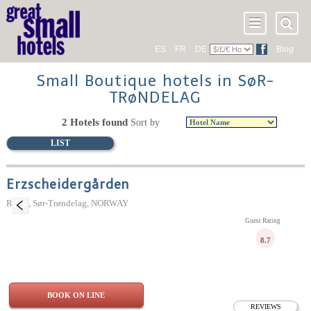
ES
FR
DE
Blog
Small Boutique hotels in SøR-
TRøNDELAG
2 Hotels found
Sort by
LIST
Erzscheidergården
Røros, Sør-Trøndelag, NORWAY
Guest Rating
8.7
BOOK ON LINE
REVIEWS