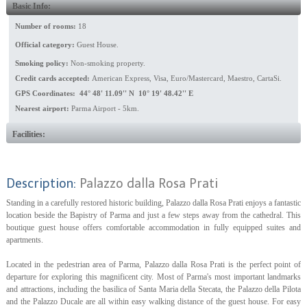
Basic Info:
Number of rooms:
18
Official category:
Guest House.
Smoking policy:
Non-smoking property.
Credit cards accepted:
American Express, Visa, Euro/Mastercard, Maestro, CartaSi.
GPS Coordinates: 44° 48' 11.09'' N 10° 19' 48.42'' E
Nearest airport:
Parma Airport - 5km.
Facilities:
Description:
Palazzo dalla Rosa Prati
Standing in a carefully restored historic building, Palazzo dalla Rosa Prati enjoys a fantastic
location beside the Bapistry of Parma and just a few steps away from the cathedral. This
boutique guest house offers comfortable accommodation in fully equipped suites and
apartments.
Located in the pedestrian area of Parma, Palazzo dalla Rosa Prati is the perfect point of
departure for exploring this magnificent city. Most of Parma's most important landmarks
and attractions, including the basilica of Santa Maria della Stecata, the Palazzo della Pilota
and the Palazzo Ducale are all within easy walking distance of the guest house. For easy