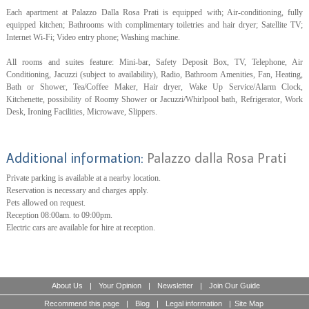
Each apartment at Palazzo Dalla Rosa Prati is equipped with; Air-conditioning, fully
equipped kitchen; Bathrooms with complimentary toiletries and hair dryer; Satellite TV;
Internet Wi-Fi; Video entry phone; Washing machine.
All rooms and suites feature: Mini-bar, Safety Deposit Box, TV, Telephone, Air
Conditioning, Jacuzzi (subject to availability), Radio, Bathroom Amenities, Fan, Heating,
Bath or Shower, Tea/Coffee Maker, Hair dryer, Wake Up Service/Alarm Clock,
Kitchenette, possibility of Roomy Shower or Jacuzzi/Whirlpool bath, Refrigerator, Work
Desk, Ironing Facilities, Microwave, Slippers.
Additional information:
Palazzo dalla Rosa Prati
Private parking is available at a nearby location.
Reservation is necessary and charges apply.
Pets allowed on request.
Reception 08:00am. to 09:00pm.
Electric cars are available for hire at reception.
About Us
|
Your Opinion
|
Newsletter
|
Join Our Guide
Recommend this page
|
Blog
|
Legal information
|
Site Map