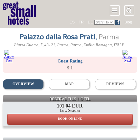
ES
FR
DE
Blog
Palazzo dalla Rosa Prati
,
Parma
Piazza Duomo, 7
,
43121
, Parma,
Parma
,
Emilia Romagna
,
ITALY
.
Guest Rating
9.1
OVERVIEW
MAP
REVIEWS
RESERVE THIS HOTEL
101.04 EUR
Low Season
BOOK ON LINE