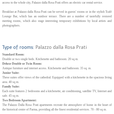
access to the whole city, Palazzo dalla Rosa Prati offers an electric car rental service.
Breakfast at Palazzo dalla Rosa Prati can be served in guests' rooms or in the stylish Tcafé
Lounge Bar, which has an outdoor terrace. There are a number of tastefully restored
meeting rooms, which also stage interesting temporary exhibitions by local artists and
photographers.
Type of rooms:
Palazzo dalla Rosa Prati
Standard Room:
Double or two single beds. Kitchenette and bathroom. 20 sq m.
Deluxe Double or Twin Room:
Antique furniture and internet access. Kitchenette and bathroom. 35 sq. m.
Junior Suite:
These suites offer views of the cathedral. Equipped with a kitchenette in the spacious living
area. 40 sq m.
Family Suite:
Each suite features 2 bedrooms and a kitchenette, air conditioning, satellite TV, Internet and
safe. 45 sq m.
Two Bedroom Apartment:
The Palazzo Dalla Rosa Prati apartments recreate the atmosphere of home in the heart of
the historical centre of Parma, providing all the finest residential services. 70 - 80 sq m.