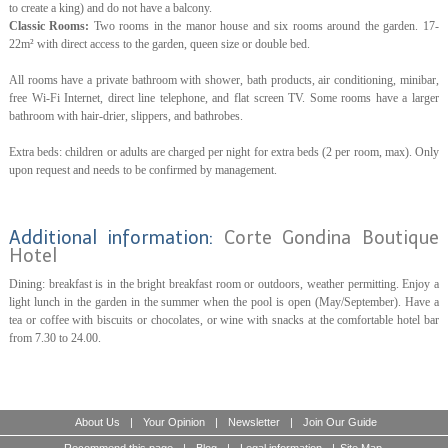
to create a king) and do not have a balcony.
Classic Rooms:
Two rooms in the manor house and six rooms around the garden. 17-
22m² with direct access to the garden, queen size or double bed.
All rooms have a private bathroom with shower, bath products, air conditioning, minibar,
free Wi-Fi Internet, direct line telephone, and flat screen TV. Some rooms have a larger
bathroom with hair-drier, slippers, and bathrobes.
Extra beds: children or adults are charged per night for extra beds (2 per room, max). Only
upon request and needs to be confirmed by management.
Additional information:
Corte Gondina Boutique
Hotel
Dining: breakfast is in the bright breakfast room or outdoors, weather permitting. Enjoy a
light lunch in the garden in the summer when the pool is open (May/September). Have a
tea or coffee with biscuits or chocolates, or wine with snacks at the comfortable hotel bar
from 7.30 to 24.00.
About Us
|
Your Opinion
|
Newsletter
|
Join Our Guide
Recommend this page
|
Blog
|
Legal information
|
Site Map