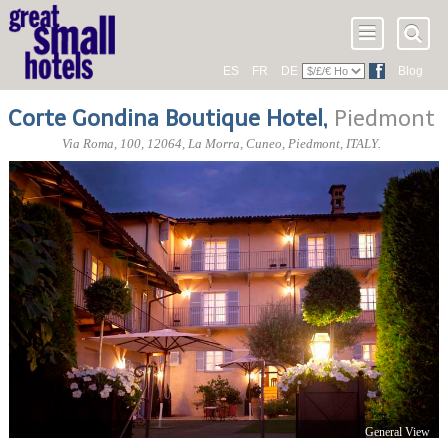
ES
FR
DE
Blog
Corte Gondina Boutique Hotel
,
Piedmont
Via Roma, 100
,
12064
, La Morra,
Cuneo
,
Piedmont
,
ITALY
.
General View