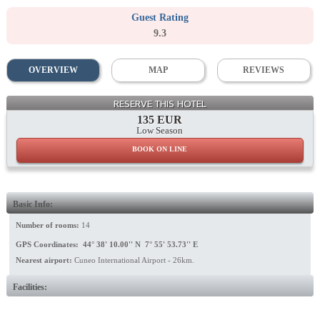
Guest Rating
9.3
OVERVIEW
MAP
REVIEWS
RESERVE THIS HOTEL
135 EUR
Low Season
BOOK ON LINE
Basic Info:
Number of rooms:
14
GPS Coordinates: 44° 38' 10.00'' N 7° 55' 53.73'' E
Nearest airport:
Cuneo International Airport - 26km.
Facilities: