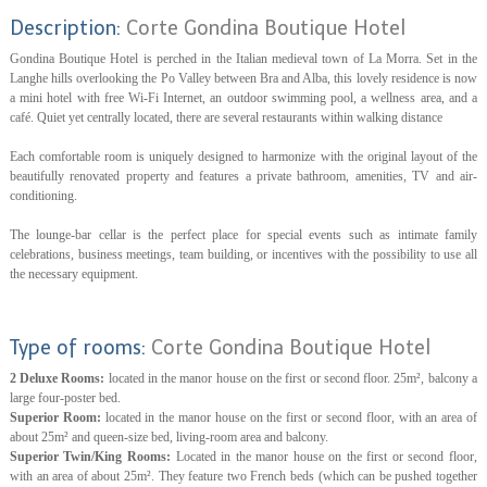
Description:
Corte Gondina Boutique Hotel
Gondina Boutique Hotel is perched in the Italian medieval town of La Morra. Set in the
Langhe hills overlooking the Po Valley between Bra and Alba, this lovely residence is now
a mini hotel with free Wi-Fi Internet, an outdoor swimming pool, a wellness area, and a
café. Quiet yet centrally located, there are several restaurants within walking distance
Each comfortable room is uniquely designed to harmonize with the original layout of the
beautifully renovated property and features a private bathroom, amenities, TV and air-
conditioning.
The lounge-bar cellar is the perfect place for special events such as intimate family
celebrations, business meetings, team building, or incentives with the possibility to use all
the necessary equipment.
Type of rooms:
Corte Gondina Boutique Hotel
2 Deluxe Rooms:
located in the manor house on the first or second floor. 25m², balcony a
large four-poster bed.
Superior Room:
located in the manor house on the first or second floor, with an area of
about 25m² and queen-size bed, living-room area and balcony.
Superior Twin/King Rooms:
Located in the manor house on the first or second floor,
with an area of about 25m². They feature two French beds (which can be pushed together