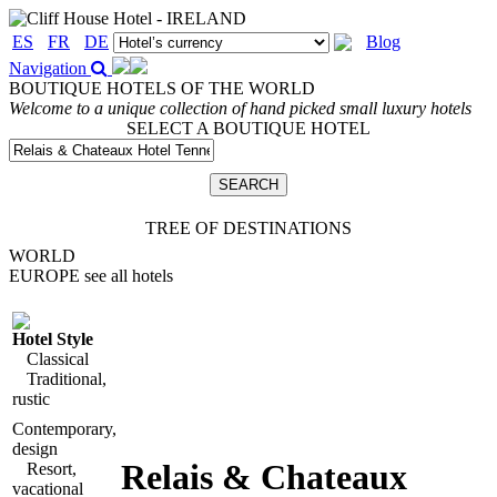
ES
FR
DE
Blog
Navigation
BOUTIQUE HOTELS OF THE WORLD
Welcome to a unique collection of hand picked small luxury hotels
SELECT A BOUTIQUE HOTEL
TREE OF DESTINATIONS
WORLD
EUROPE
see all hotels
Hotel Style
Classical
Traditional,
rustic
Contemporary,
design
Relais & Chateaux
Resort,
vacational