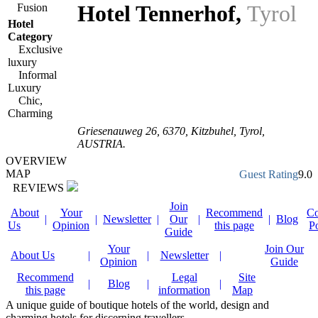
Hotel Tennerhof
,
Tyrol
Fusion
Hotel
Category
Exclusive
luxury
Informal
Luxury
Chic,
Charming
Griesenauweg 26
,
6370
, Kitzbuhel,
Tyrol
,
AUSTRIA
.
OVERVIEW
MAP
Guest Rating
9.0
REVIEWS
Join
About
Your
Recommend
Co
|
|
Newsletter
|
Our
|
|
Blog
Us
Opinion
this page
P
Guide
Your
Join Our
About Us
|
|
Newsletter
|
Opinion
Guide
Recommend
Legal
Site
|
Blog
|
|
this page
information
Map
A unique guide of boutique hotels of the world, design and
charming hotels for discerning travellers.