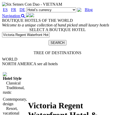
ES
FR
DE
Blog
Navigation
BOUTIQUE HOTELS OF THE WORLD
Welcome to a unique collection of hand picked small luxury hotels
SELECT A BOUTIQUE HOTEL
TREE OF DESTINATIONS
WORLD
NORTH AMERICA
see all hotels
Hotel Style
Classical
Traditional,
rustic
Contemporary,
Victoria Regent
design
Resort,
vacational