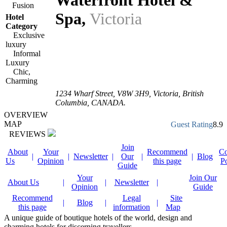
Waterfront Hotel &
Fusion
Spa
,
Victoria
Hotel
Category
Exclusive
luxury
Informal
Luxury
Chic,
Charming
1234 Wharf Street
,
V8W 3H9
, Victoria,
British
Columbia
,
CANADA
.
OVERVIEW
MAP
Guest Rating
8.9
REVIEWS
Join
About
Your
Recommend
Co
|
|
Newsletter
|
Our
|
|
Blog
Us
Opinion
this page
P
Guide
Your
Join Our
About Us
|
|
Newsletter
|
Opinion
Guide
Recommend
Legal
Site
|
Blog
|
|
this page
information
Map
A unique guide of boutique hotels of the world, design and
charming hotels for discerning travellers.