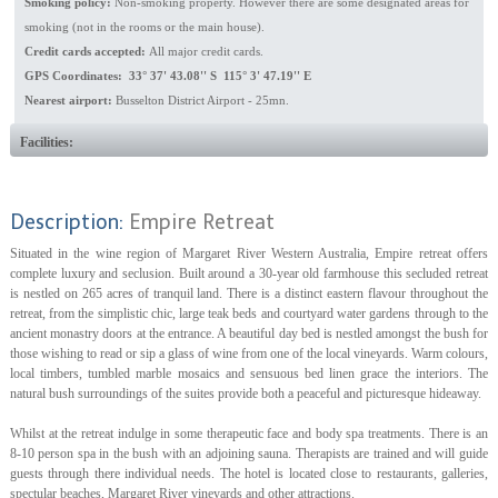
Smoking policy:
Non-smoking property. However there are some designated areas for
smoking (not in the rooms or the main house).
Credit cards accepted:
All major credit cards.
GPS Coordinates: 33° 37' 43.08'' S 115° 3' 47.19'' E
Nearest airport:
Busselton District Airport - 25mn.
Facilities:
Description:
Empire Retreat
Situated in the wine region of Margaret River Western Australia, Empire retreat offers
complete luxury and seclusion. Built around a 30-year old farmhouse this secluded retreat
is nestled on 265 acres of tranquil land. There is a distinct eastern flavour throughout the
retreat, from the simplistic chic, large teak beds and courtyard water gardens through to the
ancient monastry doors at the entrance. A beautiful day bed is nestled amongst the bush for
those wishing to read or sip a glass of wine from one of the local vineyards. Warm colours,
local timbers, tumbled marble mosaics and sensuous bed linen grace the interiors. The
natural bush surroundings of the suites provide both a peaceful and picturesque hideaway.
Whilst at the retreat indulge in some therapeutic face and body spa treatments. There is an
8-10 person spa in the bush with an adjoining sauna. Therapists are trained and will guide
guests through there individual needs. The hotel is located close to restaurants, galleries,
spectular beaches, Margaret River vineyards and other attractions.