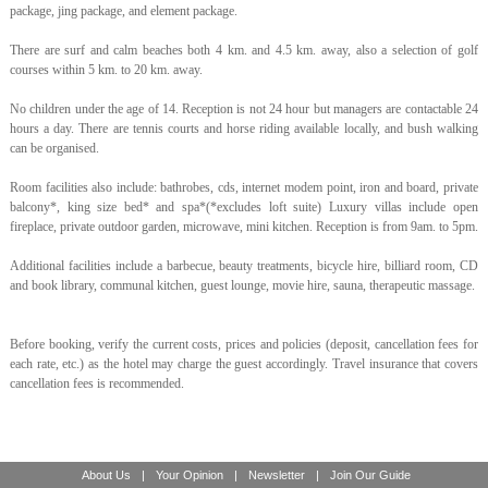
package, jing package, and element package.
There are surf and calm beaches both 4 km. and 4.5 km. away, also a selection of golf
courses within 5 km. to 20 km. away.
No children under the age of 14. Reception is not 24 hour but managers are contactable 24
hours a day. There are tennis courts and horse riding available locally, and bush walking
can be organised.
Room facilities also include: bathrobes, cds, internet modem point, iron and board, private
balcony*, king size bed* and spa*(*excludes loft suite) Luxury villas include open
fireplace, private outdoor garden, microwave, mini kitchen. Reception is from 9am. to 5pm.
Additional facilities include a barbecue, beauty treatments, bicycle hire, billiard room, CD
and book library, communal kitchen, guest lounge, movie hire, sauna, therapeutic massage.
Before booking, verify the current costs, prices and policies (deposit, cancellation fees for
each rate, etc.) as the hotel may charge the guest accordingly. Travel insurance that covers
cancellation fees is recommended.
About Us
|
Your Opinion
|
Newsletter
|
Join Our Guide