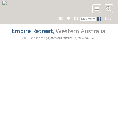
ES
FR
DE
Blog
Empire Retreat
,
Western Australia
6281
, Dunsborough,
Western Australia
,
AUSTRALIA
.