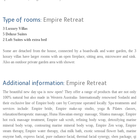
Type of rooms:
Empire Retreat
3 Luxury Villas
5 Deluxe Suites
2 Loft Suites with extra bed
Some are detached from the house, connected by a boardwalk and water garden, the 3
luxury villas have larger rooms with an open fireplace, sitting area, microwave and sink.
Also an outdoor private garden area with shower.
Additional information:
Empire Retreat
The beautiful new day spa is now open! They offer a range of products that are not only
100% natural but also made in Western Australia- Internationally renowned Sodashi and
their exclusive line of Empire body care by Corrynne operated locally. Spa treatments and
services include: Empire bride, Empire make-up studio, yoga & Pilates classes,
relaxation/therapeutic massage, Huna Hawaiian energy massage, Shiatsu massage, Empire
hot rock massage treatment, Empire salt scrub, refining body wrap, detoxifying marine
mineral body wrap, contouring marine mineral body wrap, Empire Zen wrap, Empire
steam therapy, Empire water therapy, chai milk bath, exotic sensual flower bath, marine
enzyme bath, express facial, pure radiance facial, thermal facial synergy, shen package, qi