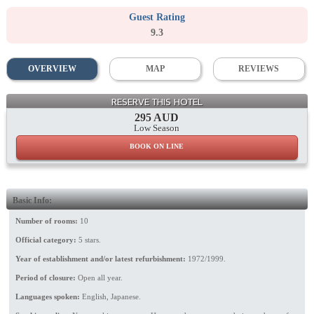
Guest Rating
9.3
OVERVIEW
MAP
REVIEWS
Lobby
RESERVE THIS HOTEL
295 AUD
Low Season
BOOK ON LINE
Basic Info:
Number of rooms:
10
Official category:
5 stars.
Year of establishment and/or latest refurbishment:
1972/1999.
Period of closure:
Open all year.
Languages spoken:
English, Japanese.