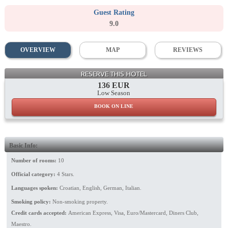
Guest Rating
9.0
OVERVIEW
MAP
REVIEWS
Dining Room
RESERVE THIS HOTEL
136 EUR
Low Season
BOOK ON LINE
Basic Info:
Number of rooms:
10
Official category:
4 Stars.
Languages spoken:
Croatian, English, German, Italian.
Smoking policy:
Non-smoking property.
Credit cards accepted:
American Express, Visa, Euro/Mastercard, Diners Club,
Maestro.