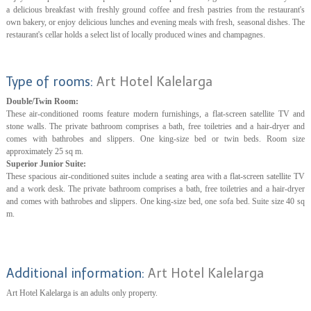
a delicious breakfast with freshly ground coffee and fresh pastries from the restaurant's
own bakery, or enjoy delicious lunches and evening meals with fresh, seasonal dishes. The
restaurant's cellar holds a select list of locally produced wines and champagnes.
Type of rooms:
Art Hotel Kalelarga
Double/Twin Room:
These air-conditioned rooms feature modern furnishings, a flat-screen satellite TV and
stone walls. The private bathroom comprises a bath, free toiletries and a hair-dryer and
comes with bathrobes and slippers. One king-size bed or twin beds. Room size
approximately 25 sq m.
Superior Junior Suite:
These spacious air-conditioned suites include a seating area with a flat-screen satellite TV
and a work desk. The private bathroom comprises a bath, free toiletries and a hair-dryer
and comes with bathrobes and slippers. One king-size bed, one sofa bed. Suite size 40 sq
m.
Additional information:
Art Hotel Kalelarga
Art Hotel Kalelarga is an adults only property.