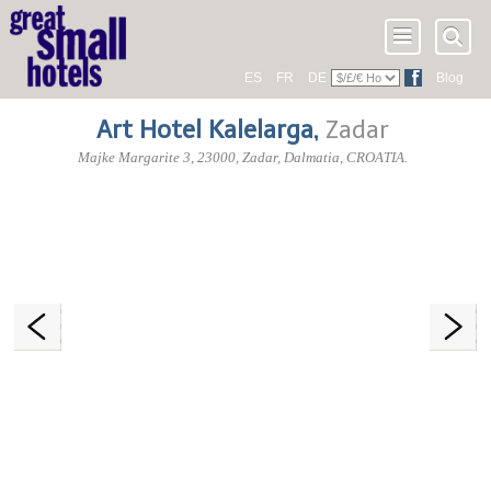
ES
FR
DE
Blog
Art Hotel Kalelarga
,
Zadar
Majke Margarite 3
,
23000
, Zadar,
Dalmatia
,
CROATIA
.