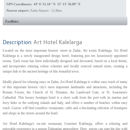
GPS Coordinates: 44° 6' 51.16'' N 15° 13' 36.89'' E
Nearest airport:
Zadar Airport - 12,8km.
Facilities:
Description:
Art Hotel Kalelarga
Located on the most important historic street in Zadar, the iconic Kalelarga, Art Hotel
Kalelarga is a newly inaugurated design hotel, featuring just ten luxuriously appointed
rooms. Each room has been individually designed and decorated, based on a local theme,
and incorporates relaxing colour schemes and locally sourced natural stone, creating a
unique link to the ancient heritage of this beautiful town.
Ideally placed for relaxing stays in Zadar, Art Hotel Kalelarga is within easy reach of many
of this important historic city's most important landmarks and attractions, including the
Roman Forum, the Church of St. Donatus, the Landward Gate, or St. Anastasia's
Cathedral. This luxury boutique hotel is a short walk from the port with its marina and
ferry links to the outlying islands and Italy, and offers a number of beaches within easy
reach. Guests will find countless restaurants, cafés and a fascinating selection of boutiques
and shops in the streets around the hotel.
Art Hotel Kalelarga's on-site restaurant, Gourmet Kalelarga, offers a relaxing and
enjoyable experience in a unique Dalmatian atmosphere. Here, guests can start the day with