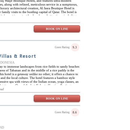
Souq Waqif Boutique Hotels, and features ultra-modern
ies, along with refined, meticulous service in a sumptuous,
 luxury architectural creation, Al Jasra Boutique Hotel is
 family visits to the bustling capital of Qatar. The hotel is
ity's most important landmarks and attractions, including
seum of Islamic Art. On site, Al Jasra Boutique Hotel
a fully equipped fitness room, and complimentary access to
Mirqab Hotel. Al Jasra Boutique Hotel is host to two first-
BOOK ON LINE
Room, which serves delightful snacks, light meals, and hot
obby setting, and the Argan, where guests can enjoy a
e in a sublime setting. Gastronomic creations include
nes, and can be savoured in a more formal seating area, or
 - the majlis area.
9.3
Guest Rating
illas & Resort
 INDONESIA
way to immense landscapes from rice fields to sandy beaches
area of Tabanan and in the middle of a rice paddy is the
is hotel is a getaway unlike no other; it offers a chance to
, and the local culture. The hotel features a bamboo style
xtensive spa with views of the Indian ocean, yoga classes, an
getaways. One of the hotel’s best offers is a floating
overlooking the scenery. The 24 villas of Alami Boutique
nal
vate views of the Indian Ocean and the rice terraces which
fluenced by traditional Balinese architecture allowing them
BOOK ON LINE
onment. In addition to the many facilities and activities
 else to do; cycling in the rice fields, taking a cooking class,
anah Lot, and taking a journey to Ubud.
8.6
Guest Rating
AND