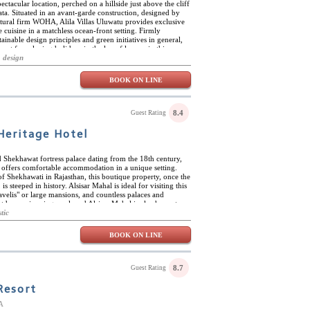
ctacular location, perched on a hillside just above the cliff
ta. Situated in an avant-garde construction, designed by
tural firm WOHA, Alila Villas Uluwatu provides exclusive
cuisine in a matchless ocean-front setting. Firmly
inable design principles and green initiatives in general,
 spot for relaxing holidays in the lap of luxury in this
white-sand beaches, the cliff-top temple of Pura Luhur
 design
watu has it all and more. Alila Villas Uluwatu also offers
vice, the Alila gallery with arts and crafts from across the
BOOK ON LINE
-metre cliff edge pool, among many other magnificent
he Alila Villas Uluwatu is fine cuisine, including the new
ecutive chef Stephane Simond. Here, East Asian flavours
western cooking techniques in healthy, sustainable menus
8.4
Guest Rating
ganic produce. The Warung also presents wholesome
n informal, convivial atmosphere, both indoors and out.
Heritage Hotel
d Shekhawat fortress palace dating from the 18th century,
y offers comfortable accommodation in a unique setting.
 of Shekhawati in Rajasthan, this boutique property, once the
is steeped in history. Alsisar Mahal is ideal for visiting this
havelis" or large mansions, and countless palaces and
 outdoor swimming pool, and Alsisar Mahal is also home to a
l Rajasthani, Indian and international cuisine both indoors
tic
The hotel organises 4x4 safaris, camel and horse safaris,
own, and tours of the havelis. Alsisar Mahal has 51
BOOK ON LINE
 decorated in a style befitting this magnificent building.
 antique furniture with all modern amenities. All rooms
 separate showers and bathtubs.
8.7
Guest Rating
Resort
A