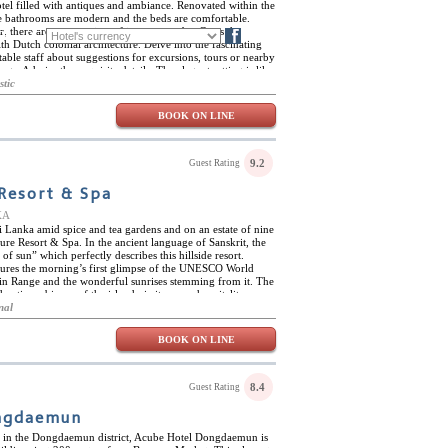
hotel filled with antiques and ambiance. Renovated within the
the bathrooms are modern and the beds are comfortable.
r, there are many points of interest nearby. Cross the
FR
DE
Blog
th Dutch colonial architecture. Delve into the fascinating
table staff about suggestions for excursions, tours or nearby
ings. Admire the exquisite details. The elegant setting is like
 and makes for a wonderful backdrop for photos, for
stic
t for fun.
BOOK ON LINE
9.2
Guest Rating
Resort & Spa
KA
i Lanka amid spice and tea gardens and on an estate of nine
ure Resort & Spa. In the ancient language of Sanskrit, the
f sun” which perfectly describes this hillside resort.
ures the morning’s first glimpse of the UNESCO World
in Range and the wonderful sunrises stemming from it. The
hentic ambience of the island via its warm hospitality,
tional yoga instruction, cooking classes, and a spa complete
nal
 rituals. The resort also features an infinity pool with
r. What makes Aarunya Nature Resort & Spa so romantic and
BOOK ON LINE
 villas. They are completely surrounded by tropical jungle
jacuzzi and terrace for ultimate relaxation and
runya Nature Resort & Spa is in the center of Sri Lanka and
Kandy. Cultural hotspots such as Sigiriya Rock Fortress are
8.4
Guest Rating
in range of Knuckles Mountains. In addition, there are
nd hikes to explore.
ngdaemun
on in the Dongdaemun district, Acube Hotel Dongdaemun is