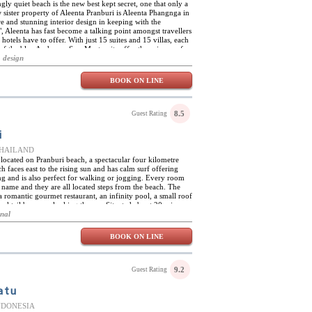
ngly quiet beach is the new best kept secret, one that only a
 sister property of Aleenta Pranburi is Aleenta Phangnga in
e and stunning interior design in keeping with the
, Aleenta has fast become a talking point amongst travellers
hotels have to offer. With just 15 suites and 15 villas, each
 of the blue Andaman Sea. Most units offer the privacy of a
ining offer private and direct access from the living area to
 design
oom features minimalist interior design rubbing shoulders
 distinctly relaxed and stylish environment.
BOOK ON LINE
8.5
Guest Rating
i
 THAILAND
s located on Pranburi beach, a spectacular four kilometre
h faces east to the rising sun and has calm surf offering
g and is also perfect for walking or jogging. Every room
n name and they are all located steps from the beach. The
 a romantic gourmet restaurant, an infinity pool, a small roof
ocktail bar over-looking the sea. Situated about 20 mins
t quick getaway from Bangkok.Enjoy Spa IV, Aleenta's
onal
 health, spa cuisine, and well-being. There is a private pool
ational sea view dining, pool lounge and bar serving snacks
BOOK ON LINE
achside lounge chairs, and complimentary Wi-Fi Internet
sort make Aleenta Pranburi the ideal spot.
9.2
Guest Rating
atu
 INDONESIA