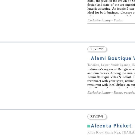
hotel, the jewel in the crown of 
design and state-of-the-art amenit
luxurious setting. An iconic 5-star
ideal for both business, pleasure or
within easy reach of many of the c
Souq Waqif, The Pearl, and the Mu
Exclusive luxury - Fusion
boasts a spa and wellness centre, 
the hotel's sister property, the Al 
class dining venues: The Drawing 
and cold beverages in a relaxed l
genuine Moroccan dining experienc
traditional soups, mezzes and tagi
in the centrepiece of the restaurant
REVIEWS
Alami Boutique V
Tabanan, Lesser Sunda Islands,
Indonesia’s region of Bali gives 
and rain forests. Among the rural 
Alami Boutique Villas & Resort. Th
reconnect with your spirit, nature
restaurant with local dishes, an e
art gallery, and romantic packaged 
brunch set within a private pool 
Exclusive luxury - Resort, vacatio
Villas & Resort have their own pri
surround the property. They are in
to blend perfectly with their envir
onsite at the resort, there is plenty
visiting the beaches, exploring T
REVIEWS
Aleenta Phuket
Khok Kloy, Phang Nga, THAIL