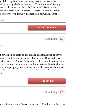
uilt luxury boutique property, nestled between the
e lagoon by the historic city of Trincomalee. Offering
tropical landscape, this fabulous hotel offers exclusive
 class service in a beautiful lakeside location. Ideally
 historic city, with its world famous Koneswaram Temple,
ong many other fascinating landmarks and attractions,
deal base for whale-watching trips, snorkelling and scuba
onal
f water sports, excursions and sight-seeing trips. On site,
 swimming pool, along with a fully equipped exclusive spa
BOOK ON LINE
 Resort offers top-class cuisine, based on the finest,
 seafood, in a number of fabulous venues. Guests can enjoy
 dining room, al-fresco on a number of cool terraces, by the
wn rooms. The resort also has a spectacular poolside bar,
9.2
Guest Rating
 zone, multi-purpose events area, and a dedicated children's
r
of Java in Indonesia boasts an abundant number of towns
Javanese culture and wonders. The area of Borobudur is
s and is home to Amata Borobudur, a Javanese boutique hotel
massage treatments and relaxing baths. Amata Borobudur has
r of the property and a restaurant which serves a blend of
orobudur consists of a mix of bedrooms in the main
s ranging from luxury suites to family spaces. The rooms
tic
d and designed with traditional colours, artwork, and
a to each space. The biggest attraction near the resort is the
BOOK ON LINE
 spirit of the local heritage. The village offers more than
aditional crafts of the region such as honey farming and the
8.6
Guest Rating
central Zhongzheng District, Ambiance Hotel is one the city's