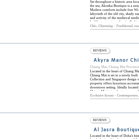
Set throughout a historic area loca
the sea, Akotika Boutique is a uniq
Modern comforts include free Wi-
labyrinth of the old city, shady n
and activity of the medieval medi
buildings remain authentically hist
Each comfy bedroom is one-of-a-ki
Chic, Charming - Traditional, rus
spaces within ancient buildings. E
soaking tub, depending on the ro
your toes over the cool tiles or sm
and house plants are just the homey
little seaside hideaway.
REVIEWS
Akyra Manor Ch
Chiang Mai, Chiang Mai Provin
Located in the heart of Chiang Ma
Chiang Mai is set in a newly buil
Collection and Singapore design v
property offers luxurious accommod
downtown setting. Ideally located 
Chiang Mai is just footseps away 
being within easy reach of many o
Exclusive luxury - Contemporary,
Buddhist temples, the night bazaar
Manor Chiang Mai boasts a rooftop 
Rise Bar, and Akyra Italics, a top-
based on the finest locally sourced
REVIEWS
Al Jasra Boutiqu
Located in the heart of Doha's his