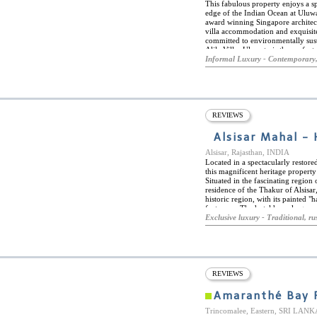
This fabulous property enjoys a spe
edge of the Indian Ocean at Uluwa
award winning Singapore architec
villa accommodation and exquisite 
committed to environmentally susta
Alila Villas Uluwatu is the perfect
fabulous corner of Bali. Pristine 
Informal Luxury - Contemporary,
Uluwatu, or the New Kuta Golf, Ulu
an innovative leisure concierge ser
archipelago, and a fabulous fifty
facilities. One more highlight of t
dining concept of CIRE, under ex
and ingredients are married with 
REVIEWS
created from locally sourced, or
Indonesian and Balinese fare in a
Alsisar Mahal - 
Alsisar, Rajasthan, INDIA
Located in a spectacularly restore
this magnificent heritage propert
Situated in the fascinating region
residence of the Thakur of Alsisar, 
historic region, with its painted "
fortresses. The hotel has a large
fine restaurant, serving traditiona
Exclusive luxury - Traditional, rus
and in the spectacular courtyard. 
heritage walks in and around the t
luxurious rooms, all furnished and
The air-conditioned rooms combine
have en-suite bathrooms featuring
REVIEWS
Amaranthé Bay 
Trincomalee, Eastern, SRI LANK