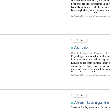
situated a contemporary design bu
property provides spacious, luxur
friendly ambiance. Ideal for bot
is strategically placed between a 
communications with Incheon Airpor
facilities at the hotel include a 
Informal Luxury - Contemporary,
six rooms and suites, all elegantl
and come with an extensive range 
cable channels, coffee machines,
bathrooms come with slippers and 
REVIEWS
Ad Lib
Bangkok, Bangkok Province, 
Enjoying a fine location in the he
boutique hotel, nestled on a quiet
luxurious accommodation, great fo
atmosphere. Ideally placed for vis
many of Bangkok's most important
Dawn, the Grand Palace, among ma
Ploenchit and Nana BTS stations.
Informal Luxury - Contemporary,
both stations. After a busy day's s
water pool, and there is also a fit
Bangkok is one of the culinary cap
replete with myriad eateries and fo
what at times may feel like a conc
guests can explore the delicious c
REVIEWS
a cool, relaxing spot for drinks o
juices.
Akan Tsuruga Be
Surrounded by centuries old fores