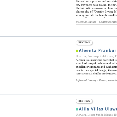
Situated on a pristine and surprisi
few travellers have found, the new
Phuket. With crossover architectur
philosophy of "Outside-Living-In"
who appreciate the benefit smaller 
room offers picture perfect views
private plunge pool while the rema
Informal Luxury - Contemporary,
a common pool. The feel of each r
with Asian spirituality to create a
REVIEWS
Aleenta Pranbur
Hua Hin, Prachuap Khiri Khan,
Aleenta is a luxurious hotel that i
stretch of unspoilt white sand whic
excellent swimming and sunbathin
has its own special design, its ow
resorts central clubhouse features
top spa and an intimate open-air c
from Hua Hin makes it the perfec
Informal Luxury - Resort, vacati
Signature Spa emphasizing holistic
in most suites. World class intern
and drinks throughout the day, be
access available throughout the re
REVIEWS
Alila Villas Uluw
Uluwatu, Lesser Sunda Islands,