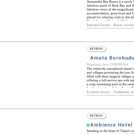
Amaranthé Bay Resort is a newly b
fabulous sands of Back Bay and th
fabulous views of the magnificent 
accommodation, great food and first
placed for relaxing visits to this
Dutch fort and Ravana's Cleft, am
Amaranthé Bay Resort is also an i
Informal Luxury - Resort, vacati
diving, among an extensive range o
the resort boasts a large outdoor
and wellness centre. Amaranthé Bay
locally sourced produce, fish and
fine dining in the air-conditioned
lake, or in the comfort of their o
REVIEWS
along with a sports bar, chill-out
entertainment area.
Amata Borobudu
Magelang, Java, INDONESIA
The relatively unexplored island 
and villages portraying the true 
filled with these magical village
offering a full-service spa with 
a crisp swimming pool at the cente
local and western dishes. Amata B
buildings and individual bungalow
Exclusive luxury - Traditional, rus
and bungalows have been decorate
materials to bring the spirit of Jav
Borobudur Temple, known to be the
this; guests can experience the tr
Batik industry.
REVIEWS
Ambience Hotel
Standing in the heart of Taipei's 