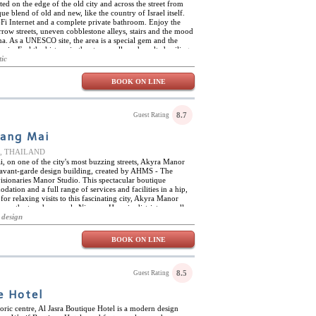
ted on the edge of the old city and across the street from
ue blend of old and new, like the country of Israel itself.
Fi Internet and a complete private bathroom. Enjoy the
arrow streets, uneven cobblestone alleys, stairs and the mood
na. As a UNESCO site, the area is a special gem and the
oric. Feel the history in the stone walls and vaulted ceilings.
nd as this little hotel has creatively adapted the rooms and
tic
njoy the luxury of an indoor rain shower or built-in
om category. Lounge on the sofa or overstuffed chairs. Run
BOOK ON LINE
ooth hardwood floor. The intricate area rugs, soft lighting,
 touches that help you relax and feel at ease in this special
8.7
Guest Rating
iang Mai
ce, THAILAND
i, on one of the city's most buzzing streets, Akyra Manor
t avant-garde design building, created by AHMS - The
isionaries Manor Studio. This spectacular boutique
ation and a full range of services and facilities in a hip,
for relaxing visits to this fascinating city, Akyra Manor
from the trendy, upscale Nimman Haemin district, as well as
f the city's most important landmarks, including over 300
 design
, and many other fabulous attractions. On site, Akyra
infinity pool, a fully equipped fitness centre, the rooftop
BOOK ON LINE
class restaurant serving delicious modern Italian cuisine
, high quality ingredients.
8.5
Guest Rating
e Hotel
toric centre, Al Jasra Boutique Hotel is a modern design