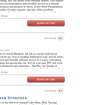
ilding, just 200 metres from Bangsan Market. This elegant
ious accommodation and excellent service in a relaxed,
h business and pleasure in Seoul, Acube Hotel Dongdaemun
number of metro stations, and also offers excellent
t, with a direct bus route right across the road. On-site
restaurant and a gift shop. Acube Hotel Dongdaemun has forty-
 design
y appointed and spacious. The rooms are air-conditioned,
of high-tech amenities, including flat-screen TVs with
BOOK ON LINE
 and complimentary high-speed Wi-Fi. The en-suite
complimentary toiletries.
8.8
Guest Rating
THAILAND
art of central Bangkok, Ad Lib is a newly built luxury
 cul-de-sac close to bustling Sukhumvit road. Ad Lib offers
od and friendly, efficient service in a warm, welcoming
iting this spectacular city, Ad Lib is an easy BTS ride from
 landmarks and attractions - Wat Pho, the Temple of
ny more, and the hotel is within walking distance of both
 Moreover, Ad Lib offers complimentary tuk-tuk services to
 design
ightseeing, guests can cool off in the unique 20 metres salt-
ness centre with personal trainers available on request.
BOOK ON LINE
itals of the world, and the streets around the hotel are
od stalls. The Ad Lib restaurant is an oasis of tranquillity in
rete jungle, and offers an elegant yet informal setting where
ulinary creations of Ad Lib's resident chef. The Long Bar is
9.4
Guest Rating
f all kinds, from fine wines and whiskies to freshly squeezed
sso Hinanoza
t on the shores of tranquil Lake Akan, Akan Tsuruga