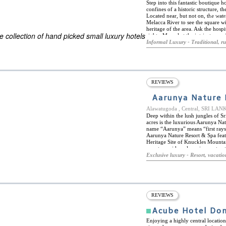
Step into this fantastic boutique 
confines of a historic structure, 
Located near, but not on, the wate
ES
Melacca River to see the square wi
ELS OF THE WORLD
heritage of the area. Ask the hospi
 collection of hand picked small luxury hotels
sights. Marvel at the intricate carv
a museum of well-selected pieces
Informal Luxury - Traditional, ru
weddings, special occasions, or jus
REVIEWS
Aarunya Nature 
Alawatugoda , Central, SRI LAN
Deep within the lush jungles of Sr
acres is the luxurious Aarunya Nat
name “Aarunya” means “first rays o
Aarunya Nature Resort & Spa feat
Heritage Site of Knuckles Mounta
resort provides a luxurious yet aut
gourmet restaurant, Aahaara, tradi
Exclusive luxury - Resort, vacatio
with Balinese and local therapeutic
lounge chairs, and a café and ba
secluded are the nine private pool
and don their own plunge pool or 
disconnection. The location of Aa
close to the cultural triangle and 
REVIEWS
accessible by car as is the mounta
many other waterfalls, villages, a
Acube Hotel Do
Enjoying a highly central locati