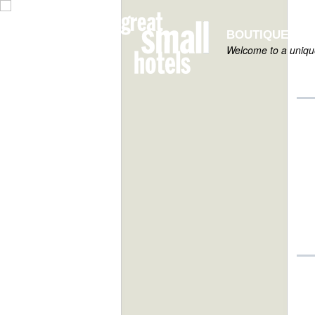
BOUTIQUE HOT
Welcome to a unique