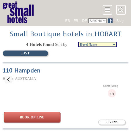
ES
FR
DE
Blog
Small Boutique hotels in HOBART
4 Hotels found
Sort by
LIST
110 Hampden
Hobart, AUSTRALIA
Guest Rating
8.3
BOOK ON LINE
REVIEWS