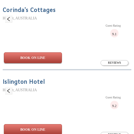
Corinda's Cottages
Hobart, AUSTRALIA
Guest Rating
9.1
BOOK ON LINE
REVIEWS
Islington Hotel
Hobart, AUSTRALIA
Guest Rating
9.2
BOOK ON LINE