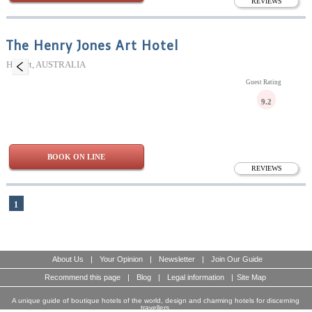
REVIEWS
The Henry Jones Art Hotel
Hobart, AUSTRALIA
Guest Rating
9.2
BOOK ON LINE
REVIEWS
1
About Us
|
Your Opinion
|
Newsletter
|
Join Our Guide
Recommend this page
|
Blog
|
Legal information
|
Site Map
A unique guide of boutique hotels of the world, design and charming hotels for discerning
travellers.