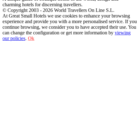
charming hotels for discerning travellers.
© Copyright 2003 - 2026 World Travellers On Line S.L.
At Great Small Hotels we use cookies to enhance your browsing
experience and provide you with a more personalised service. If you
continue browsing, we consider you to have accepted their use. You
can change the configuration or get more information by
viewing
our policies
.
Ok