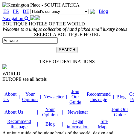
ES
FR
DE
Blog
Navigation
BOUTIQUE HOTELS OF THE WORLD
Welcome to a unique collection of hand picked small luxury hotels
SELECT A BOUTIQUE HOTEL
TREE OF DESTINATIONS
WORLD
EUROPE
see all hotels
Join
About
Your
Recommend
Co
|
|
Newsletter
|
Our
|
|
Blog
Us
Opinion
this page
P
Guide
Your
Join Our
About Us
|
|
Newsletter
|
Opinion
Guide
Recommend
Legal
Site
|
Blog
|
|
this page
information
Map
A unique guide of boutique hotels of the world, design and