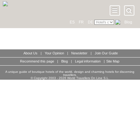
ES
FR
DE
Blog
About Us
|
Your Opinion
|
Newsletter
|
Join Our Guide
Recommend this page
|
Blog
|
Legal information
|
Site Map
A unique guide of boutique hotels of the world, design and charming hotels for discerning
travellers.
© Copyright 2003 - 2026 World Travellers On Line S.L.