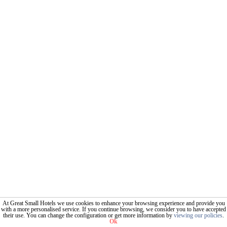
At Great Small Hotels we use cookies to enhance your browsing experience and provide you
with a more personalised service. If you continue browsing, we consider you to have accepted
their use. You can change the configuration or get more information by
viewing our policies
.
Ok