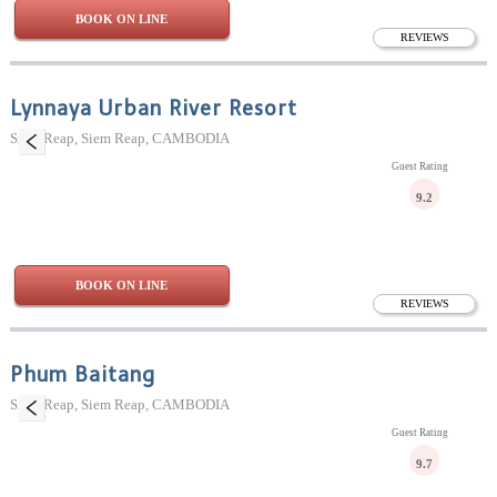
BOOK ON LINE
REVIEWS
Lynnaya Urban River Resort
Siem Reap, Siem Reap, CAMBODIA
Guest Rating
9.2
BOOK ON LINE
REVIEWS
Phum Baitang
Siem Reap, Siem Reap, CAMBODIA
Guest Rating
9.7