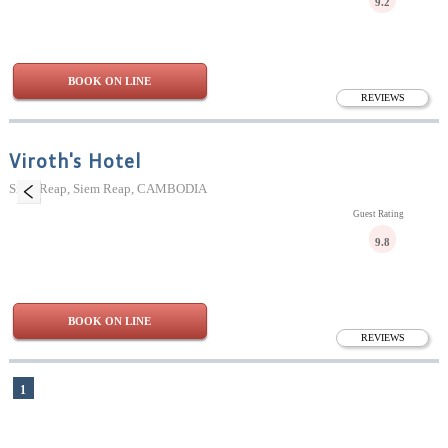
9.2
BOOK ON LINE
REVIEWS
Viroth's Hotel
Siem Reap, Siem Reap, CAMBODIA
Guest Rating
9.8
BOOK ON LINE
REVIEWS
1