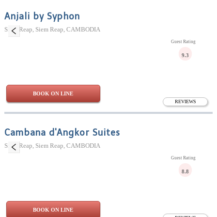
Anjali by Syphon
Siem Reap, Siem Reap, CAMBODIA
Guest Rating
9.3
BOOK ON LINE
REVIEWS
Cambana d'Angkor Suites
Siem Reap, Siem Reap, CAMBODIA
Guest Rating
8.8
BOOK ON LINE