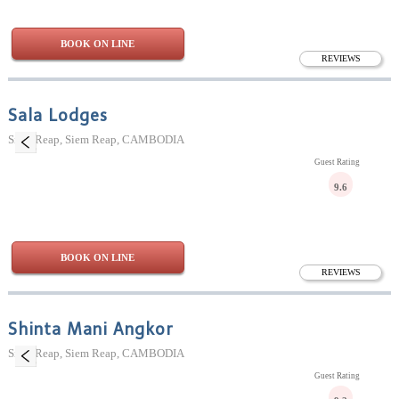
BOOK ON LINE
REVIEWS
Sala Lodges
Siem Reap, Siem Reap, CAMBODIA
Guest Rating
9.6
BOOK ON LINE
REVIEWS
Shinta Mani Angkor
Siem Reap, Siem Reap, CAMBODIA
Guest Rating