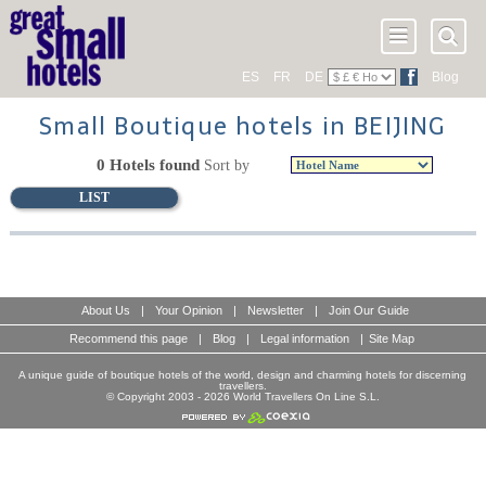
ES
FR
DE
Blog
Small Boutique hotels in BEIJING
0 Hotels found
Sort by
LIST
About Us
|
Your Opinion
|
Newsletter
|
Join Our Guide
Recommend this page
|
Blog
|
Legal information
|
Site Map
A unique guide of boutique hotels of the world, design and charming hotels for discerning
travellers.
© Copyright 2003 - 2026 World Travellers On Line S.L.