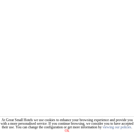
At Great Small Hotels we use cookies to enhance your browsing experience and provide you
with a more personalised service. If you continue browsing, we consider you to have accepted
their use. You can change the configuration or get more information by
viewing our policies
.
Ok