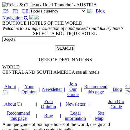
ES
FR
DE
Blog
Navigation
BOUTIQUE HOTELS OF THE WORLD
Welcome to a unique collection of hand picked small luxury hotels
SELECT A BOUTIQUE HOTEL
TREE OF DESTINATIONS
WORLD
CENTRAL AND SOUTH AMERICA
see all hotels
Join
About
Your
Recommend
Co
|
|
Newsletter
|
Our
|
|
Blog
Us
Opinion
this page
P
Guide
Your
Join Our
About Us
|
|
Newsletter
|
Opinion
Guide
Recommend
Legal
Site
|
Blog
|
|
this page
information
Map
A unique guide of boutique hotels of the world, design and
charming hotels for discerning travellers.