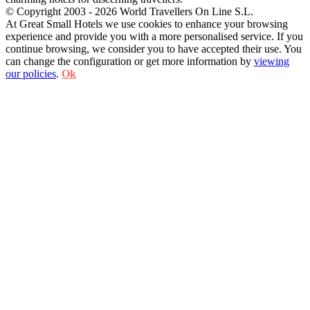
© Copyright 2003 - 2026 World Travellers On Line S.L.
At Great Small Hotels we use cookies to enhance your browsing
experience and provide you with a more personalised service. If you
continue browsing, we consider you to have accepted their use. You
can change the configuration or get more information by
viewing
our policies
.
Ok