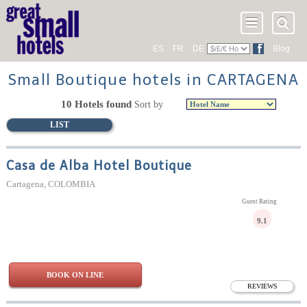
ES
FR
DE
Blog
Small Boutique hotels in CARTAGENA
10 Hotels found
Sort by
LIST
Casa de Alba Hotel Boutique
Cartagena, COLOMBIA
Guest Rating
9.1
BOOK ON LINE
REVIEWS