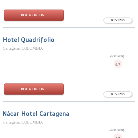
BOOK ON LINE
REVIEWS
Hotel Quadrifolio
Cartagena, COLOMBIA
Guest Rating
9.7
BOOK ON LINE
REVIEWS
Nácar Hotel Cartagena
Cartagena, COLOMBIA
Guest Rating