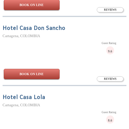
BOOK ON LINE
REVIEWS
Hotel Casa Don Sancho
Cartagena, COLOMBIA
Guest Rating
9.6
BOOK ON LINE
REVIEWS
Hotel Casa Lola
Cartagena, COLOMBIA
Guest Rating
8.6