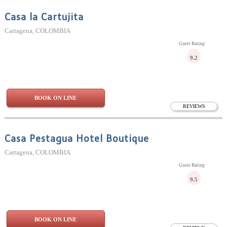
Casa la Cartujita
Cartagena, COLOMBIA
Guest Rating
9.2
BOOK ON LINE
REVIEWS
Casa Pestagua Hotel Boutique
Cartagena, COLOMBIA
Guest Rating
9.5
BOOK ON LINE