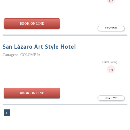
8.7
BOOK ON LINE
REVIEWS
San Lázaro Art Style Hotel
Cartagena, COLOMBIA
Guest Rating
8.9
BOOK ON LINE
REVIEWS
1