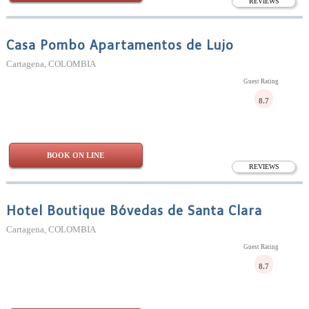
REVIEWS
Casa Pombo Apartamentos de Lujo
Cartagena, COLOMBIA
Guest Rating
8.7
BOOK ON LINE
REVIEWS
Hotel Boutique Bóvedas de Santa Clara
Cartagena, COLOMBIA
Guest Rating
8.7