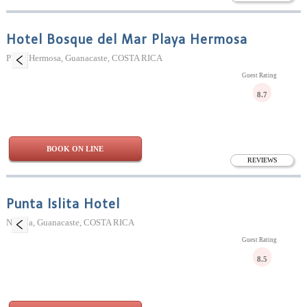
Hotel Bosque del Mar Playa Hermosa
Playa Hermosa, Guanacaste, COSTA RICA
Guest Rating
8.7
BOOK ON LINE
REVIEWS
Punta Islita Hotel
Nicoya, Guanacaste, COSTA RICA
Guest Rating
8.5