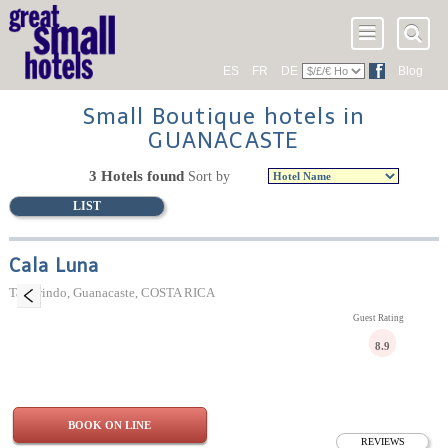
ES
FR
DE
Blog
Small Boutique hotels in
GUANACASTE
3 Hotels found
Sort by
LIST
Cala Luna
Tamarindo, Guanacaste, COSTA RICA
Guest Rating
8.9
BOOK ON LINE
REVIEWS