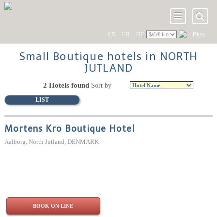
ES
FR
DE
Blog
Small Boutique hotels in NORTH
JUTLAND
2 Hotels found
Sort by
LIST
Mortens Kro Boutique Hotel
Aalborg, North Jutland, DENMARK
BOOK ON LINE