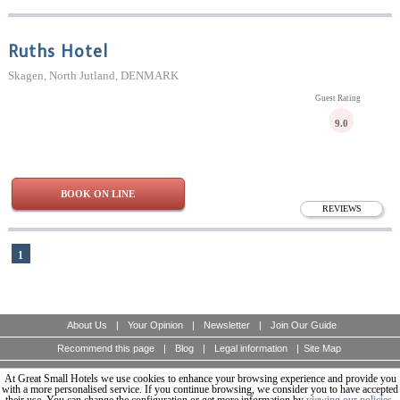
Ruths Hotel
Skagen, North Jutland, DENMARK
Guest Rating
9.0
BOOK ON LINE
REVIEWS
1
About Us
|
Your Opinion
|
Newsletter
|
Join Our Guide
Recommend this page
|
Blog
|
Legal information
|
Site Map
At Great Small Hotels we use cookies to enhance your browsing experience and provide you
A unique guide of boutique hotels of the world, design and charming hotels for discerning
travellers.
with a more personalised service. If you continue browsing, we consider you to have accepted
© Copyright 2003 - 2026 World Travellers On Line S.L.