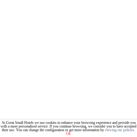
At Great Small Hotels we use cookies to enhance your browsing experience and provide you
with a more personalised service. If you continue browsing, we consider you to have accepted
their use. You can change the configuration or get more information by
viewing our policies
.
Ok