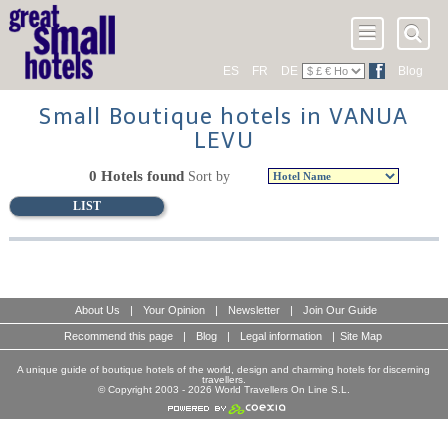
ES
FR
DE
Blog
Small Boutique hotels in VANUA
LEVU
0 Hotels found
Sort by
LIST
About Us
|
Your Opinion
|
Newsletter
|
Join Our Guide
Recommend this page
|
Blog
|
Legal information
|
Site Map
A unique guide of boutique hotels of the world, design and charming hotels for discerning
travellers.
© Copyright 2003 - 2026 World Travellers On Line S.L.