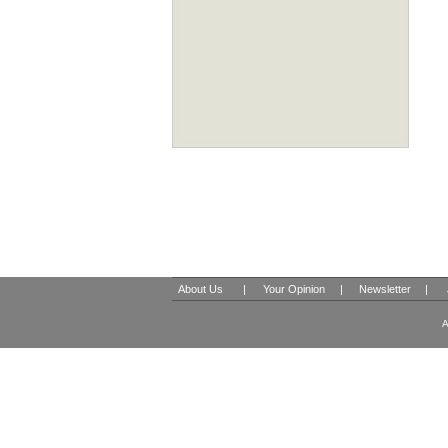
About Us
|
Your Opinion
|
Newsletter
|
A