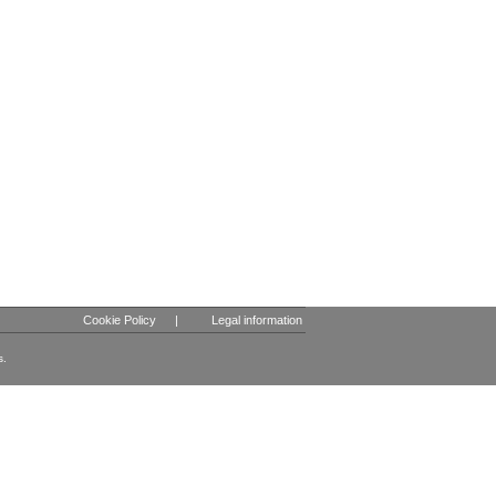
Cookie Policy
|
Legal information
s.