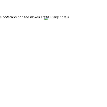
ES
ELS OF THE WORLD
 collection of hand picked small luxury hotels