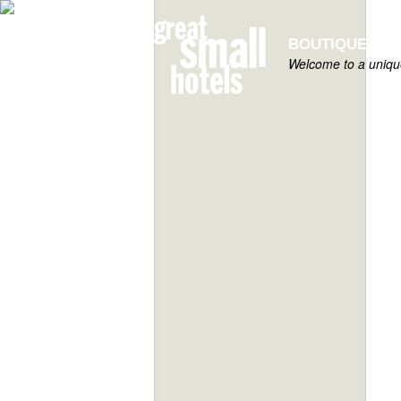
BOUTIQUE HOT
Welcome to a unique