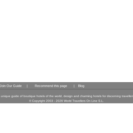
Join Our Guide
|
Recommend this page
|
Blog
 unique guide of boutique hotels of the world, design and charming hotels for discerning traveller
© Copyright 2003 - 2026 World Travellers On Line S.L.