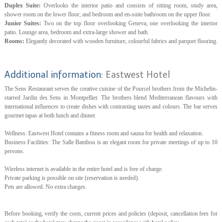
Duplex Suite:
Overlooks the interior patio and consists of sitting room, study area,
shower room on the lower floor; and bedroom and en-suite bathroom on the upper floor.
Junior Suites:
Two on the top floor overlooking Geneva; one overlooking the interior
patio. Lounge area, bedroom and extra-large shower and bath.
Rooms:
Elegantly decorated with wooden furniture, colourful fabrics and parquet flooring.
Additional information:
Eastwest Hotel
The Sens Restaurant serves the creative cuisine of the Pourcel brothers from the Michelin-
starred Jardin des Sens in Montpellier. The brothers blend Mediterranean flavours with
international influences to create dishes with contrasting tastes and colours. The bar serves
gourmet tapas at both lunch and dinner.
Wellness: Eastwest Hotel contains a fitness room and sauna for health and relaxation.
Business Facilities: The Salle Bambou is an elegant room for private meetings of up to 10
persons.
Wireless internet is available in the entire hotel and is free of charge.
Private parking is possible on site (reservation is needed).
Pets are allowed. No extra charges.
Before booking, verify the costs, current prices and policies (deposit, cancellation fees for