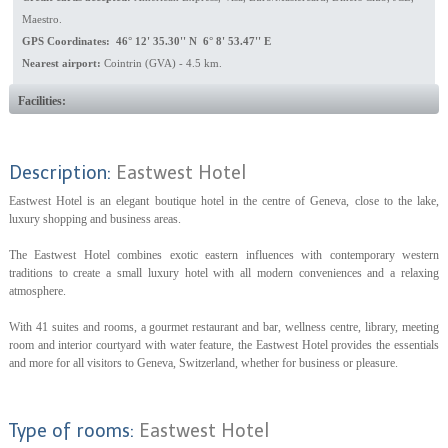
Maestro.
GPS Coordinates: 46° 12' 35.30'' N 6° 8' 53.47'' E
Nearest airport:
Cointrin (GVA) - 4.5 km.
Facilities:
Description:
Eastwest Hotel
Eastwest Hotel is an elegant boutique hotel in the centre of Geneva, close to the lake,
luxury shopping and business areas.
The Eastwest Hotel combines exotic eastern influences with contemporary western
traditions to create a small luxury hotel with all modern conveniences and a relaxing
atmosphere.
With 41 suites and rooms, a gourmet restaurant and bar, wellness centre, library, meeting
room and interior courtyard with water feature, the Eastwest Hotel provides the essentials
and more for all visitors to Geneva, Switzerland, whether for business or pleasure.
Type of rooms:
Eastwest Hotel