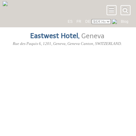
ES
FR
DE
Blog
Eastwest Hotel
,
Geneva
Rue des Paquis 6
,
1201
, Geneva,
Geneva Canton
,
SWITZERLAND
.