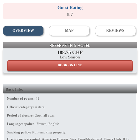
Guest Rating
8.7
OVERVIEW
MAP
REVIEWS
Lounge
RESERVE THIS HOTEL
188.75 CHF
Low Season
BOOK ON LINE
Basic Info:
Number of rooms:
41
Official category:
4 stars.
Period of closure:
Open all year.
Languages spoken:
French, English.
Smoking policy:
Non-smoking property.
Credit cards accepted:
American Express, Visa, Euro/Mastercard, Diners Club, JCB,