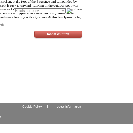
kirchen, at the foot of the Zugspitze and surrounded by
re it is easy to unwind, relaxing in the outdoor pool with
centre and sauna. The rooms at Werdenfelserei, with a private
FR
DE
Blog
ries, are equipped with a desk, minibar, coffee maker,
me have a balcony with city views. At this family-run hotel,
cuisine in the restaurant and a drink in the neun10 bar.
 skiing are also available. Near the Werdenfelserei you will
stic
nd the Town Hall and the Garmisch-Partenkirchen Station
.
BOOK ON LINE
Cookie Policy
|
Legal information
s.