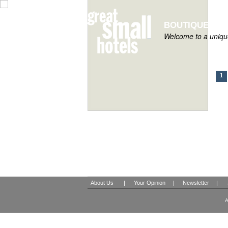
BOUTIQUE HOT
Welcome to a unique
1
About Us
|
Your Opinion
|
Newsletter
|
A