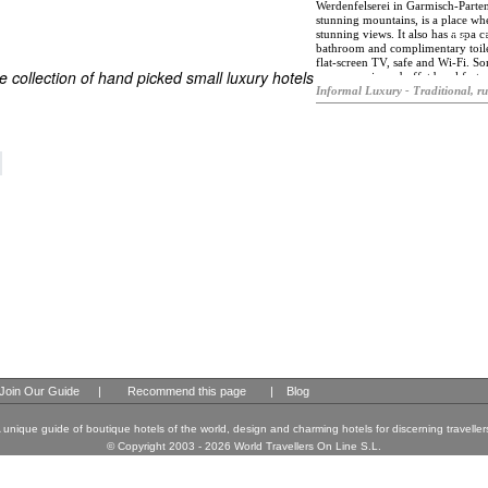
Werdenfelserei in Garmisch-Parten
stunning mountains, is a place whe
stunning views. It also has a spa 
ES
bathroom and complimentary toilet
ELS OF THE WORLD
flat-screen TV, safe and Wi-Fi. So
 collection of hand picked small luxury hotels
you can enjoy a buffet breakfast, 
Activities such as cycling, hiking,
Informal Luxury - Traditional, ru
find the Aschenbrenner Museum a
and the Zugspitzbahn – Talstation
Join Our Guide
|
Recommend this page
|
Blog
 unique guide of boutique hotels of the world, design and charming hotels for discerning traveller
© Copyright 2003 - 2026 World Travellers On Line S.L.