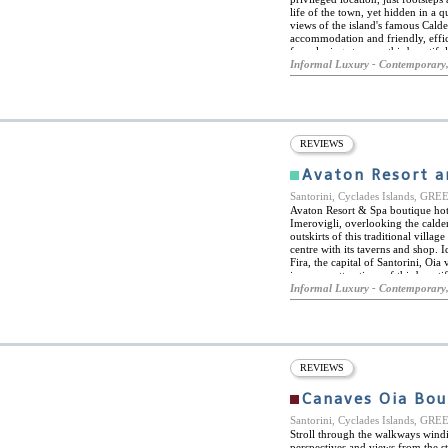
life of the town, yet hidden in a 
views of the island's famous Cald
accommodation and friendly, effici
for relaxing stays on this beautifu
most important landmarks and attr
Informal Luxury - Contemporary,
Thera and the Museum of Prehistori
tavernas and restaurants. Car hire 
the hotel also offers transfer serv
port is less than a five minute wa
pool and sun-deck, again with bre
and snacks throughout the day, and t
REVIEWS
dinner drinks. Full tour services 
Avaton Resort a
Santorini, Cyclades Islands, GR
Avaton Resort & Spa boutique hotel
Imerovigli, overlooking the calder
outskirts of this traditional villag
centre with its taverns and shop. I
Fira, the capital of Santorini, Oia 
immense attractions of this beauti
accommodation in 9 guestrooms an
Informal Luxury - Contemporary,
luxury romantic holiday. All rooms
private outdoor Jacuzzis. Avaton 
natural elements and warm earth to
with state of the art technology, f
complementary internet access, sa
rooms feature panoramic views of 
REVIEWS
and Oia village, Thirassia and the
Canaves Oia Bou
Santorini, Cyclades Islands, GR
Stroll through the walkways wind
perspectives and views from the st