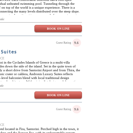
ividual unheated swimming pool. Tunneling through the
f on top of the world is a unique experience. There is a
nnecting the many levels distributed over the steep slope.
 an extra, have it sent to your room before you step out.
riendly staff is happy to help you rent a vehicle. Discover
stic
reek vacation island from the hillside outpost of
BOOK ON LINE
9.6
Guest Rating
 Suites
EECE
i in the Cyclades Islands of Greece is a multi-villa
es down the side of the island. Set in the quite town of
ly a short drive from Santorini Airport and from Thira, the
ic crater or caldera, Andronis Luxury Suites reflects
-level balconies blend with local traditional design
t and architecture. With minimalist design and decoration
 22 suites features exclusive amenities and a private
tic
 coupled with facilities such as the Mare et Sanus Spa,
, distinguished local wines and personalized service. The
BOOK ON LINE
uriate in spa treatments, savor breakfast with strawberries
 trips to nearby islands and try mouth-watering cuisine
Stroll through the town and discover a new world.
9.6
Guest Rating
EECE
tel located in Fira, Santorini. Perched high in the town, it
ldera and the Aegean Sea, with its unforgettable sunsets.