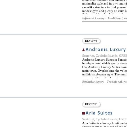
minimalist style and its own ind
cave-like structure to find yoursel
modest gym and plenty of stairs co
Order breakfast day before and, as
Located off the beaten path, the f
Informal Luxury - Traditional, ru
the hidden secrets of this sunny G
Ambassador Hotel Santorini.
REVIEWS
Andronis Luxury
Santorini, Cyclades Islands, GR
Andronis Luxury Suites in Santorin
boutique hotel which gently cascad
Oia, Andronis Luxury Suites is on
main town. Overlooking the volcan
traditional Aegean style. The multi
preserving the natural environmen
but maximum comforts, each of the
Exclusive luxury - Traditional, rus
balcony. The spectacular views are
swimming pool, organic restaurant
entire experience is enriching. Lux
and champagne, experience sailing
prepared the Mediterranean way. 
REVIEWS
Aria Suites
Santorini, Cyclades Islands, GR
Aria Suites is a luxury boutique ho
enjoys spectacular views of the ca