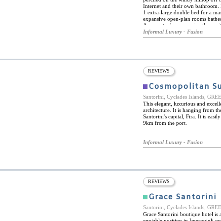
Internet and their own bathroom. 
1 extra-large double bed for a ma
expansive open-plan rooms bathed 
As an extra luxury, enjoy the onsi
can provide breakfast, lunch, and 
Informal Luxury - Fusion
is quiet and peaceful. Rent a car 
life. Perfect for a honeymoon stop
also happy to help organize specia
REVIEWS
Cosmopolitan Su
Santorini, Cyclades Islands, GR
This elegant, luxurious and excel
architecture. It is hanging from th
Santorini's capital, Fira. It is eas
9km from the port.
Informal Luxury - Fusion
REVIEWS
Grace Santorini
Santorini, Cyclades Islands, GR
Grace Santorini boutique hotel is
enviable position in Imerovigli on