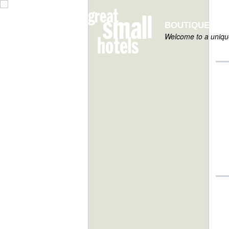
BOUTIQUE HOT
Welcome to a unique