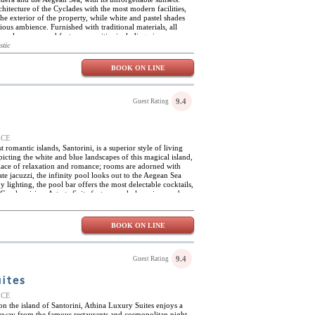
chitecture of the Cyclades with the most modern facilities,
e exterior of the property, while white and pastel shades
ious ambience. Furnished with traditional materials, all
mple spaces, and feature amenities including air-
rs and safes. Located in Fira, the capital of the island, Aria
stic
tuated for exploring the wonders of Santorini, with its
and villages and fascinating archaeological sites.
BOOK ON LINE
9.4
Guest Rating
EECE
 romantic islands, Santorini, is a superior style of living
picting the white and blue landscapes of this magical island,
 place of relaxation and romance; rooms are adorned with
e jacuzzi, the infinity pool looks out to the Aegean Sea
lighting, the pool bar offers the most delectable cocktails,
Greek cuisine. Astarte Suite features only luxurious and
ffering a terrace overlooking the roaring and sparkling seas.
 bed and luxury linens along with the wonderful hues of this
s is the perfect setting for the most amazing explorations of
BOOK ON LINE
 The hotel can arrange catamaran tours of the Aegean Sea,
harvest, and ensuite massages right in the room. The hotel is
 island’s historical sites and pristine beaches.
9.4
Guest Rating
uites
EECE
 on the island of Santorini, Athina Luxury Suites enjoys a
ps away from the famous restaurants and cosmopolitan night-