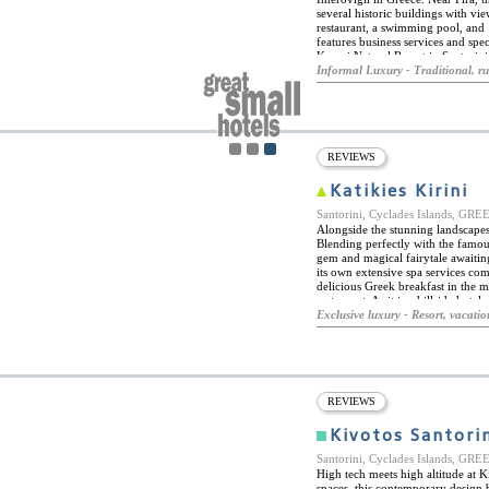
several historic buildings with v
restaurant, a swimming pool, and 
features business services and sp
Kapari Natural Resort in Santorini
the end of October. The local archi
Informal Luxury - Traditional, ru
dwellings and houses make this hot
the perfect spot for a romantic get
REVIEWS
Katikies Kirini
Santorini, Cyclades Islands, GR
Alongside the stunning landscapes 
Blending perfectly with the famou
gem and magical fairytale awaiting
its own extensive spa services com
delicious Greek breakfast in the m
restaurant. As it is a hillside hot
luxurious as the hotel itself. Hote
Exclusive luxury - Resort, vacatio
suites and private villas. Priding it
accommodation is of the highest q
island. The beach is a close walk 
activities such as snorkeling and 
and bars amid their white houses wi
REVIEWS
Kivotos Santori
Santorini, Cyclades Islands, GR
High tech meets high altitude at K
spaces, this contemporary design 