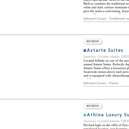
Built to combine the traditional ar
white and dark colours dominate th
give the suites a welcoming, luxur
suites offer maximum comfort in a
conditioning, satellite TVs, mini-ba
Informal Luxury - Traditional, ru
Suites boutique hotel is ideally si
magnificent beaches, lively towns 
REVIEWS
Astarte Suites
Santorini, Cyclades Islands, GR
Located hillside on one of the most
named Astarte Suites. Perfectly de
Astarte Suites offers a luxurious
Swarovski stones above each privat
and is equipped with chemotherapy 
and the restaurant serves amazing 
world-class suites with each one o
Informal Luxury - Fusion
They are complete with a built-in
Mediterranean island. Astarte Suite
the island and all it has to offer.
wine tastings to enjoy Santorini’s 
also incredible close to many of the
REVIEWS
Athina Luxury S
Santorini, Cyclades Islands, GR
Perched high on the cliffs of Fira
privileged location, just footste