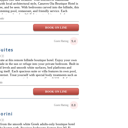
th local architectural style, Canaves Oia Boutique Hotel is
 see, and be seen. With bedrooms carved into the hillside, this
imming pool, restaurant, and friendly service. Each
orts such as free Wi-Fi Internet and its own bathroom
r own little pool or a tub. One special room even has a
stic
BOOK ON LINE
9.4
Guest Rating
Suites
EECE
ite at this remote hillside boutique hotel. Enjoy your own
de in the sun or refuge into your private bedroom. Built in
ed levels and smooth white surfaces, bed platforms and
g itself. Each spacious suite or villa features its own pool,
nternet. Treat yourself with special body treatments such as
acation or a romantic honeymoon, Cape 9 Villas & Suites
rural location, and friendly service, is sure to please.
tic
BOOK ON LINE
8.8
Guest Rating
orini
EECE
 from the smooth white Greek adults-only boutique hotel
the beaten path. Spacious bedrooms feature free Wi-Fi