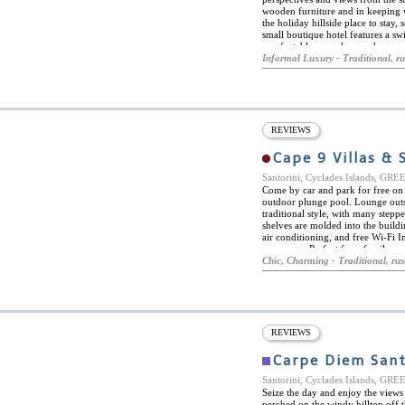
wooden furniture and in keeping wi
the holiday hillside place to stay,
small boutique hotel features a sw
comfortable room has modern comf
with shower. Some rooms have thei
Informal Luxury - Traditional, ru
river cave opening out to its pool.
REVIEWS
Cape 9 Villas & 
Santorini, Cyclades Islands, GR
Come by car and park for free on s
outdoor plunge pool. Lounge outsi
traditional style, with many stepp
shelves are molded into the buildin
air conditioning, and free Wi-Fi I
a massage. Perfect for a family v
with its luxurious breakfast, quiet 
Chic, Charming - Traditional, rus
REVIEWS
Carpe Diem Sant
Santorini, Cyclades Islands, GR
Seize the day and enjoy the views
perched on the windy hilltop off 