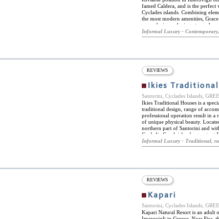
famed Caldera, and is the perfect 
Cyclades islands. Combining elemen
the most modern amenities, Grace 
an exclusive, relaxing atmosphere 
sailing excursions, horse riding and
Informal Luxury - Contemporary,
also fitness and wellness faciliti
fitness kit, tailor made to guests' 
Mediterranean fusion cuisine from
dish of their choice from the chef
significantly upgraded experience
synonymous with.
REVIEWS
Ikies Traditiona
Santorini, Cyclades Islands, GR
Ikies Traditional Houses is a specia
traditional design, range of acc
professional operation result in a 
of unique physical beauty. Located
northern part of Santorini and w
Cycladic Greek islands, guests at 
tranquility of the romantic village
Informal Luxury - Traditional, ru
Houses is intimate and personalize
into the cliffs of the caldera and
renovation has resulted in a cozy
facilities and amenities. From the
afternoon turndown service while 
pampered and relaxed. Everything 
REVIEWS
and from Santorini, organizing sig
honeymoon or anniversary services
Kapari
recommendations and reservation
Santorini, Cyclades Islands, GR
Kapari Natural Resort is an adult 
Imerovigli in Greece. Near Fira, t