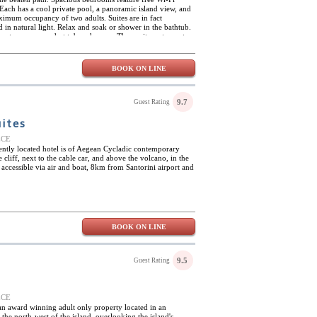
Each has a cool private pool, a panoramic island view, and
ximum occupancy of two adults. Suites are in fact
in natural light. Relax and soak or shower in the bathtub.
te steam room, a hot tub and sauna. The onsite restaurant
dinner. Isolated on one of the islands, Carpe Diem Santorini
to explore the area or to go into town and experience urban
 or a quick romantic getaway, this small boutique hotel is
BOOK ON LINE
l activities and excursions.
9.7
Guest Rating
ites
EECE
lently located hotel is of Aegean Cycladic contemporary
e cliff, next to the cable car, and above the volcano, in the
ily accessible via air and boat, 8km from Santorini airport and
BOOK ON LINE
9.5
Guest Rating
EECE
 an award winning adult only property located in an
 the north-west of the island, overlooking the island's