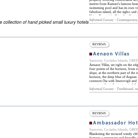
metres from Kamari's famous beach
swimming pool and has its own vin
ES
fabulous island, all the sights and
ELS OF THE WORLD
Vatos. Kamari itself is a bustling 
night clubs, plus water sports acti
Informal Luxury - Contemporary,
 collection of hand picked small luxury hotels
sunsets, is just seven kilometres aw
can give expert advice and book ma
private sailing tours, cruises and
tasting, yacht charter, sea kayak, 
climbing, hiking and trekking act
comfortably appointed rooms and 
REVIEWS
or twin beds and feature a range of
connection and mini-fridges. All 
Aenaon Villas
complimentary toiletries. Baby c
Santorini, Cyclades Islands, GR
Aenaon Villas, set right on the ed
four points of the horizon, from ea
slope, at the northern part of the
horizon, the deep blue of Aegean S
connects Oia with Imerovigli and 
spanning along the east cost of th
luxurious villas and is a truly idyll
Informal Luxury - Traditional, ru
traditional style, with the utmost
with the natural setting. Inside, t
simple and elegant and equipped w
autonomy, comfort and luxury. Pri
caldera's edge and offer an unobst
versatile space offers quiet and p
REVIEWS
Ambassador Hote
Santorini, Cyclades Islands, GR
Blanketing the terraced windy clif
features a restaurant and friendl