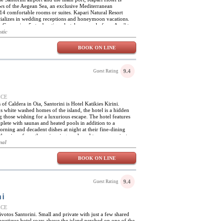
iews of the Aegean Sea, an exclusive Mediterranean
14 comfortable rooms or suites. Kapari Natural Resort
ecializes in wedding receptions and honeymoon vacations.
, Greece is a 5 star boutique hotel open only from April to
tecture and style of the restored cluster of 300 year old
stic
el unique while the services and facilities make this hotel
away or a destination special event.
BOOK ON LINE
9.4
Guest Rating
EECE
of Caldera in Oia, Santorini is Hotel Katikies Kirini.
s white washed homes of the island, the hotel is a hidden
 those wishing for a luxurious escape. The hotel features
plete with saunas and heated pools in addition to a
orning and decadent dishes at night at their fine-dining
el, the views from the swimming pools and terraces are just as
l Katikies Kirini is only equipped with the most elegant of
nal
self as an idyllic place in the heart of Santorini, the
uality without losing the touches of this famous Greek
BOOK ON LINE
from the hotel, perfect for exploring the sea through water
diving. The town of Oia is steps away with many restaurants
th blue rooftops; perfect setting to pass the day.
9.4
Guest Rating
ni
EECE
ivotos Santorini. Small and private with just a few shared
boutique hotel soars above the island perched on one of the