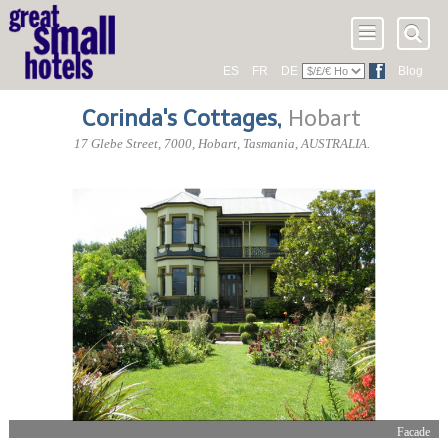
ES
FR
DE
Blog
Corinda's Cottages
,
Hobart
17 Glebe Street
,
7000
, Hobart,
Tasmania
,
AUSTRALIA
.
Facade