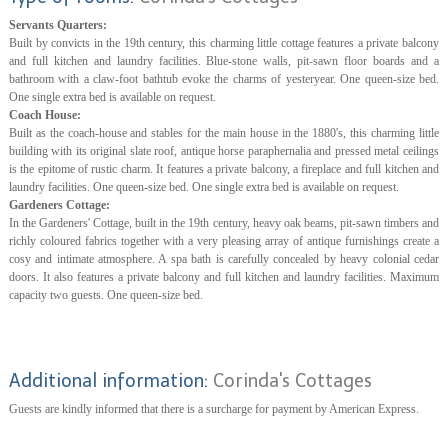
Servants Quarters:
Built by convicts in the 19th century, this charming little cottage features a private balcony
and full kitchen and laundry facilities. Blue-stone walls, pit-sawn floor boards and a
bathroom with a claw-foot bathtub evoke the charms of yesteryear. One queen-size bed.
One single extra bed is available on request.
Coach House:
Built as the coach-house and stables for the main house in the 1880's, this charming little
building with its original slate roof, antique horse paraphernalia and pressed metal ceilings
is the epitome of rustic charm. It features a private balcony, a fireplace and full kitchen and
laundry facilities. One queen-size bed. One single extra bed is available on request.
Gardeners Cottage:
In the Gardeners' Cottage, built in the 19th century, heavy oak beams, pit-sawn timbers and
richly coloured fabrics together with a very pleasing array of antique furnishings create a
cosy and intimate atmosphere. A spa bath is carefully concealed by heavy colonial cedar
doors. It also features a private balcony and full kitchen and laundry facilities. Maximum
capacity two guests. One queen-size bed.
Additional information:
Corinda's Cottages
Guests are kindly informed that there is a surcharge for payment by American Express.