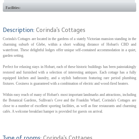
Facilities:
Description:
Corinda's Cottages
Corinda's Cottages are located in the gardens of a stately Victorian mansion standing in the
charming suburb of Glebe, within a short walking distance of Hobart's CBD and
waterfront. These delightful lodges offer unique self-contained accommodation in a quiet,
garden setting.
Perfect for relaxing stays in Hobart, each of these historic buildings has been painstakingly
restored and furnished with a selection of interesting antiques. Each cottage has a fully
equipped kitchen and laundry, and a stylish bathroom featuring rare period plumbing
fixtures. Cosiness is guaranteed with a combination of electric and wood-fired heaters.
Within easy reach of many of Hobart's most important landmarks and attractions, including
the Botanical Gardens, Sullivan's Cove and the Franklin Wharf, Corinda's Cottages are
close to a number of excellent sporting facilities, as well as fine restaurants and charming
cafés. A welcome breakfast hamper is provided for guests on arrival.
Type of rooms:
Corinda's Cottages