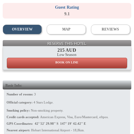
Guest Rating
9.1
OVERVIEW
MAP
REVIEWS
RESERVE THIS HOTEL
215 AUD
Low Season
BOOK ON LINE
Basic Info:
Number of rooms:
3
Official category:
4 Stars Lodge.
Smoking policy:
Non-smoking property.
Credit cards accepted:
American Express, Visa, Euro/Mastercard, eftpos.
GPS Coordinates: 42° 52' 29.98'' S 147° 19' 42.42'' E
Nearest airport:
Hobart International Airport - 18,8km.