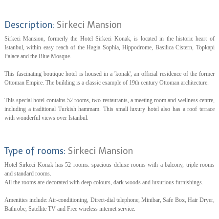
Description:
Sirkeci Mansion
Sirkeci Mansion, formerly the Hotel Sirkeci Konak, is located in the historic heart of
Istanbul, within easy reach of the Hagia Sophia, Hippodrome, Basilica Cistern, Topkapi
Palace and the Blue Mosque.
This fascinating boutique hotel is housed in a 'konak', an official residence of the former
Ottoman Empire. The building is a classic example of 19th century Ottoman architecture.
This special hotel contains 52 rooms, two restaurants, a meeting room and wellness centre,
including a traditional Turkish hammam. This small luxury hotel also has a roof terrace
with wonderful views over Istanbul.
Type of rooms:
Sirkeci Mansion
Hotel Sirkeci Konak has 52 rooms: spacious deluxe rooms with a balcony, triple rooms
and standard rooms.
All the rooms are decorated with deep colours, dark woods and luxurious furnishings.
Amenities include: Air-conditioning, Direct-dial telephone, Minibar, Safe Box, Hair Dryer,
Bathrobe, Satellite TV and Free wireless internet service.