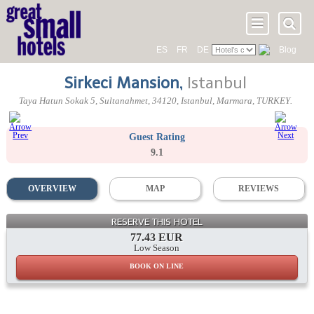
ES
FR
DE
Blog
Sirkeci Mansion
,
Istanbul
Taya Hatun Sokak 5
, Sultanahmet,
34120
, Istanbul,
Marmara
,
TURKEY
.
Guest Rating
9.1
OVERVIEW
MAP
REVIEWS
RESERVE THIS HOTEL
77.43 EUR
Low Season
BOOK ON LINE