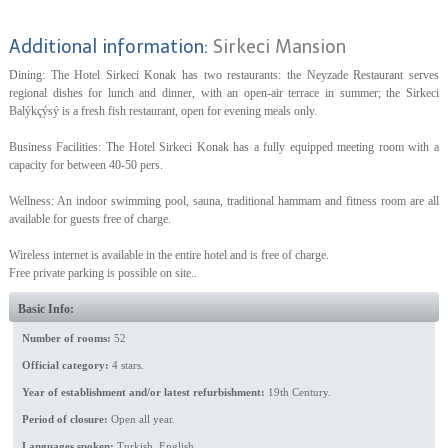
Additional information:
Sirkeci Mansion
Dining: The Hotel Sirkeci Konak has two restaurants: the Neyzade Restaurant serves
regional dishes for lunch and dinner, with an open-air terrace in summer; the Sirkeci
Balýkçýsý is a fresh fish restaurant, open for evening meals only.
Business Facilities: The Hotel Sirkeci Konak has a fully equipped meeting room with a
capacity for between 40-50 pers.
Wellness: An indoor swimming pool, sauna, traditional hammam and fitness room are all
available for guests free of charge.
Wireless internet is available in the entire hotel and is free of charge.
Free private parking is possible on site..
Basic Info:
Number of rooms:
52
Official category:
4 stars.
Year of establishment and/or latest refurbishment:
19th Century.
Period of closure:
Open all year.
Languages spoken:
Turkish, English.