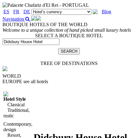
ES
FR
DE
Blog
Navigation
BOUTIQUE HOTELS OF THE WORLD
Welcome to a unique collection of hand picked small luxury hotels
SELECT A BOUTIQUE HOTEL
TREE OF DESTINATIONS
WORLD
EUROPE
see all hotels
Hotel Style
Classical
Traditional,
rustic
Contemporary,
design
Didsbury House Hotel
,
Resort,