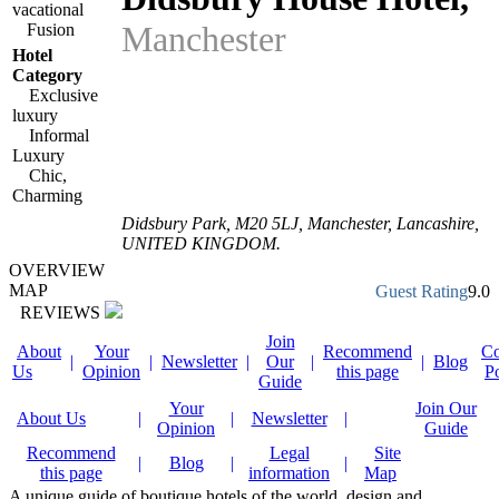
vacational
Manchester
Fusion
Hotel
Category
Exclusive
luxury
Informal
Luxury
Chic,
Charming
Didsbury Park
,
M20 5LJ
, Manchester,
Lancashire
,
UNITED KINGDOM
.
OVERVIEW
MAP
Guest Rating
9.0
REVIEWS
Join
About
Your
Recommend
Co
|
|
Newsletter
|
Our
|
|
Blog
Us
Opinion
this page
P
Guide
Your
Join Our
About Us
|
|
Newsletter
|
Opinion
Guide
Recommend
Legal
Site
|
Blog
|
|
this page
information
Map
A unique guide of boutique hotels of the world, design and