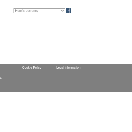
FR
DE
Blog
Cookie Policy
|
Legal information
s.