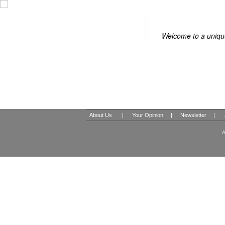
BOUTIQUE HOT
Welcome to a unique
About Us
|
Your Opinion
|
Newsletter
|
A