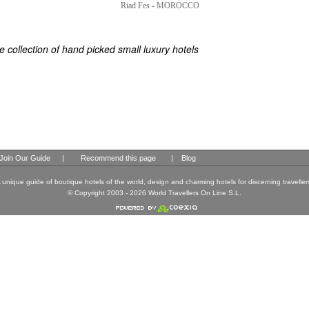
ES
ELS OF THE WORLD
 collection of hand picked small luxury hotels
Join Our Guide
|
Recommend this page
|
Blog
 unique guide of boutique hotels of the world, design and charming hotels for discerning traveller
© Copyright 2003 - 2026 World Travellers On Line S.L.