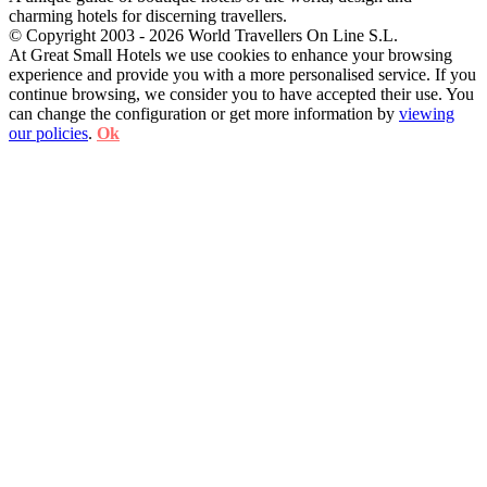
charming hotels for discerning travellers.
© Copyright 2003 - 2026 World Travellers On Line S.L.
At Great Small Hotels we use cookies to enhance your browsing
experience and provide you with a more personalised service. If you
continue browsing, we consider you to have accepted their use. You
can change the configuration or get more information by
viewing
our policies
.
Ok