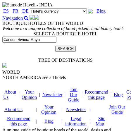
ES
FR
DE
Blog
Navigation
BOUTIQUE HOTELS OF THE WORLD
Welcome to a unique collection of hand picked small luxury hotels
SELECT A BOUTIQUE HOTEL
TREE OF DESTINATIONS
WORLD
NORTH AMERICA
see all hotels
Join
About
Your
Recommend
Co
|
|
Newsletter
|
Our
|
|
Blog
Us
Opinion
this page
P
Guide
Your
Join Our
About Us
|
|
Newsletter
|
Opinion
Guide
Recommend
Legal
Site
|
Blog
|
|
this page
information
Map
A unique guide of boutique hotels of the world, design and