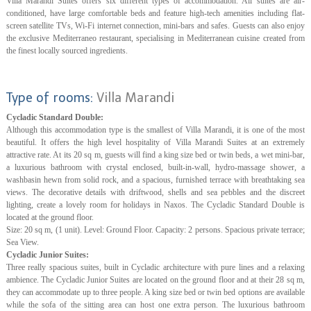
Villa Marandi Suites offers six different types of accommodation. All suites are air-
conditioned, have large comfortable beds and feature high-tech amenities including flat-
screen satellite TVs, Wi-Fi internet connection, mini-bars and safes. Guests can also enjoy
the exclusive Mediterraneo restaurant, specialising in Mediterranean cuisine created from
the finest locally sourced ingredients.
Type of rooms:
Villa Marandi
Cycladic Standard Double:
Although this accommodation type is the smallest of Villa Marandi, it is one of the most
beautiful. It offers the high level hospitality of Villa Marandi Suites at an extremely
attractive rate. At its 20 sq m, guests will find a king size bed or twin beds, a wet mini-bar,
a luxurious bathroom with crystal enclosed, built-in-wall, hydro-massage shower, a
washbasin hewn from solid rock, and a spacious, furnished terrace with breathtaking sea
views. The decorative details with driftwood, shells and sea pebbles and the discreet
lighting, create a lovely room for holidays in Naxos. The Cycladic Standard Double is
located at the ground floor.
Size: 20 sq m, (1 unit). Level: Ground Floor. Capacity: 2 persons. Spacious private terrace;
Sea View.
Cycladic Junior Suites:
Three really spacious suites, built in Cycladic architecture with pure lines and a relaxing
ambience. The Cycladic Junior Suites are located on the ground floor and at their 28 sq m,
they can accommodate up to three people. A king size bed or twin bed options are available
while the sofa of the sitting area can host one extra person. The luxurious bathroom