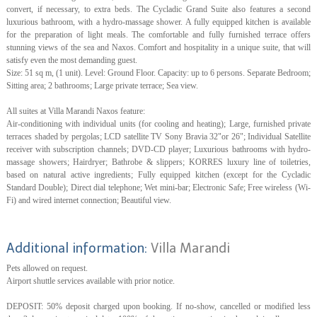
convert, if necessary, to extra beds. The Cycladic Grand Suite also features a second
luxurious bathroom, with a hydro-massage shower. A fully equipped kitchen is available
for the preparation of light meals. The comfortable and fully furnished terrace offers
stunning views of the sea and Naxos. Comfort and hospitality in a unique suite, that will
satisfy even the most demanding guest.
Size: 51 sq m, (1 unit). Level: Ground Floor. Capacity: up to 6 persons. Separate Bedroom;
Sitting area; 2 bathrooms; Large private terrace; Sea view.
All suites at Villa Marandi Naxos feature:
Air-conditioning with individual units (for cooling and heating); Large, furnished private
terraces shaded by pergolas; LCD satellite TV Sony Bravia 32"or 26"; Individual Satellite
receiver with subscription channels; DVD-CD player; Luxurious bathrooms with hydro-
massage showers; Hairdryer; Bathrobe & slippers; KORRES luxury line of toiletries,
based on natural active ingredients; Fully equipped kitchen (except for the Cycladic
Standard Double); Direct dial telephone; Wet mini-bar; Electronic Safe; Free wireless (Wi-
Fi) and wired internet connection; Beautiful view.
Additional information:
Villa Marandi
Pets allowed on request.
Airport shuttle services available with prior notice.
DEPOSIT: 50% deposit charged upon booking. If no-show, cancelled or modified less