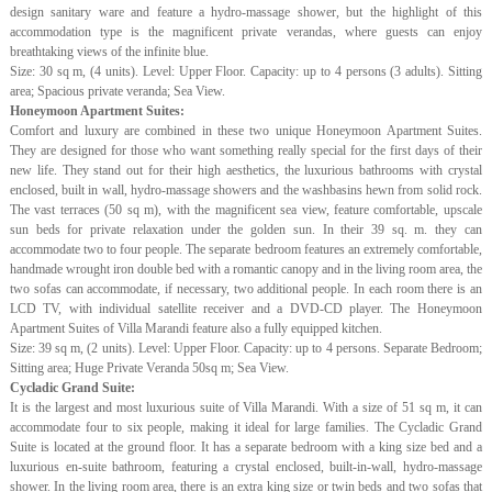
design sanitary ware and feature a hydro-massage shower, but the highlight of this
accommodation type is the magnificent private verandas, where guests can enjoy
breathtaking views of the infinite blue.
Size: 30 sq m, (4 units). Level: Upper Floor. Capacity: up to 4 persons (3 adults). Sitting
area; Spacious private veranda; Sea View.
Honeymoon Apartment Suites:
Comfort and luxury are combined in these two unique Honeymoon Apartment Suites.
They are designed for those who want something really special for the first days of their
new life. They stand out for their high aesthetics, the luxurious bathrooms with crystal
enclosed, built in wall, hydro-massage showers and the washbasins hewn from solid rock.
The vast terraces (50 sq m), with the magnificent sea view, feature comfortable, upscale
sun beds for private relaxation under the golden sun. In their 39 sq. m. they can
accommodate two to four people. The separate bedroom features an extremely comfortable,
handmade wrought iron double bed with a romantic canopy and in the living room area, the
two sofas can accommodate, if necessary, two additional people. In each room there is an
LCD TV, with individual satellite receiver and a DVD-CD player. The Honeymoon
Apartment Suites of Villa Marandi feature also a fully equipped kitchen.
Size: 39 sq m, (2 units). Level: Upper Floor. Capacity: up to 4 persons. Separate Bedroom;
Sitting area; Huge Private Veranda 50sq m; Sea View.
Cycladic Grand Suite:
It is the largest and most luxurious suite of Villa Marandi. With a size of 51 sq m, it can
accommodate four to six people, making it ideal for large families. The Cycladic Grand
Suite is located at the ground floor. It has a separate bedroom with a king size bed and a
luxurious en-suite bathroom, featuring a crystal enclosed, built-in-wall, hydro-massage
shower. In the living room area, there is an extra king size or twin beds and two sofas that