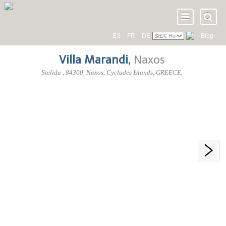
ES
FR
DE
Blog
Villa Marandi
,
Naxos
Stelida
,
84300
, Naxos,
Cyclades Islands
,
GREECE
.