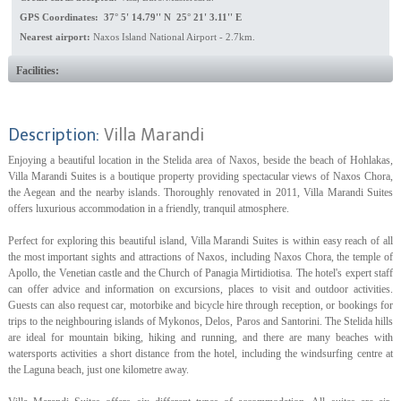
GPS Coordinates: 37° 5' 14.79'' N 25° 21' 3.11'' E
Nearest airport:
Naxos Island National Airport - 2.7km.
Facilities:
Description:
Villa Marandi
Enjoying a beautiful location in the Stelida area of Naxos, beside the beach of Hohlakas,
Villa Marandi Suites is a boutique property providing spectacular views of Naxos Chora,
the Aegean and the nearby islands. Thoroughly renovated in 2011, Villa Marandi Suites
offers luxurious accommodation in a friendly, tranquil atmosphere.
Perfect for exploring this beautiful island, Villa Marandi Suites is within easy reach of all
the most important sights and attractions of Naxos, including Naxos Chora, the temple of
Apollo, the Venetian castle and the Church of Panagia Mirtidiotisa. The hotel's expert staff
can offer advice and information on excursions, places to visit and outdoor activities.
Guests can also request car, motorbike and bicycle hire through reception, or bookings for
trips to the neighbouring islands of Mykonos, Delos, Paros and Santorini. The Stelida hills
are ideal for mountain biking, hiking and running, and there are many beaches with
watersports activities a short distance from the hotel, including the windsurfing centre at
the Laguna beach, just one kilometre away.