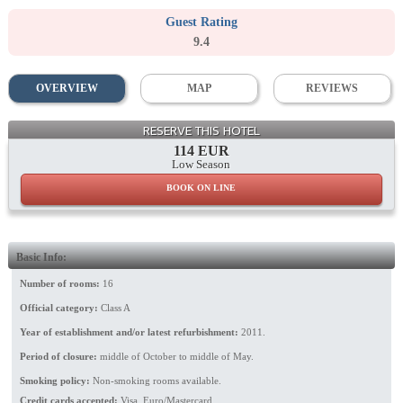
Guest Rating
9.4
OVERVIEW
MAP
REVIEWS
General View
RESERVE THIS HOTEL
114 EUR
Low Season
BOOK ON LINE
Basic Info:
Number of rooms:
16
Official category:
Class A
Year of establishment and/or latest refurbishment:
2011.
Period of closure:
middle of October to middle of May.
Smoking policy:
Non-smoking rooms available.
Credit cards accepted:
Visa, Euro/Mastercard.