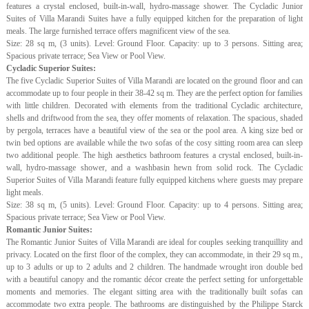
features a crystal enclosed, built-in-wall, hydro-massage shower. The Cycladic Junior
Suites of Villa Marandi Suites have a fully equipped kitchen for the preparation of light
meals. The large furnished terrace offers magnificent view of the sea.
Size: 28 sq m, (3 units). Level: Ground Floor. Capacity: up to 3 persons. Sitting area;
Spacious private terrace; Sea View or Pool View.
Cycladic Superior Suites:
The five Cycladic Superior Suites of Villa Marandi are located on the ground floor and can
accommodate up to four people in their 38-42 sq m. They are the perfect option for families
with little children. Decorated with elements from the traditional Cycladic architecture,
shells and driftwood from the sea, they offer moments of relaxation. The spacious, shaded
by pergola, terraces have a beautiful view of the sea or the pool area. A king size bed or
twin bed options are available while the two sofas of the cosy sitting room area can sleep
two additional people. The high aesthetics bathroom features a crystal enclosed, built-in-
wall, hydro-massage shower, and a washbasin hewn from solid rock. The Cycladic
Superior Suites of Villa Marandi feature fully equipped kitchens where guests may prepare
light meals.
Size: 38 sq m, (5 units). Level: Ground Floor. Capacity: up to 4 persons. Sitting area;
Spacious private terrace; Sea View or Pool View.
Romantic Junior Suites:
The Romantic Junior Suites of Villa Marandi are ideal for couples seeking tranquillity and
privacy. Located on the first floor of the complex, they can accommodate, in their 29 sq m.,
up to 3 adults or up to 2 adults and 2 children. The handmade wrought iron double bed
with a beautiful canopy and the romantic décor create the perfect setting for unforgettable
moments and memories. The elegant sitting area with the traditionally built sofas can
accommodate two extra people. The bathrooms are distinguished by the Philippe Starck