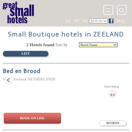
ES
FR
DE
Blog
Small Boutique hotels in ZEELAND
2 Hotels found
Sort by
LIST
Bed en Brood
Veere, Zeeland, NETHERLANDS
Guest Rating
8.9
BOOK ON LINE
REVIEWS