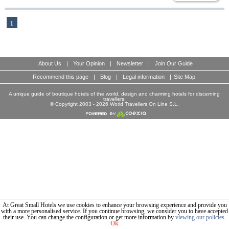
1
About Us
|
Your Opinion
|
Newsletter
|
Join Our Guide
Recommend this page
|
Blog
|
Legal information
|
Site Map
A unique guide of boutique hotels of the world, design and charming hotels for discerning
travellers.
© Copyright 2003 - 2026 World Travellers On Line S.L.
At Great Small Hotels we use cookies to enhance your browsing experience and provide you
with a more personalised service. If you continue browsing, we consider you to have accepted
their use. You can change the configuration or get more information by
viewing our policies
.
Ok