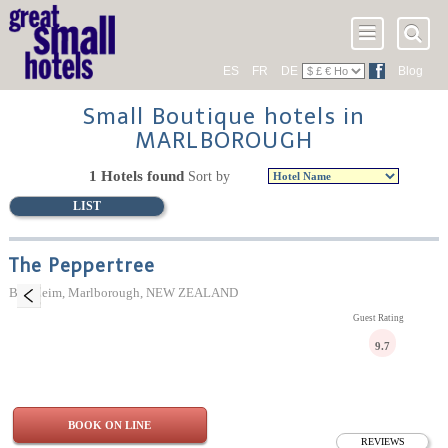
ES
FR
DE
Blog
Small Boutique hotels in
MARLBOROUGH
1 Hotels found
Sort by
LIST
The Peppertree
Blenheim, Marlborough, NEW ZEALAND
Guest Rating
9.7
BOOK ON LINE
REVIEWS