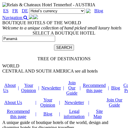
ES
FR
DE
Blog
Navigation
BOUTIQUE HOTELS OF THE WORLD
Welcome to a unique collection of hand picked small luxury hotels
SELECT A BOUTIQUE HOTEL
TREE OF DESTINATIONS
WORLD
CENTRAL AND SOUTH AMERICA
see all hotels
Join
About
Your
Recommend
Co
|
|
Newsletter
|
Our
|
|
Blog
Us
Opinion
this page
P
Guide
Your
Join Our
About Us
|
|
Newsletter
|
Opinion
Guide
Recommend
Legal
Site
|
Blog
|
|
this page
information
Map
A unique guide of boutique hotels of the world, design and
charming hotels for discerning travellers.