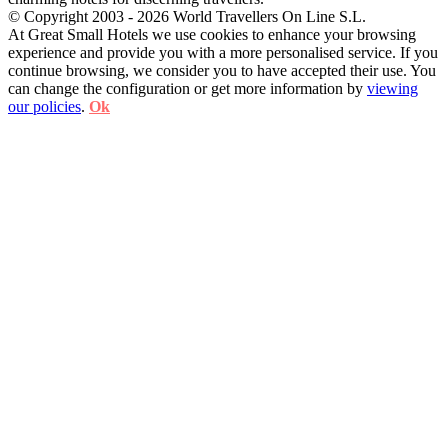
© Copyright 2003 - 2026 World Travellers On Line S.L.
At Great Small Hotels we use cookies to enhance your browsing
experience and provide you with a more personalised service. If you
continue browsing, we consider you to have accepted their use. You
can change the configuration or get more information by
viewing
our policies
.
Ok