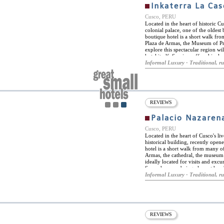
Inkaterra La Ca
Cusco, PERU
Located in the heart of historic Cu
colonial palace, one of the oldest
boutique hotel is a short walk fro
Plaza de Armas, the Museum of Pr
explore this spectacular region will
hotel itself. Services offered incl
with bilingual drivers, picnic serv
Informal Luxury - Traditional, ru
modern comforts combined with th
lived there. The hotel is surroun
cobblestoned streets of the San Bla
suites, all restored in a spectacula
historic building. The suites are 
timbers and stone that reflect the p
REVIEWS
beds and have an immense range of
feathered duvets, extra pillows, f
Palacio Nazaren
bars. All rooms have en-suite bat
toiletries and separate oversized b
Cusco, PERU
Located in the heart of Cusco's liv
historical building, recently opene
hotel is a short walk from many of
Armas, the cathedral, the museum
ideally located for visits and excur
Sacsayhuaman being close at hand.
heated outdoor swimming pool. The
Informal Luxury - Traditional, ru
landscaped with indigenous flower
The ancient chapel situated near 
gallery that is now a guest lounge,
exhibits Peruvian artefacts. Gues
offers a wide range of massage t
hotel has its own boutique, display
REVIEWS
and fashion designers. Palacio Naz