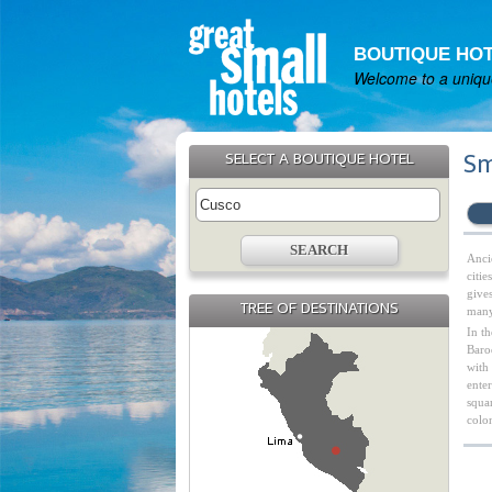
BOUTIQUE HOT
Welcome to a unique
SELECT A BOUTIQUE HOTEL
Sm
Ancie
citi
gives
TREE OF DESTINATIONS
many 
In t
Baroq
with
enter
squar
colo