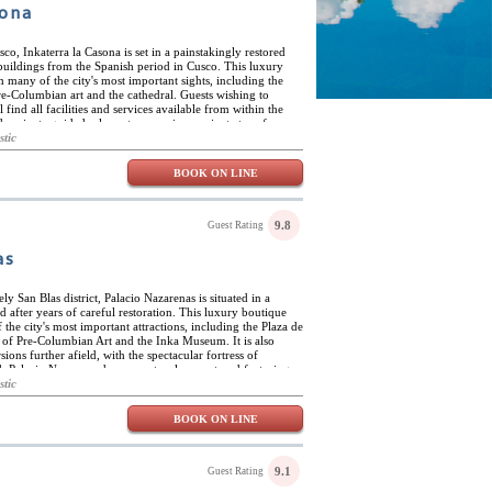
sona
sco, Inkaterra la Casona is set in a painstakingly restored
 buildings from the Spanish period in Cusco. This luxury
m many of the city's most important sights, including the
e-Columbian art and the cathedral. Guests wishing to
 find all facilities and services available from within the
ude private guided a-la-carte excursions, private transfers
ices and special events. Inkaterra la Casona offers guests all
stic
e sense of privacy and privilege shared by those who once
ded by spectacular Andean scenery and the beautiful
BOOK ON LINE
s artists' district. Inkaterra la Casona has eleven luxury
r fashion to reflect the colonial and Inca origin of this
air-conditioned and are furnished and decorated with noble
atina of several eras. Suites feature king-size or large twin
9.8
Guest Rating
 luxurious amenities, including high-count cotton sheets,
lat-screen cable TVs, iPod docking stations, safes and mini-
as
hrooms, fully appointed with extra-soft towels, hand-made
athtubs.
ely San Blas district, Palacio Nazarenas is situated in a
d after years of careful restoration. This luxury boutique
 the city's most important attractions, including the Plaza de
 of Pre-Columbian Art and the Inka Museum. It is also
sions further afield, with the spectacular fortress of
 Palacio Nazarenas has a spectacular courtyard featuring a
 hotel also offers guests numerous terraces and patios,
stic
s, kitchen herbs, fountains and flowing water channels.
the great wooden entrance doors has a painstakingly restored
BOOK ON LINE
 while the second floor houses a quiet library that also
ts can take advantage of the exclusive Hypnôze Spa, which
reatments, body scrubs and wraps, among many others. The
ing quality local handicrafts and products from local artists
9.1
Guest Rating
arenas has 55 luxury suites, all elegantly appointed and