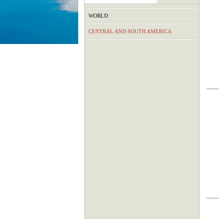
WORLD
CENTRAL AND SOUTH AMERICA