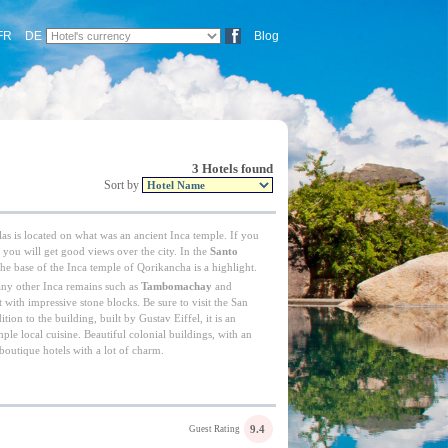
FR
DE
Blog
3 Hotels found
Sort by
as is located on what was an ancient Inca temple. If you
ts you will get good views over the city. In the
Santo
 the base of the Inca temple of Qorikancha is a highlight.
any other Inca remains such as
Tambomachay
and
lt with impressive stone blocks. Be sure to visit the San
tion to the building, built by Gustav Eiffel, it is an
mple local cuisine. Beautiful colonial buildings, with an
 boutique hotels with a lot of charm.
9.4
Guest Rating