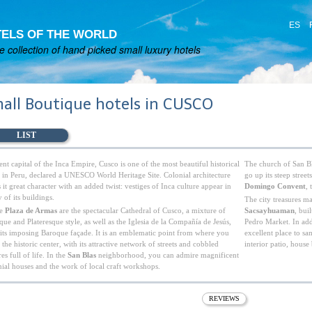
ES
ELS OF THE WORLD
 collection of hand picked small luxury hotels
all Boutique hotels in CUSCO
LIST
nt capital of the Inca Empire, Cusco is one of the most beautiful historical
The church of San Bl
es in Peru, declared a UNESCO World Heritage Site. Colonial architecture
go up its steep stree
 it great character with an added twist: vestiges of Inca culture appear in
Domingo Convent
,
of its buildings.
The city treasures m
he
Plaza de Armas
are the spectacular Cathedral of Cusco, a mixture of
Sacsayhuaman
, bui
ue and Plateresque style, as well as the Iglesia de la Compañía de Jesús,
Pedro Market. In addi
 its imposing Baroque façade. It is an emblematic point from where you
excellent place to sa
 the historic center, with its attractive network of streets and cobbled
interior patio, house
es full of life. In the
San Blas
neighborhood, you can admire magnificent
nial houses and the work of local craft workshops.
REVIEWS