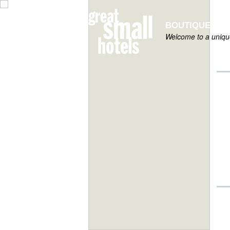
BOUTIQUE HOT
Welcome to a unique