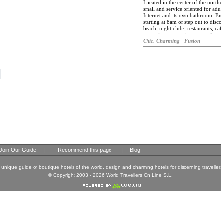
and delicious desserts throughout 
Located in the center of the north
small and service oriented for ad
Internet and its own bathroom. En
starting at 8am or step out to disc
beach, night clubs, restaurants, caf
romantic getaway to explore the ci
Chic, Charming - Fusion
Join Our Guide
|
Recommend this page
|
Blog
 unique guide of boutique hotels of the world, design and charming hotels for discerning traveller
© Copyright 2003 - 2026 World Travellers On Line S.L.