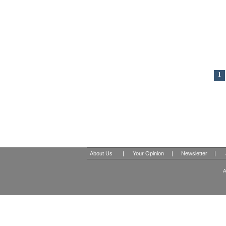
1
About Us
|
Your Opinion
|
Newsletter
|
A