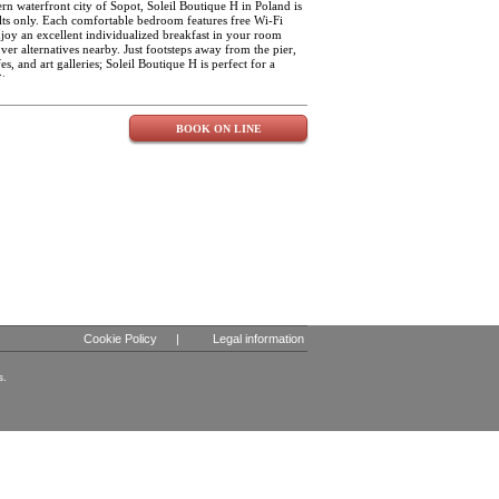
the day.
ern waterfront city of Sopot, Soleil Boutique H in Poland is
ults only. Each comfortable bedroom features free Wi-Fi
joy an excellent individualized breakfast in your room
over alternatives nearby. Just footsteps away from the pier,
es, and art galleries; Soleil Boutique H is perfect for a
ty.
BOOK ON LINE
Cookie Policy
|
Legal information
s.