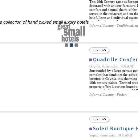
This 18th Century famous Baroqu
decorated with antique furniture. I
comfort and natural charm of the p
ES
served in the restaurant and on the
ELS OF THE WORLD
helpfullness and individual assist
 collection of hand picked small luxury hotels
gained the typical character of a 
Gdansk Old Town next to the Marin
Informal Luxury - Traditional, ru
history where tradition had been 
REVIEWS
Quadrille Confe
Gdynia, Pomeranian, POLAND
Surrounded by a large private par
complex that combines the gifts o
location in Gdynia, this charming 
18th century palace. Themed arou
property offers luxurious boutique
a spectacular heritage setting. Wel
Quadrille Conference & Spa is ideal
Informal Luxury - Fusion
and is within easy reach of many 
including the 13th century St. Mic
Dar Pomorza Museum Ship, and som
hotel boasts a fully-featured spa 
steam bath and a fitness centre, a
Quadrille Conference & Spa's in-h
REVIEWS
delicious menus based on traditiona
forest herbs. Firmly committed to 
Soleil Boutique 
on the menu come from local farms
palace, the 10/6 Pub is decorated 
Sopot, Pomeranian, POLAND