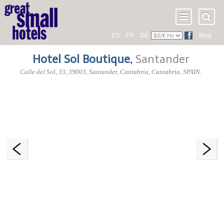
ES
FR
DE
Blog
Hotel Sol Boutique
,
Santander
Calle del Sol, 33
,
39003
, Santander,
Cantabria
,
Cantabria
,
SPAIN
.