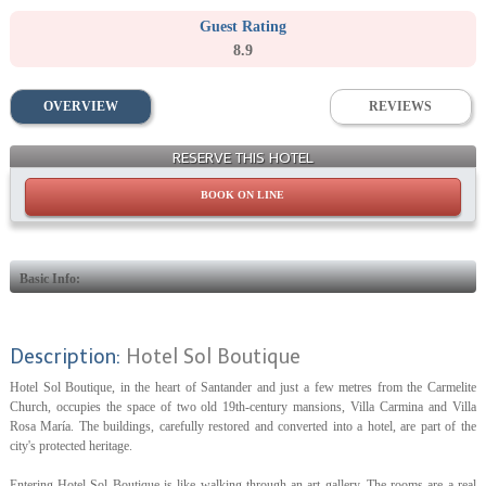
Guest Rating
8.9
OVERVIEW
REVIEWS
Building
RESERVE THIS HOTEL
BOOK ON LINE
Basic Info:
Description:
Hotel Sol Boutique
Hotel Sol Boutique, in the heart of Santander and just a few metres from the Carmelite
Church, occupies the space of two old 19th-century mansions, Villa Carmina and Villa
Rosa María. The buildings, carefully restored and converted into a hotel, are part of the
city's protected heritage.
Entering Hotel Sol Boutique is like walking through an art gallery. The rooms are a real