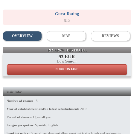
Guest Rating
8.5
OVERVIEW
MAP
REVIEWS
Patio
RESERVE THIS HOTEL
93 EUR
Low Season
BOOK ON LINE
Basic Info:
Number of rooms:
15
Year of establishment and/or latest refurbishment:
2005.
Period of closure:
Open all year.
Languages spoken:
Spanish, English.
Smoking policy:
Spanish law does not allow smoking inside hotels and restaurants.