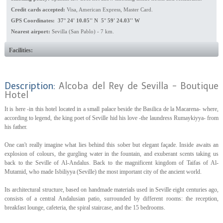
Credit cards accepted:
Visa, American Express, Master Card.
GPS Coordinates: 37° 24' 10.05'' N 5° 59' 24.03'' W
Nearest airport:
Sevilla (San Pablo) - 7 km.
Facilities:
Description:
Alcoba del Rey de Sevilla - Boutique
Hotel
It is here -in this hotel located in a small palace beside the Basilica de la Macarena- where,
according to legend, the king poet of Seville hid his love -the laundress Rumaykiyya- from
his father.
One can't really imagine what lies behind this sober but elegant façade. Inside awaits an
explosion of colours, the gurgling water in the fountain, and exuberant scents taking us
back to the Seville of Al-Andalus. Back to the magnificent kingdom of Taifas of Al-
Mutamid, who made Isbiliyya (Seville) the most important city of the ancient world.
Its architectural structure, based on handmade materials used in Seville eight centuries ago,
consists of a central Andalusian patio, surrounded by different rooms: the reception,
breakfast lounge, cafeteria, the spiral staircase, and the 15 bedrooms.