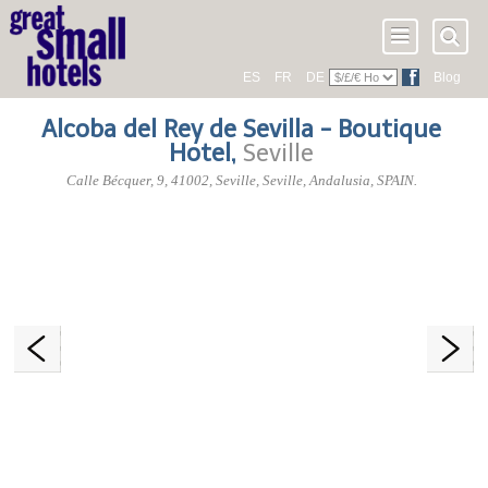
ES
FR
DE
Blog
Alcoba del Rey de Sevilla - Boutique
Hotel
,
Seville
Calle Bécquer, 9
,
41002
, Seville,
Seville
,
Andalusia
,
SPAIN
.