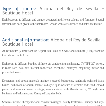
Type of rooms:
Alcoba del Rey de Sevilla -
Boutique Hotel
Each bedroom is different and unique, decorated in different colours and furniture. Special
attention has been given to the bathrooms, whose walls are stuccoed and baths are marble.
Additional information:
Alcoba del Rey de Sevilla -
Boutique Hotel
At 10 minutes (7 km) from the Airport San Pablo of Seville and 5 minuts (3 km) from the
train station Santa Justa.
Each room is different but they all have: air conditioning and heating, TV TFT 20" screen,
in-room safe, data port internet connection, telephone, hairdryer, magnifing mirror and
private bathroom.
Decoration and special materials include: stuccoed bathrooms, handmade polished brass
basins, bath made of ancient marble, old style light switches of ceramic and wood, carved
plaster and wooden beamed ceilings, wooden doors with Moorish archs, Wrought iron
banisters and balconies, and Canopied king size beds.
Services include: therapeutic and relaxant massages, beauty treatments, laundry and dry-