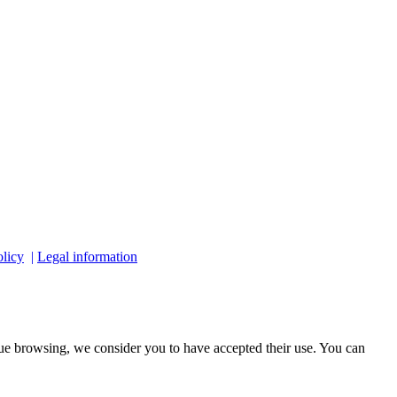
licy
|
Legal information
ue browsing, we consider you to have accepted their use. You can