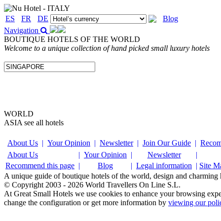
ES
FR
DE
Blog
Navigation
BOUTIQUE HOTELS OF THE WORLD
Welcome to a unique collection of hand picked small luxury hotels
WORLD
ASIA
see all hotels
About Us
|
Your Opinion
|
Newsletter
|
Join Our Guide
|
Recom
About Us
|
Your Opinion
|
Newsletter
|
Recommend this page
|
Blog
|
Legal information
|
Site M
A unique guide of boutique hotels of the world, design and charming ho
© Copyright 2003 - 2026 World Travellers On Line S.L.
At Great Small Hotels we use cookies to enhance your browsing exper
change the configuration or get more information by
viewing our poli