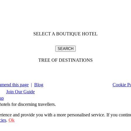
SELECT A BOUTIQUE HOTEL
TREE OF DESTINATIONS
mend this page
|
Blog
Cookie Po
Join Our Guide
ap
tels for discerning travellers.
ience and provide you with a more personalised service. If you contin
cies
.
Ok