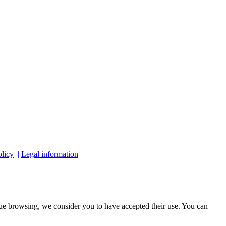
licy
|
Legal information
ue browsing, we consider you to have accepted their use. You can