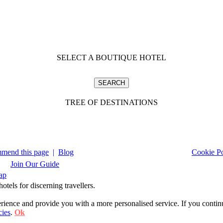
SELECT A BOUTIQUE HOTEL
TREE OF DESTINATIONS
mend this page
|
Blog
Cookie Po
Join Our Guide
ap
tels for discerning travellers.
ience and provide you with a more personalised service. If you contin
cies
.
Ok