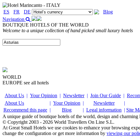
ES
FR
DE
Blog
Navigation
BOUTIQUE HOTELS OF THE WORLD
Welcome to a unique collection of hand picked small luxury hotels
WORLD
EUROPE
see all hotels
About Us
|
Your Opinion
|
Newsletter
|
Join Our Guide
|
Recom
About Us
|
Your Opinion
|
Newsletter
|
Recommend this page
|
Blog
|
Legal information
|
Site M
A unique guide of boutique hotels of the world, design and charming ho
© Copyright 2003 - 2026 World Travellers On Line S.L.
At Great Small Hotels we use cookies to enhance your browsing exper
change the configuration or get more information by
viewing our poli