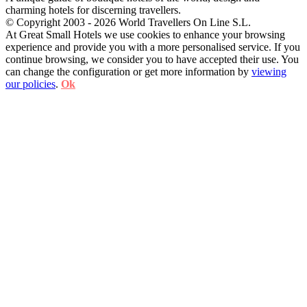
charming hotels for discerning travellers.
© Copyright 2003 - 2026 World Travellers On Line S.L.
At Great Small Hotels we use cookies to enhance your browsing
experience and provide you with a more personalised service. If you
continue browsing, we consider you to have accepted their use. You
can change the configuration or get more information by
viewing
our policies
.
Ok