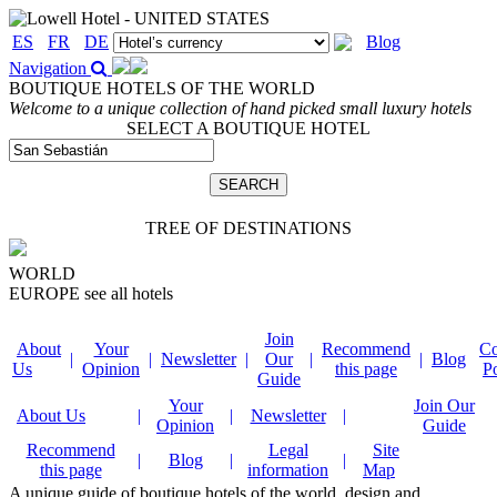
ES
FR
DE
Blog
Navigation
BOUTIQUE HOTELS OF THE WORLD
Welcome to a unique collection of hand picked small luxury hotels
SELECT A BOUTIQUE HOTEL
TREE OF DESTINATIONS
WORLD
EUROPE
see all hotels
Join
About
Your
Recommend
Co
|
|
Newsletter
|
Our
|
|
Blog
Us
Opinion
this page
P
Guide
Your
Join Our
About Us
|
|
Newsletter
|
Opinion
Guide
Recommend
Legal
Site
|
Blog
|
|
this page
information
Map
A unique guide of boutique hotels of the world, design and