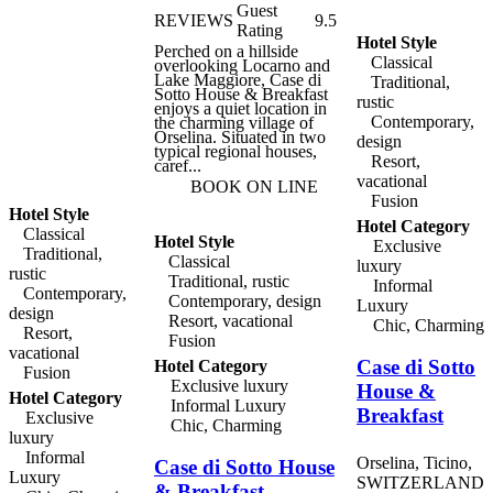
country air and peace of
Guest
REVIEWS
9.5
mind. Take a summer
Rating
swim in the in ground
Hotel Style
Perched on a hillside
pool or just lounge under a
Classical
overlooking Locarno and
shaded lawn umbrella or
Lake Maggiore, Case di
bask in the sun. Admire
Traditional,
Sotto House & Breakfast
the historic architectural
rustic
enjoys a quiet location in
details such as the chapel
Contemporary,
the charming village of
with its intricate ceiling.
Orselina. Situated in two
The rural hilltop location
design
typical regional houses,
affords wonderful views
Resort,
caref...
of the lake and
surrounding landscapes.
vacational
BOOK ON LINE
Come by car to explore
Fusion
the area in full freedom.
Hotel Style
Hotel Category
Classical
Hotel Style
Exclusive
Traditional,
Classical
luxury
rustic
Traditional, rustic
Informal
Contemporary,
Contemporary, design
Luxury
design
Resort, vacational
Chic, Charming
Resort,
Fusion
vacational
Case di Sotto
Hotel Category
Fusion
Exclusive luxury
House &
Hotel Category
Informal Luxury
Breakfast
Exclusive
Chic, Charming
luxury
Informal
Orselina, Ticino,
Case di Sotto House
Luxury
SWITZERLAND
& Breakfast