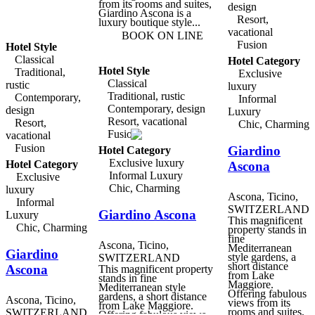
bustling little city with a
from its rooms and suites,
design
delightful old town,
Giardino Ascona is a
Resort,
shopping, restaurants and
luxury boutique style...
a ferry port offering trips
vacational
BOOK ON LINE
around the lake and to
Fusion
Hotel Style
Isole di Brissago with its
famous botanical gardens.
Classical
Hotel Category
Breakfast at Case di Sotto
Hotel Style
Traditional,
Exclusive
House & Breakfast is
Classical
rustic
prepared with high-quality
luxury
organic ingredients, and is
Traditional, rustic
Contemporary,
Informal
served in the living room
Contemporary, design
design
Luxury
by the fireplace, or under
Resort, vacational
the romantic garden
Resort,
Chic, Charming
portico in fine weather.
Fusion
vacational
There is also a small
Fusion
Giardino
seminar room located in
Hotel Category
the former bakery, with
Exclusive luxury
Hotel Category
Ascona
full multimedia facilities,
Informal Luxury
Exclusive
and a cool vaulted cellar
for private events and
Chic, Charming
luxury
entertainment.
Ascona, Ticino,
Informal
SWITZERLAND
Giardino Ascona
Luxury
This magnificent
Chic, Charming
property stands in
fine
Ascona, Ticino,
Mediterranean
Giardino
style gardens, a
SWITZERLAND
short distance
Ascona
This magnificent property
from Lake
stands in fine
Maggiore.
Mediterranean style
Offering fabulous
gardens, a short distance
Ascona, Ticino,
views from its
from Lake Maggiore.
rooms and suites,
SWITZERLAND
Offering fabulous views