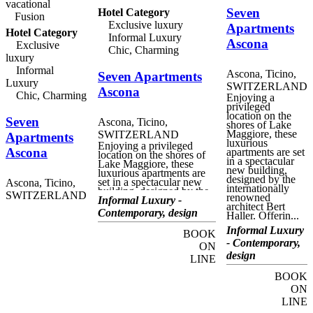
vacational
hotel's restaurant offers
Seven
Hotel Category
fine cuisine in the
Fusion
sumptuous atmosphere of
Exclusive luxury
Apartments
Hotel Category
its elegant dining rooms
Informal Luxury
Ascona
and terraces, surrounded
Exclusive
Chic, Charming
by the luxuriant sub-
luxury
tropical vegetation. There
are also a number of fully
Informal
Ascona, Ticino,
Seven Apartments
equipped conference
Luxury
SWITZERLAND
spaces, for successful
Ascona
Chic, Charming
business events, seminars
Enjoying a
and presentations.
privileged
location on the
Seven
Ascona, Ticino,
shores of Lake
Maggiore, these
SWITZERLAND
Apartments
luxurious
Enjoying a privileged
Ascona
apartments are set
location on the shores of
in a spectacular
Lake Maggiore, these
new building,
luxurious apartments are
designed by the
set in a spectacular new
Ascona, Ticino,
internationally
building, designed by the
SWITZERLAND
renowned
internationally renowned
Informal Luxury -
architect Bert
architect Bert Haller.
Contemporary, design
Haller. Offerin...
Offering fabulous views
of the lake, the harbour
Informal Luxury
BOOK
and Piazza Giuseppe
- Contemporary,
Motta, Seven Apartments
ON
Ascona offer exclusive
design
LINE
accommodation as part of
the unique Seven
BOOK
experience lifestyle.
ON
Standing above the
gourmet Seven
LINE
Restaurant, run by chef