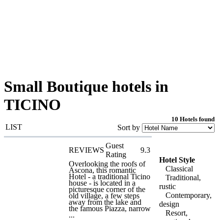
Small Boutique hotels in
TICINO
10 Hotels found
LIST
Sort by
Guest
REVIEWS
9.3
Rating
Hotel Style
Overlooking the roofs of
Classical
Ascona, this romantic
Hotel - a traditional Ticino
Traditional,
house - is located in a
rustic
picturesque corner of the
Contemporary,
old village, a few steps
away from the lake and
design
the famous Piazza, narrow
Resort,
...