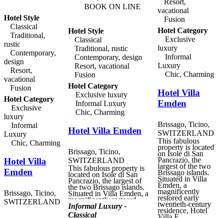
Resort,
with the Piazza Cioccaro
BOOK ON LINE
vacational
and the historic city. The
Hotel Style
Ticino region offers
Fusion
historic monuments,
Classical
Hotel Category
Hotel Style
museums, fabulous
Traditional,
mountains and valleys,
Exclusive
Classical
and of course the lake, all
rustic
luxury
Traditional, rustic
within easy reach of
Contemporary,
Lugano. Located on the
Informal
Contemporary, design
design
first, second and third
Luxury
Resort, vacational
floors of the building,
Resort,
Chic, Charming
Fusion
Hotel Gabbani 's rooms
vacational
are set around an attractive
Hotel Category
Fusion
courtyard surrounded by a
Hotel Villa
series of arcades. Each
Exclusive luxury
Hotel Category
room is individually
Emden
Informal Luxury
decorated and named after
Exclusive
Chic, Charming
a culinary theme, and
luxury
were designed by the
Brissago, Ticino,
Informal
Ticino architect Sven
Hotel Villa Emden
Panzera. The hotel also
SWITZERLAND
Luxury
offers a fine restaurant,
This fabulous
Chic, Charming
serving delicious regional
property is located
Ticino specialities, a
Brissago, Ticino,
on Isole di San
charming bar, and an
Pancrazio, the
Hotel Villa
SWITZERLAND
exclusive gourmet
largest of the two
This fabulous property is
delicatessen, selling the
Emden
Brissago islands.
located on Isole di San
finest local specialities.
Situated in Villa
Pancrazio, the largest of
Emden, a
the two Brissago islands.
magnificently
Brissago, Ticino,
Situated in Villa Emden, a
restored early
magnificently restored
SWITZERLAND
twentieth-century
early twentieth-century
Informal Luxury -
residence, Hotel
residence, Hotel Villa
Classical
Villa E...