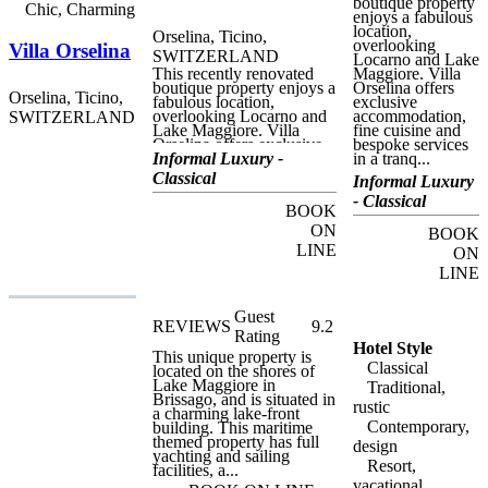
granite. The open-plan
boutique property
Chic, Charming
apartments are ideal for
enjoys a fabulous
single or double use, and
location,
Orselina, Ticino,
can be for reserved for a
overlooking
Villa Orselina
SWITZERLAND
minimum period of a
Locarno and Lake
weekend.
This recently renovated
Maggiore. Villa
boutique property enjoys a
Orselina offers
Orselina, Ticino,
fabulous location,
exclusive
overlooking Locarno and
accommodation,
SWITZERLAND
Lake Maggiore. Villa
fine cuisine and
Orselina offers exclusive
bespoke services
accommodation, fine
Informal Luxury -
in a tranq...
cuisine and bespoke
Classical
Informal Luxury
services in a tranquil,
luxurious atmosphere.
- Classical
BOOK
Perfect for relaxing visits
to this beautiful area of
ON
BOOK
Switzerland, Villa
LINE
ON
Orselina is within easy
walking distance of the
LINE
centre of Locarno, but
away from the bustle and
crowds. Guests can stroll
Guest
REVIEWS
9.2
down to the town centre
Rating
and return to the hotel on
Hotel Style
This unique property is
the funicular railway. Also
Classical
located on the shores of
ideal for outdoor activities,
Lake Maggiore in
there are two golf courses
Traditional,
Brissago, and is situated in
within seven kilometres of
rustic
a charming lake-front
the hotel, and other
Contemporary,
building. This maritime
activities include hiking,
themed property has full
cycling and water sports.
design
yachting and sailing
Bicycles and e-bikes ara
Resort,
facilities, a...
available on request from
reception, and guests can
vacational