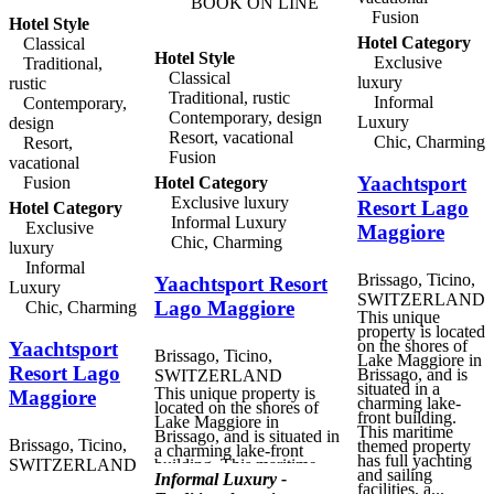
BOOK ON LINE
hire the hotel's seven
Fusion
Hotel Style
metre boat for trips on the
lake. Within the hotel
Hotel Category
Classical
itself, guests can enjoy
Hotel Style
Exclusive
Traditional,
tennis and indoor and
Classical
luxury
outdoor swimming pools,
rustic
along with full Spa and
Traditional, rustic
Informal
Contemporary,
Wellness services. Packed
Contemporary, design
Luxury
design
lunches, picnic baskets
Resort, vacational
and early-rise breakfasts
Chic, Charming
Resort,
are available for guests
Fusion
vacational
planning to spend the day
Yaachtsport
Fusion
Hotel Category
in the open air. Villa
Orselina has two fine
Exclusive luxury
Resort Lago
Hotel Category
dining options, the
Informal Luxury
poolside La Pergola
Exclusive
Maggiore
restaurant, and the award-
Chic, Charming
luxury
winning Il Ristorante,
Informal
where the chef and his
Brissago, Ticino,
Yaachtsport Resort
team create delicious
Luxury
gastronomic menus, with
SWITZERLAND
Lago Maggiore
Chic, Charming
the accent on the finest
This unique
local produce and
property is located
Mediterranean cuisine.
on the shores of
Yaachtsport
Brissago, Ticino,
Lake Maggiore in
Resort Lago
Brissago, and is
SWITZERLAND
situated in a
This unique property is
Maggiore
charming lake-
located on the shores of
front building.
Lake Maggiore in
This maritime
Brissago, and is situated in
Brissago, Ticino,
themed property
a charming lake-front
has full yachting
SWITZERLAND
building. This maritime
and sailing
themed property has full
Informal Luxury -
facilities, a...
yachting and sailing