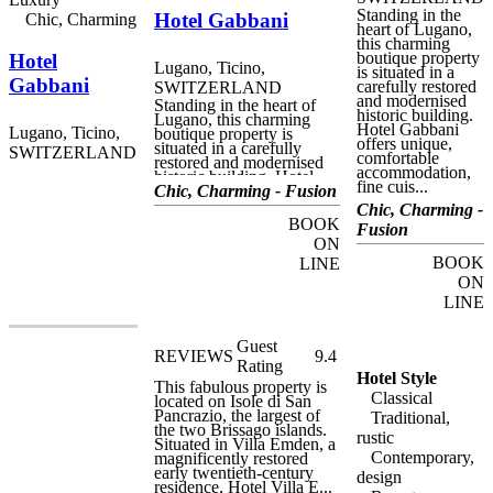
Standing in the
Hotel Gabbani
Chic, Charming
heart of Lugano,
this charming
boutique property
Hotel
Lugano, Ticino,
is situated in a
Gabbani
carefully restored
SWITZERLAND
and modernised
Standing in the heart of
historic building.
Lugano, this charming
Hotel Gabbani
Lugano, Ticino,
boutique property is
offers unique,
situated in a carefully
SWITZERLAND
comfortable
restored and modernised
accommodation,
historic building. Hotel
fine cuis...
Gabbani offers unique,
Chic, Charming - Fusion
comfortable
Chic, Charming -
accommodation, fine
BOOK
Fusion
cuisine and delicious local
ON
produce in a friendly,
central setting. Perfect for
BOOK
LINE
both business and leisure
ON
visits to this beautiful,
LINE
bustling city, often called
the "Monte Carlo of
Switzerland", Hotel
Guest
Gabbani is within easy
REVIEWS
9.4
walking distance of many
Rating
of the most important
Hotel Style
This fabulous property is
landmarks and attractions
Classical
located on Isole di San
on Lugano, including the
Pancrazio, the largest of
Traditional,
cathedral, the elegant
the two Brissago islands.
waterfront at Riva
rustic
Situated in Villa Emden, a
Vincenzo Vela, and the
Contemporary,
magnificently restored
Lugano Città funicular
early twentieth-century
design
railway, connecting the
residence, Hotel Villa E...
central railway station