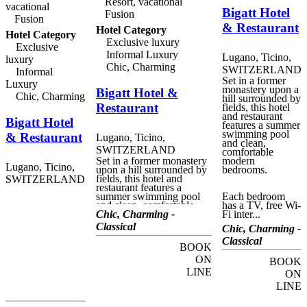
Resort, vacational
vacational
Bigatt Hotel
Fusion
Fusion
& Restaurant
Hotel Category
Hotel Category
Exclusive luxury
Exclusive
Informal Luxury
Lugano, Ticino,
luxury
Chic, Charming
SWITZERLAND
Informal
Set in a former
Luxury
monastery upon a
Bigatt Hotel &
Chic, Charming
hill surrounded by
Restaurant
fields, this hotel
and restaurant
Bigatt Hotel
features a summer
swimming pool
& Restaurant
Lugano, Ticino,
and clean,
SWITZERLAND
comfortable
Set in a former monastery
modern
Lugano, Ticino,
upon a hill surrounded by
bedrooms.
fields, this hotel and
SWITZERLAND
restaurant features a
summer swimming pool
Each bedroom
and clean, comfortable
has a TV, free Wi-
modern bedrooms. Each
Chic, Charming -
Fi inter...
bedroom has a TV, free
Classical
Chic, Charming -
Wi-Fi internet, and its own
bathroom with a shower;
Classical
BOOK
some have a bathtub for a
relaxing soak. Some
ON
BOOK
rooms have a balcony.
LINE
ON
Sink into the soft cozy
bedding. Gaze out the
LINE
window at the bucolic
surroundings. Inhale fresh