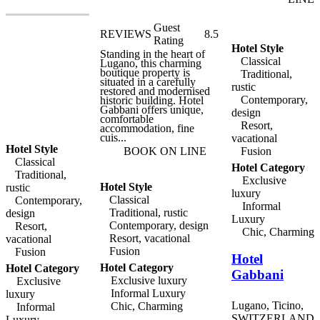
of Minusio, which include
the Ca' Di Ferro and
Oratorio Della Vergine
Guest
REVIEWS
8.5
Dei Sette Dolori A
Rating
Rivaplana. Within easy
Hotel Style
reach of Locarno, Minusio
Standing in the heart of
Classical
lies between Lago
Lugano, this charming
Maggiore and Monte
boutique property is
Traditional,
Cardada, and has a
situated in a carefully
rustic
wonderful promenade that
restored and modernised
Contemporary,
leads through the town
historic building. Hotel
and along the lake shore.
Gabbani offers unique,
design
A range of boat trips can
comfortable
Resort,
be arranged on the lake,
accommodation, fine
and there is a fine golf
cuis...
vacational
course less than ten
Hotel Style
Fusion
BOOK ON LINE
kilometres away. Giardino
Classical
Lago's elegant restaurant,
Hotel Category
Ristorante Lago, offers
Traditional,
Exclusive
gourmet menus and
Hotel Style
rustic
exclusive tapas in a
luxury
Classical
Contemporary,
relaxed, informal
Informal
atmosphere. Meals are
Traditional, rustic
design
Luxury
served in the light-filled
Contemporary, design
Resort,
dining room, or on the
Chic, Charming
Resort, vacational
vacational
terrace, both with
breathtaking views of the
Fusion
Fusion
Hotel
lake. There is also a
fabulous 400 square metre
Hotel Category
Hotel Category
Gabbani
roof terrace, while Spa
Exclusive luxury
Exclusive
facilities are available at
Informal Luxury
luxury
the hotel's sister
establishment, hotel
Lugano, Ticino,
Chic, Charming
Informal
Giardino Ascona.
SWITZERLAND
Luxury