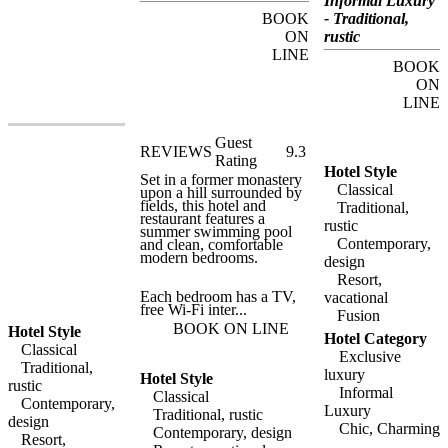
Informal Luxury
fashion boutiques.
BOOK
- Traditional,
ON
rustic
LINE
BOOK
ON
LINE
Guest
REVIEWS
9.3
Rating
Hotel Style
Set in a former monastery
Classical
upon a hill surrounded by
fields, this hotel and
Traditional,
restaurant features a
rustic
summer swimming pool
Contemporary,
and clean, comfortable
modern bedrooms.
design
Resort,
Each bedroom has a TV,
vacational
free Wi-Fi inter...
Fusion
BOOK ON LINE
Hotel Style
Hotel Category
Classical
Exclusive
Traditional,
luxury
Hotel Style
rustic
Informal
Classical
Contemporary,
Luxury
Traditional, rustic
design
Chic, Charming
Contemporary, design
Resort,