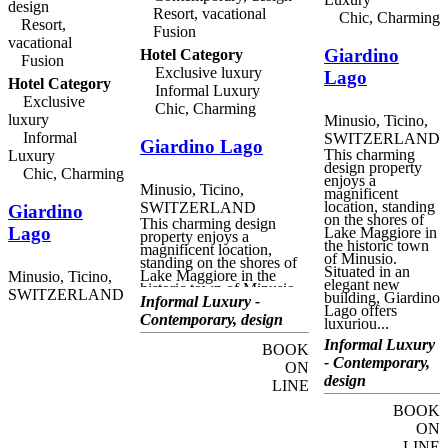
design
Monte Verità museum.
Resort, vacational
Chic, Charming
Giardino Ascona has two
Resort,
Fusion
exquisite gastronomic
vacational
restaurants, the Aphrodite,
Giardino
Hotel Category
with fifteen Gault-Millau
Fusion
points, and the Ristorante
Exclusive luxury
Lago
Hotel Category
Ecco, with two Michelin
Informal Luxury
stars. Both serve fabulous
Exclusive
Chic, Charming
menus in splendid
luxury
Minusio, Ticino,
surroundings,
accompanied by excellent
Informal
SWITZERLAND
Giardino Lago
wine pairings from the
This charming
Luxury
hotel's extensive cellar.
design property
Chic, Charming
Guests can also take
enjoys a
advantage of the immense
Minusio, Ticino,
magnificent
Spa and Wellness centre,
location, standing
SWITZERLAND
Giardino
with indoor and outdoor
on the shores of
This charming design
pools, saunas, a relaxation
Lago
Lake Maggiore in
property enjoys a
area and of course a huge
the historic town
magnificent location,
range of massages and
of Minusio.
standing on the shores of
treatments.
Situated in an
Lake Maggiore in the
Minusio, Ticino,
elegant new
historic town of Minusio.
SWITZERLAND
building, Giardino
Situated in an elegant new
Informal Luxury -
Lago offers
building, Giardino Lago
Contemporary, design
luxuriou...
offers luxurious
accommodation and fine
Informal Luxury
BOOK
dining in an unmatched
- Contemporary,
lakeside setting. Ideal for
ON
relaxing visits to this
design
LINE
beautiful region of Ticino,
guests can enjoy relaxed
BOOK
glamour with fabulous
ON
views of the sparkling
lake, or visit the landmarks
LINE