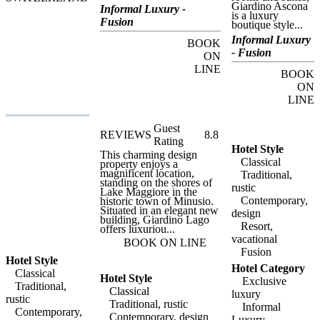
Giardino Ascona
from its rooms and suites,
Informal Luxury -
is a luxury
Giardino Ascona is a
Fusion
boutique style...
luxury boutique style hotel
with five-star
Informal Luxury
BOOK
accommodation and
- Fusion
award winning dining in a
ON
privileged location.
LINE
Giardino Ascona is less
BOOK
than two kilometres from
ON
the Golf Club Patriziale
LINE
Ascona, considered to be
one of the most beautiful
golf courses in Europe,
Guest
and guests at Giardino
REVIEWS
8.8
Ascona can enjoy special
Rating
rates on this course and
Hotel Style
This charming design
others in the region. Other
Classical
property enjoys a
activities available at the
magnificent location,
Traditional,
hotel include stand-up-
standing on the shores of
paddle surfing, and
rustic
Lake Maggiore in the
Giardino Ascona also
Contemporary,
historic town of Minusio.
offers a range of bicycles
Situated in an elegant new
design
for easy trips around the
building, Giardino Lago
city or more strenuous
Resort,
offers luxuriou...
mountain biking routes.
vacational
Another unique feature of
BOOK ON LINE
the hotel is its luxurious
Fusion
ten-metre launch, available
Hotel Style
Hotel Category
for charter on the lake.
Classical
Hotel Style
Visitors to Ascona itself
Exclusive
Traditional,
will find a charming little
Classical
luxury
city with a number of
rustic
Traditional, rustic
important historic sites and
Informal
Contemporary,
landmarks, including the
Contemporary, design
Luxury