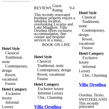
Ivo Adam, holder of a
Michelin star, Seven
Guest
REVIEWS
9.4
Apartments are within
Rating
easy reach of many of
Hotel Style
Ascona's most important
This recently renovated
Classical
landmarks and attractions,
boutique property enjoys a
including the Church of
fabulous location,
Traditional,
Santa Maria and the
overlooking Locarno and
rustic
Monte Verità museum.
Lake Maggiore. Villa
Contemporary,
Ferries from the harbour
Orselina offers exclusive
connect the town with the
accommodation, fine
design
lakeside communities, and
cuisine and bespoke
Resort,
a number of unique
services in a tranq...
excursions can be
vacational
BOOK ON LINE
organised from the town,
Fusion
Hotel Style
including the Lago
Maggiore Express, a
Classical
Hotel Category
spectacular trip around the
Hotel Style
Traditional,
Exclusive
lake and into the Valle
Classical
rustic
Vigezzo and the
luxury
Centovalli. The three units
Traditional, rustic
Contemporary,
Informal
of Seven Apartments
Contemporary, design
design
Luxury
Ascona feature the same
Resort, vacational
modern interior design as
Resort,
Chic, Charming
Restaurant Seven, and
Fusion
vacational
offer a a top-notch, all-
Fusion
Villa Orselina
inclusive experience. Each
Hotel Category
apartment combines
Exclusive luxury
Hotel Category
elegant high-tech design
Informal Luxury
Exclusive
and typical Ticino-style
Orselina, Ticino,
charm, along with the
Chic, Charming
luxury
SWITZERLAND
finest selection of
Informal
materials: noble timber,
This recently
Villa Orselina
glass, and Valaisan
renovated
Luxury