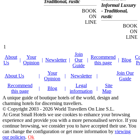
Traditional, rustic
facilities, and offers
Informal Luxury
boutique accommodation
BOOK
- Traditional,
and gourmet cuisine in an
unmatched setting. As its
ON
rustic
name suggests,
LINE
Yaachtsport Resort Lago
BOOK
Maggiore is geared to
ON
watersport and yachting
activities. The hotel's on-
LINE
site academy offers a full
range of sailing courses,
1
from basic courses for
children and teenagers to
Join
full skipper training and
About
Your
Recommend
Co
|
|
Newsletter
|
Our
|
|
Blog
offshore permits. The
Us
Opinion
this page
P
hotel's marina offers full
Guide
harbour facilities, guest
Your
Join Our
berths, boat service and
About Us
|
|
Newsletter
|
yacht charter. The hotel's
Opinion
Guide
unique location on the
shores of Lake Maggiore
Recommend
Legal
Site
|
Blog
|
|
means that it is ideal for
this page
information
Map
exploring this beautiful
region. The Isole di
A unique guide of boutique hotels of the world, design and
Brissago botanical
charming hotels for discerning travellers.
gardens, the church Santa
© Copyright 2003 - 2026 World Travellers On Line S.L.
Maria Addolorata del
Sacro Monte and the
At Great Small Hotels we use cookies to enhance your browsing
church of Madonna del
experience and provide you with a more personalised service. If you
Ponte are of particular
continue browsing, we consider you to have accepted their use. You
interest. Yaachtsport
Resort Lago Maggiore's
can change the configuration or get more information by
viewing
ten rooms and suites are
our policies
.
Ok
decorated along yachting