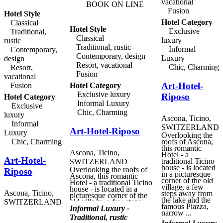
vacational
BOOK ON LINE
Fusion
Hotel Style
Hotel Category
Classical
Hotel Style
Exclusive
Traditional,
Classical
luxury
rustic
Traditional, rustic
Informal
Contemporary,
Contemporary, design
Luxury
design
Resort, vacational
Chic, Charming
Resort,
Fusion
vacational
Art-Hotel-
Fusion
Hotel Category
Exclusive luxury
Riposo
Hotel Category
Informal Luxury
Exclusive
Chic, Charming
luxury
Ascona, Ticino,
Informal
SWITZERLAND
Art-Hotel-Riposo
Luxury
Overlooking the
Chic, Charming
roofs of Ascona,
this romantic
Ascona, Ticino,
Hotel - a
Art-Hotel-
traditional Ticino
SWITZERLAND
house - is located
Overlooking the roofs of
Riposo
in a picturesque
Ascona, this romantic
corner of the old
Hotel - a traditional Ticino
village, a few
house - is located in a
Ascona, Ticino,
steps away from
picturesque corner of the
the lake and the
SWITZERLAND
old village, a few steps
famous Piazza,
away from the lake and
Informal Luxury -
narrow ...
the famous Piazza, narrow
Traditional, rustic
alleys, galleries and