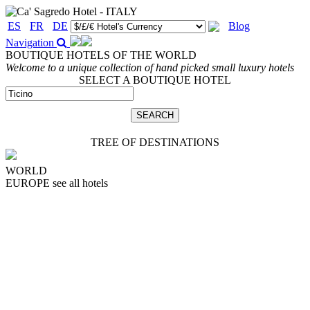
ES
FR
DE
Blog
Navigation
BOUTIQUE HOTELS OF THE WORLD
Welcome to a unique collection of hand picked small luxury hotels
SELECT A BOUTIQUE HOTEL
TREE OF DESTINATIONS
WORLD
EUROPE
see all hotels