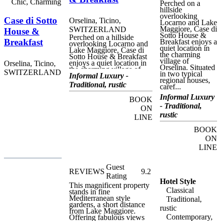
Chic, Charming
Perched on a
hillside
overlooking
Case di Sotto
Orselina, Ticino,
Locarno and Lake
Maggiore, Case di
SWITZERLAND
House &
Sotto House &
Perched on a hillside
Breakfast
Breakfast enjoys a
overlooking Locarno and
quiet location in
Lake Maggiore, Case di
the charming
Sotto House & Breakfast
village of
enjoys a quiet location in
Orselina, Ticino,
Orselina. Situated
the charming village of
SWITZERLAND
in two typical
Orselina. Situated in two
Informal Luxury -
regional houses,
typical regional houses,
Traditional, rustic
caref...
carefully restored by the
proprietors, this charming
Informal Luxury
BOOK
property offers unique
- Traditional,
holiday home
ON
accommodation with
rustic
LINE
breakfast in a tranquil,
friendly atmosphere. Case
BOOK
di Sotto House &
ON
Breakfast is ideally
situated for visiting Lake
LINE
Maggiore and the Locarno
region. Orselina itself has
a number of important
Guest
REVIEWS
9.2
heritage sites, including
Rating
the Sacro Monte with the
Hotel Style
church of the Annunziata,
This magnificent property
Classical
and the Convent and
stands in fine
church of Madonna del
Mediterranean style
Traditional,
Sasso. Locarno, a short
gardens, a short distance
rustic
bus or funicular railway
from Lake Maggiore.
Contemporary,
trip from the house, is a
Offering fabulous views