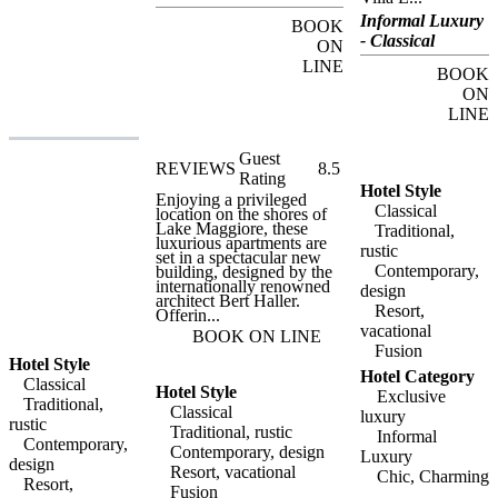
Emden is surrounded by
the island's delightful
Informal Luxury
BOOK
botanic gardens, and
- Classical
offers luxurious boutique
ON
accommodation in a
LINE
unique setting. Every
BOOK
evening, as the last tourist
ON
boats leave the dock,
LINE
guests at Hotel Villa
Emden will have the
whole island to
Guest
themselves, being able to
REVIEWS
8.5
enjoy this little corner of
Rating
paradise in almost total
Hotel Style
Enjoying a privileged
isolation. For guests
Classical
location on the shores of
wishing to arrive by
Lake Maggiore, these
Traditional,
private boat, ten moorings
luxurious apartments are
are available, and a private
rustic
set in a spectacular new
water-taxi service is
Contemporary,
building, designed by the
available on request.
internationally renowned
design
Regular ferry services
architect Bert Haller.
provide connections to the
Resort,
Offerin...
delightful lakeside towns
vacational
and villages of Lake
BOOK ON LINE
Maggiore, including
Fusion
Locarno, Porto Ronco and
Hotel Style
Hotel Category
Ascona. Hotel Villa
Classical
Hotel Style
Emden has ten luxurious
Exclusive
Traditional,
double rooms, all
Classical
luxury
elegantly furnished and
rustic
Traditional, rustic
spacious. Each room
Informal
Contemporary,
offers fabulous views of
Contemporary, design
Luxury
design
the botanical gardens and
Resort, vacational
Chic, Charming
the lake, and features all
Resort,
Fusion
modern amenities. The