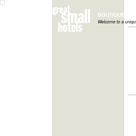
BOUTIQUE HOT
Welcome to a unique