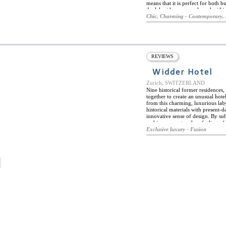
means that it is perfect for both bu
the lakeside promenade and withi
and attractions, including the Gr
Chic, Charming - Contemporary, 
surrounded by chic shopping and so
excellent public transport links wit
rooms, tranquil, intimate stays a
parquet flooring, contemporary, 
come with all modern amenities. H
area, and consists of an excellent
REVIEWS
and cold cuts, and fresh fruit. Th
artists, and cultural and social ev
Widder Hotel
Zurich, SWITZERLAND
Nine historical former residences
together to create an unusual hot
from this charming, luxurious laby
historical materials with present-d
innovative sense of design. By subt
and inner courtyards, a feeling of
hotels public spaces. Every room is
Exclusive luxury - Fusion
and innovative modern design crea
worth a trip to Zurich in its own r