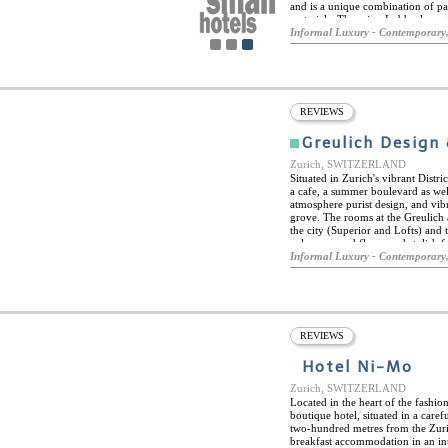
and is a unique combination of pa
materials. There is a Lobby-lounge 
wellness area exclusively for wom
Informal Luxury - Contemporary,
recreation room, solarium, massage
REVIEWS
Greulich Design 
Zurich, SWITZERLAND
Situated in Zurich's vibrant Distr
a cafe, a summer boulevard as wel
atmosphere purist design, and vibra
grove. The rooms at the Greulich 
the city (Superior and Lofts) and
colours, wood floors and stylish f
main building, while the minimali
Informal Luxury - Contemporary,
for the essentials. All rooms feat
water and tea station. On top of tha
café and bar with boulevard "Her
urban meeting place for guests an
simply delicious and healthy the f
in-house yoga studio. Ask for the 
REVIEWS
Hotel Ni-Mo
Zurich, SWITZERLAND
Located in the heart of the fashio
boutique hotel, situated in a care
two-hundred metres from the Zuri
breakfast accommodation in an int