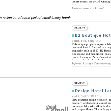
luxury rooms, the award-winning A
With an emphasis on personal ser
with a warm atmosphere in a histo
Exclusive luxury - Classical
ES
classic grandeur of turn-of-the-ce
ELS OF THE WORLD
 collection of hand picked small luxury hotels
REVIEWS
B2 Boutique Hot
Zurich, SWITZERLAND
This unique property enjoys a fabu
centre of Zurich. Situated in a m
originally built in 1867, B2 Bou
fine cuisine and magnificent spa se
reach of many of Zurich's most i
Spa is perfect for both business and
the Bederstrasse tram stop, which p
Informal Luxury - Contemporary,
greater region. Some of the most 
church, the old town and the Bah
galleries. B2 Boutique Hotel & Spa i
connecting the rooftop swimming p
library with its beer-bottle chan
Here, guests can enjoy snacks, a f
REVIEWS
in a unique atmosphere. Fed by nat
include wooden hydro-massage bat
Design Hotel Lad
pool. The hotel also offers a numb
machine hall, ideal for exhibition
Zurich, SWITZERLAND
New boutique design hotel for - 
centrally located and in a quiet a
house and lake.With 28 individuall
and parquet floors. The building 