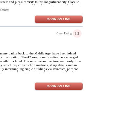
siness and pleasure visits to this magnificent city. Close to
n easy reach of many of Zurich's most important landmarks
ossmünster church and the Kunsthaus, Hotel Ni-Mo is
design
me of the finest restaurants in the city. The hotel enjoys
h the rest of the city. With just ten individually decorated
BOOK ON LINE
re guaranteed at Hotel Ni-Mo. The rooms feature elegant
custom designed furniture and modern bathrooms, and
otel Ni-Mo's buffet breakfast is served in the cosy dining
 selection of wholemeal breads and rolls, yoghurt, cheeses
9.3
Guest Rating
e hotel's spacious lobby welcomes art exhibitions by local
ents are also organised from time to time.
, many dating back to the Middle Age, have been joined
el collaboration. The 42 rooms and 7 suites have emerged
rinth of a hotel. The sensitive architecture seamlessly links
ay structures, construction methods, sharp details and an
ly intermingling single buildings via staircases, porticos
 intimacy and exclusive security has been created in the
 individually styled. The fusion of historical architecture
tes a relaxed ambience with real character. The Widder is
ight.
BOOK ON LINE