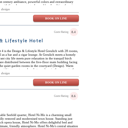
st century ambiance, powerful colors and extraordinary
with fire-place, rose garden and bar. In adition there is a
en with steambath, saunas, special showers and foot baths,
 design
 and cosmetic treatments and a beautiful roof top terrace.
BOOK ON LINE
8.4
Guest Rating
& Lifestyle Hotel
ict 4 is the Design & Lifestyle Hotel Greulich with 28 rooms,
l as a bar and a cigar lounge. At Greulich meets a homely
nt city life meets pure relaxation in the tranquil birch
are distributed between the five-floor main building facing
 the quiet garden rooms in the courtyard (Design). Warm
urnishings create a relaxed atmosphere in the rooms in the
st, white design of the garden rooms keeps your head clear
 design
ure an iPod docking station, flat screen TV, yoga mat and a
t, bicycles are available for free to all hotel guests. The
BOOK ON LINE
man's Wohnzimmer" is located in the main building and the
d locals. Lively and uncomplicated is the atmosphere,
ood, also offered take-away. Yoga classes are offered in the
schedule and private lessons at the reception.
8.6
Guest Rating
nable Seefeld quarter, Hotel Ni-Mo is a charming small
fully restored and modernised town house. Standing just
ch opera house, Hotel Ni-Mo offers delightful bed and
imate, friendly atmosphere. Hotel Ni-Mo's central situation