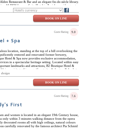
lden Restaurant & Bar and an elegant fin-de-siècle library.
vice, ALDEN Luxury Suite Hotel in Zurich provides guests
ric and luxury environment: ideal for those seeking the
FR
DE
Blog
ntury Switzerland.
BOOK ON LINE
9.0
Guest Rating
el + Spa
lous location, standing at the top of a hill overlooking the
agnificently restored and renovated former brewery,
tique Hotel & Spa now provides exclusive accommodation,
rvices in a spectacular heritage setting. Located within easy
mportant landmarks and attractions, B2 Boutique Hotel &
 leisure visits to this magnificent city. A short walk leads to
rovides excellent links to the rest of the city and the
 design
famous sights close to the hotel include the Fraumünster
nhofstrasse, and a number of excellent museums and art
BOOK ON LINE
s worthy of a visit in itself, with its spectacular light shaft
ool with the rest of the hotel, and the magnificent wine
deliers and towering shelves with more than 33,000 volumes.
ine range of cheeses, regional tapas, drinks and fine wines
7.6
Guest Rating
ural underground spring waters, spa and wellness facilities
htubs, Irish-Roman baths and a unique rooftop infinity
y's First
er of exclusive meeting rooms, including the listed
s, photo shoots and presentations.
men and women is located in an elegant 19th Century house,
rea only within 3 minutes walking distance from the opera
y decorated rooms all with high ceilings, natural colours
was carefully renovated by the famous architect Pia Schmid