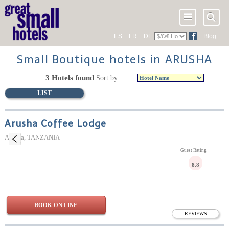
ES
FR
DE
Blog
Small Boutique hotels in ARUSHA
3 Hotels found
Sort by
LIST
Arusha Coffee Lodge
Arusha, TANZANIA
Guest Rating
8.8
BOOK ON LINE
REVIEWS