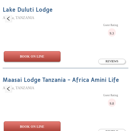
Lake Duluti Lodge
Arusha, TANZANIA
Guest Rating
9.3
BOOK ON LINE
REVIEWS
Maasai Lodge Tanzania - Africa Amini Life
Arusha, TANZANIA
Guest Rating
9.8
BOOK ON LINE