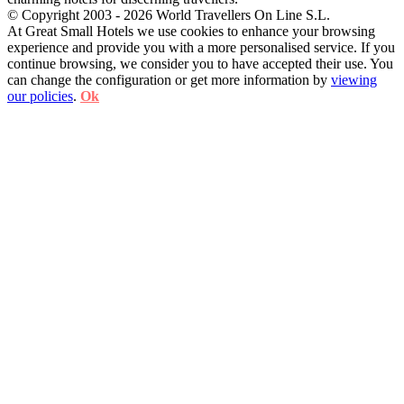
© Copyright 2003 - 2026 World Travellers On Line S.L.
At Great Small Hotels we use cookies to enhance your browsing
experience and provide you with a more personalised service. If you
continue browsing, we consider you to have accepted their use. You
can change the configuration or get more information by
viewing
our policies
.
Ok