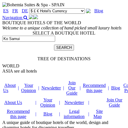
ES
FR
DE
Blog
Navigation
BOUTIQUE HOTELS OF THE WORLD
Welcome to a unique collection of hand picked small luxury hotels
SELECT A BOUTIQUE HOTEL
TREE OF DESTINATIONS
WORLD
ASIA
see all hotels
Join
About
Your
Recommend
Co
|
|
Newsletter
|
Our
|
|
Blog
Us
Opinion
this page
P
Guide
Your
Join Our
About Us
|
|
Newsletter
|
Opinion
Guide
Recommend
Legal
Site
|
Blog
|
|
this page
information
Map
A unique guide of boutique hotels of the world, design and
charming hotels for discerning travellers.