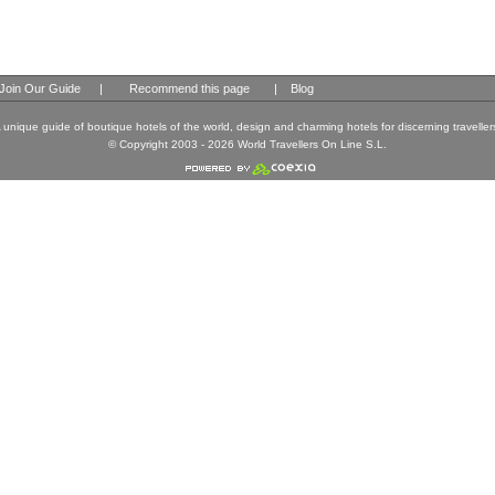
Join Our Guide
|
Recommend this page
|
Blog
 unique guide of boutique hotels of the world, design and charming hotels for discerning traveller
© Copyright 2003 - 2026 World Travellers On Line S.L.