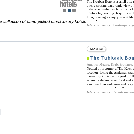
The Houben Hotel is a small priva
over a striking panoramic view of
hideaway sandy beach on Lanta Isl
ES
minimalist, relaxing, inspiring an
ELS OF THE WORLD
Thai, creating a simply irresistib
 collection of hand picked small luxury hotels
ideal place for a romantic escape
themselves surrounded by a natur
Informal Luxury - Contemporary,
shower, private balcony, and discr
high standard of cleanliness allow
Dip into the red infinity pool wit
cocktails as you enjoy the romanti
specialties as well as exotic impo
in Thailand.
REVIEWS
The Tubkaak Bou
Amphur Muang, Krabi Provinc
Nestled on a corner of Tab Kaek 
location, facing the Andaman sea
backed by the towering peak of H
accommodation, great food and top
a unique Thai ambiance and cosy, 
villas blend seamlessly with the t
lush rainforest. The perfect spot 
Informal Luxury - Resort, vacati
Boutique Resort offers a fantastic 
sports, hiking and mountain bikin
the Phi Phi Islands, Railay Beach
among many other fabulous landmar
cookery classes, or visit the extr
and a fine selection invigorating
Boutique Resort is home to two co
cuisine in a charming, romantic a
pizza and pasta in a relaxed, trop