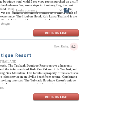
te boutique hotel with15 sea view rooms perched on a cliff
 the Andaman Sea, some steps to Kantieng Bay, the best
and. Run by a Belgian family, the design is thoughtful,
FR
DE
Blog
d yet eco-friendly, combining modern style with a touch of
le experience. The Houben Hotel, Koh Lanta Thailand is the
 without children and for anyone who loves to pamper
al environment. All 15 rooms come with a comfy bed, rain
 design
eet climate control. The Houben has a light airy feel and a
ing you to enjoy this tropical paradise unique on the island.
BOOK ON LINE
h Jacuzzi while listening to the Andaman Sea. Sip cool
c sunset. The Red Alert Bar & Restaurant serves fresh local
rted treats during your stay at the Houben Resort Koh Lanta
9.2
Guest Rating
tique Resort
e, THAILAND
beach, The Tubkaak Boutique Resort enjoys a heavenly
 and the twin islands of Koh Yao Yai and Koh Yao Noi, and
ang Nak Mountain. This fabulous property offers exclusive
-class service in an idyllic beachfront setting. Combining
inviting interiors, The Tubkaak Boutique Resort's unique
ropical environment, surrounded by rustling palm trees and
for relaxing stays in the lap of luxury, The Tubkaak
onal
range of on-site activities, including a selection of water
g, among many other options. Nearby attractions include
BOOK ON LINE
, Ao Nang, Poda Island, Chicken Island and Miracle Beach,
ks. Within the resort itself, guests can enjoy Thai
aordinary L'escape Spa, with three treatment rooms, Jacuzzis
 and relaxing treatments and massages. The Tubkaak
ntrasting dining venues; The Arundina, serving classic Thai
tmosphere, and the Di Mare, offering delicious seafood,
ical beachfront ambiance.