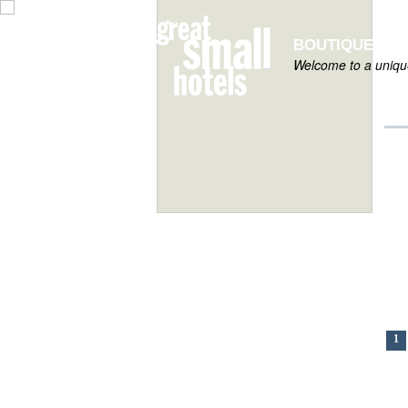
BOUTIQUE HOT
Welcome to a unique
1