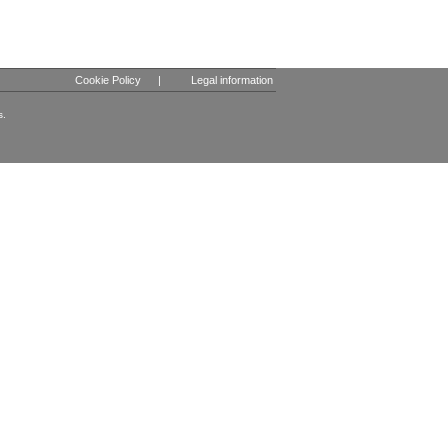
Cookie Policy
|
Legal information
s.