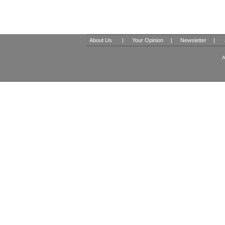
About Us
|
Your Opinion
|
Newsletter
|
A